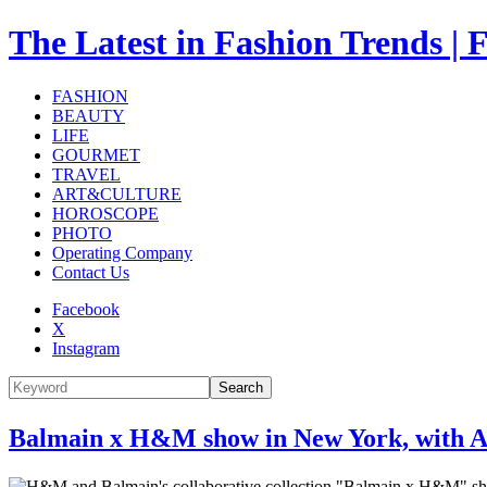
The Latest in Fashion Trend
FASHION
BEAUTY
LIFE
GOURMET
TRAVEL
ART&CULTURE
HOROSCOPE
PHOTO
Operating Company
Contact Us
Facebook
X
Instagram
Search
Balmain x H&M show in New York, with A