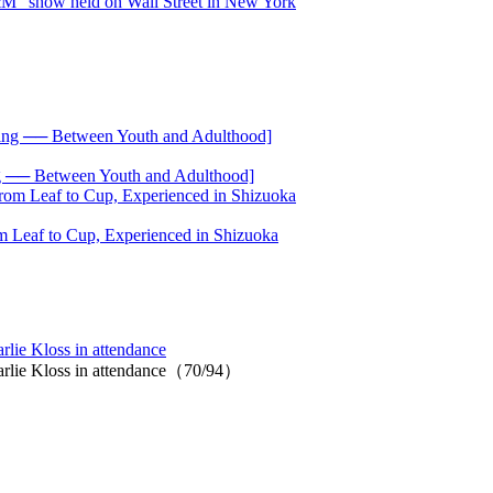
── Between Youth and Adulthood]
 Leaf to Cup, Experienced in Shizuoka
ie Kloss in attendance
rlie Kloss in attendance（70/94）