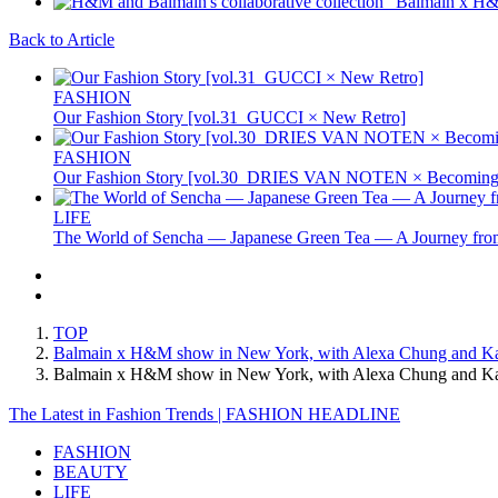
Back to Article
FASHION
Our Fashion Story [vol.31_GUCCI × New Retro]
FASHION
Our Fashion Story [vol.30_DRIES VAN NOTEN × Becoming 
LIFE
The World of Sencha — Japanese Green Tea — A Journey from
TOP
Balmain x H&M show in New York, with Alexa Chung and Karl
Balmain x H&M show in New York, with Alexa Chung and Ka
The Latest in Fashion Trends | FASHION HEADLINE
FASHION
BEAUTY
LIFE