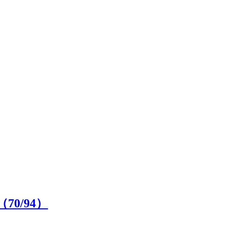
e（
70
/94）