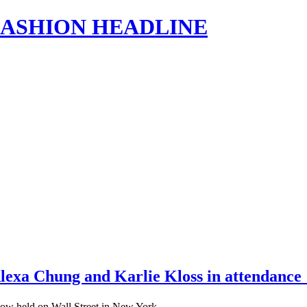
s | FASHION HEADLINE
lexa Chung and Karlie Kloss in attendanc