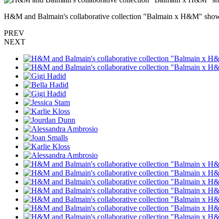
H&M and Balmain's collaborative collection "Balmain x H&M" show 
PREV
NEXT