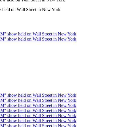
held on Wall Street in New York