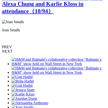
Alexa Chung and Karlie Kloss in
attendance（
10
/94）
Joan Smalls
K
PREV
NEXT