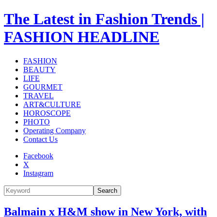
The Latest in Fashion Trends |
FASHION HEADLINE
FASHION
BEAUTY
LIFE
GOURMET
TRAVEL
ART&CULTURE
HOROSCOPE
PHOTO
Operating Company
Contact Us
Facebook
X
Instagram
Search
Balmain x H&M show in New York, with