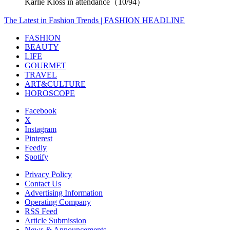
Karlie Kloss in attendance（10/94）
The Latest in Fashion Trends | FASHION HEADLINE
FASHION
BEAUTY
LIFE
GOURMET
TRAVEL
ART&CULTURE
HOROSCOPE
Facebook
X
Instagram
Pinterest
Feedly
Spotify
Privacy Policy
Contact Us
Advertising Information
Operating Company
RSS Feed
Article Submission
News & Announcements