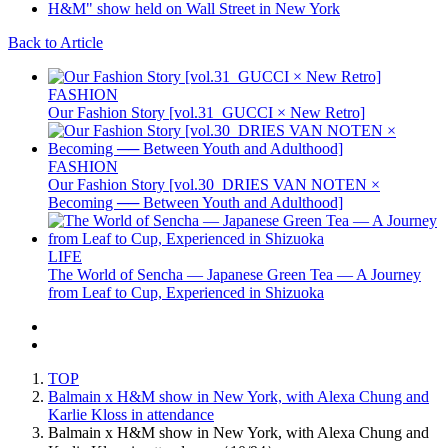
Back to Article
FASHION
Our Fashion Story [vol.31_GUCCI × New Retro]
FASHION
Our Fashion Story [vol.30_DRIES VAN NOTEN ×
Becoming ── Between Youth and Adulthood]
LIFE
The World of Sencha — Japanese Green Tea — A Journey
from Leaf to Cup, Experienced in Shizuoka
TOP
Balmain x H&M show in New York, with Alexa Chung and
Karlie Kloss in attendance
Balmain x H&M show in New York, with Alexa Chung and