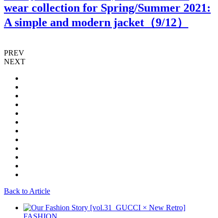
wear collection for Spring/Summer 2021:
A simple and modern jacket（
9
/12）
PREV
NEXT
Back to Article
FASHION