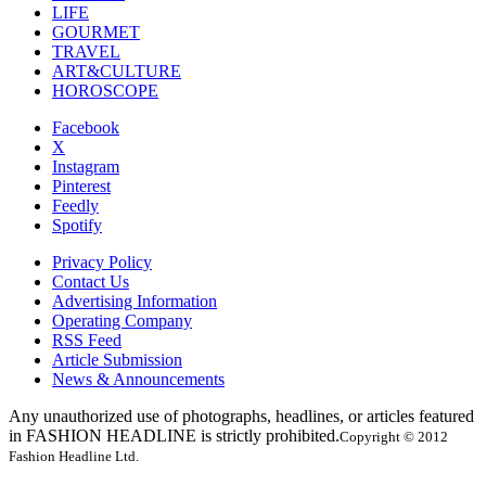
LIFE
GOURMET
TRAVEL
ART&CULTURE
HOROSCOPE
Facebook
X
Instagram
Pinterest
Feedly
Spotify
Privacy Policy
Contact Us
Advertising Information
Operating Company
RSS Feed
Article Submission
News & Announcements
Any unauthorized use of photographs, headlines, or articles featured
in FASHION HEADLINE is strictly prohibited.
Copyright © 2012
Fashion Headline Ltd.