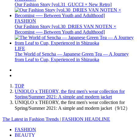
Our Fashion Story [vol.31_GUCCI × New Retro]
FASHION
Our Fashion Story [vol.30_DRIES VAN NOTEN ×
Becoming ── Between Youth and Adulthood]
LIFE
The World of Sencha — Japanese Green Tea — A Journey
from Leaf to Cup, Experienced in Shizuoka
TOP
UNIQLO x THEORY, the first men's wear collection for
Spring/Summer 2021: A simple and modern jacket
UNIQLO x THEORY, the first men's wear collection for
Spring/Summer 2021: A simple and modern jacket（9/12）
The Latest in Fashion Trends | FASHION HEADLINE
FASHION
BEAUTY