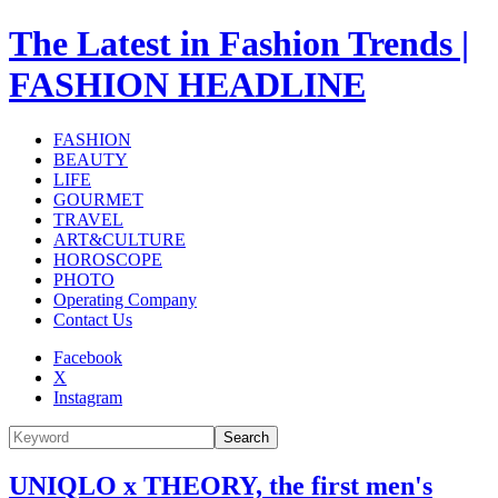
The Latest in Fashion Trends |
FASHION HEADLINE
FASHION
BEAUTY
LIFE
GOURMET
TRAVEL
ART&CULTURE
HOROSCOPE
PHOTO
Operating Company
Contact Us
Facebook
X
Instagram
Search
UNIQLO x THEORY, the first men's