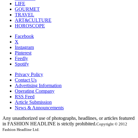
LIFE
GOURMET
TRAVEL
ART&CULTURE
HOROSCOPE
Facebook
X
Instagram
Pinterest
Feedly
Spotify
Privacy Policy
Contact Us
Advertising Information
Operating Company
RSS Feed
Article Submission
News & Announcements
Any unauthorized use of photographs, headlines, or articles featured
in FASHION HEADLINE is strictly prohibited.
Copyright © 2012
Fashion Headline Ltd.