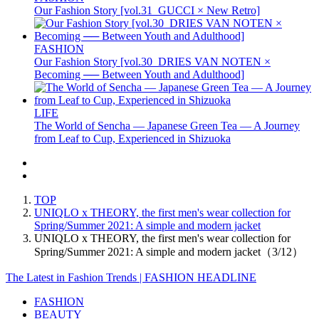
Our Fashion Story [vol.31_GUCCI × New Retro]
FASHION
Our Fashion Story [vol.30_DRIES VAN NOTEN ×
Becoming ── Between Youth and Adulthood]
LIFE
The World of Sencha — Japanese Green Tea — A Journey
from Leaf to Cup, Experienced in Shizuoka
TOP
UNIQLO x THEORY, the first men's wear collection for
Spring/Summer 2021: A simple and modern jacket
UNIQLO x THEORY, the first men's wear collection for
Spring/Summer 2021: A simple and modern jacket（3/12）
The Latest in Fashion Trends | FASHION HEADLINE
FASHION
BEAUTY