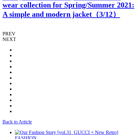
wear collection for Spring/Summer 2021:
A simple and modern jacket（
3
/12）
PREV
NEXT
Back to Article
FASHION