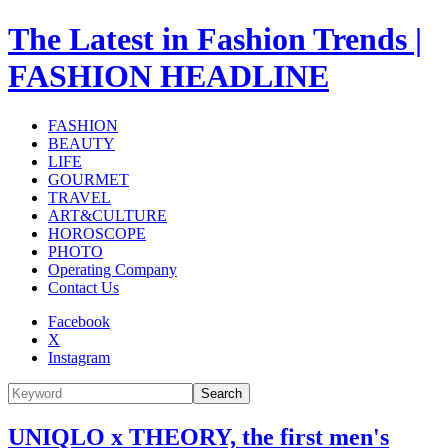
The Latest in Fashion Trends |
FASHION HEADLINE
FASHION
BEAUTY
LIFE
GOURMET
TRAVEL
ART&CULTURE
HOROSCOPE
PHOTO
Operating Company
Contact Us
Facebook
X
Instagram
Search
UNIQLO x THEORY, the first men's