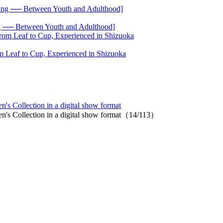
── Between Youth and Adulthood]
 Leaf to Cup, Experienced in Shizuoka
s Collection in a digital show format
n's Collection in a digital show format（14/113）