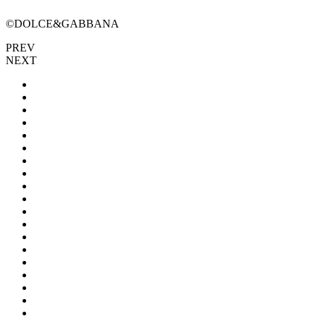
©DOLCE&GABBANA
PREV
NEXT