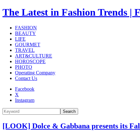
The Latest in Fashion Trend
FASHION
BEAUTY
LIFE
GOURMET
TRAVEL
ART&CULTURE
HOROSCOPE
PHOTO
Operating Company
Contact Us
Facebook
X
Instagram
Search
[LOOK] Dolce & Gabbana presents its Fall