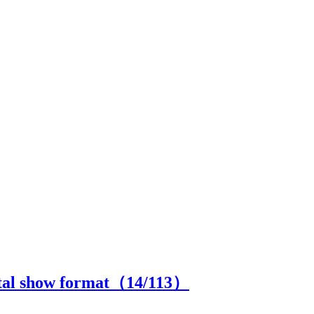
ital show format（
14
/113）