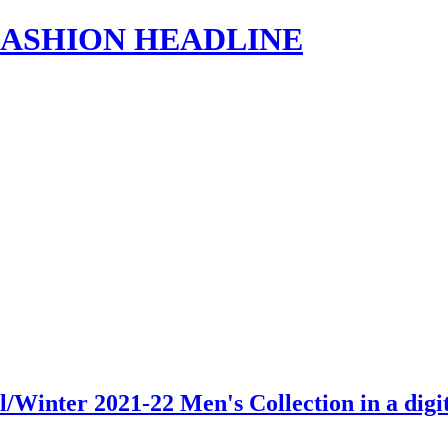
s | FASHION HEADLINE
/Winter 2021-22 Men's Collection in a dig