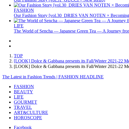
FASHION
Our Fashion Story [vol.30_DRIES VAN NOTEN × Becoming 
LIFE
The World of Sencha — Japanese Green Tea — A Journey from
TOP
[LOOK] Dolce & Gabbana presents its Fall/Winter 2021-22 Men'
[LOOK] Dolce & Gabbana presents its Fall/Winter 2021-22 Me
The Latest in Fashion Trends | FASHION HEADLINE
FASHION
BEAUTY
LIFE
GOURMET
TRAVEL
ART&CULTURE
HOROSCOPE
Facebook