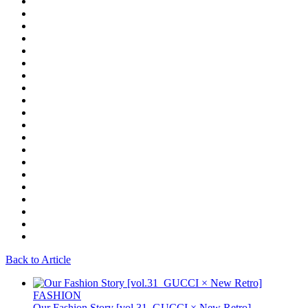
Back to Article
FASHION
Our Fashion Story [vol.31_GUCCI × New Retro]