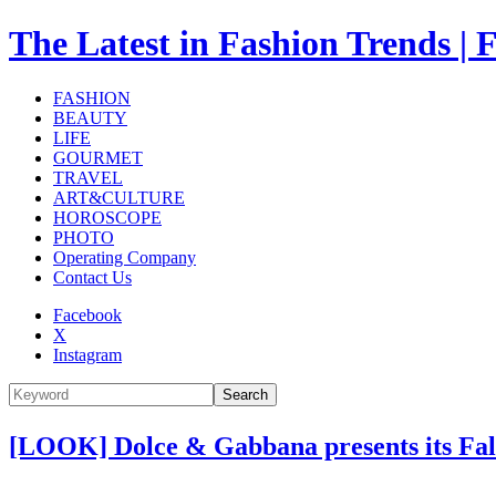
The Latest in Fashion Trend
FASHION
BEAUTY
LIFE
GOURMET
TRAVEL
ART&CULTURE
HOROSCOPE
PHOTO
Operating Company
Contact Us
Facebook
X
Instagram
Search
[LOOK] Dolce & Gabbana presents its Fall