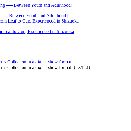
── Between Youth and Adulthood]
 Leaf to Cup, Experienced in Shizuoka
s Collection in a digital show format
n's Collection in a digital show format（13/113）