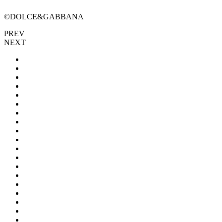
©DOLCE&GABBANA
PREV
NEXT