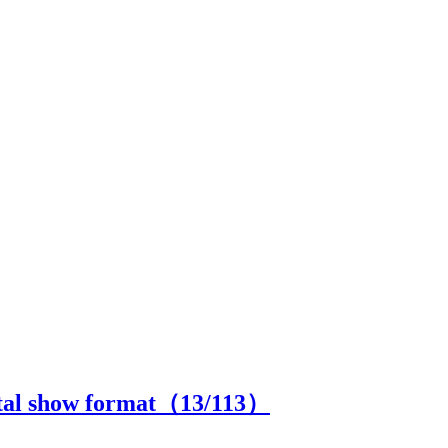
ital show format（
13
/113）