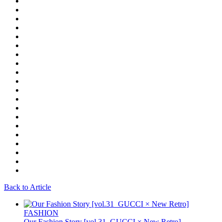
Back to Article
FASHION
Our Fashion Story [vol.31_GUCCI × New Retro]