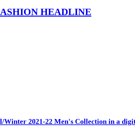
s | FASHION HEADLINE
/Winter 2021-22 Men's Collection in a dig