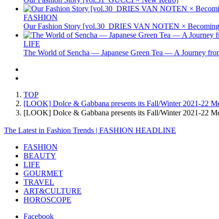
FASHION
Our Fashion Story [vol.30_DRIES VAN NOTEN × Becoming 
LIFE
The World of Sencha — Japanese Green Tea — A Journey from
TOP
[LOOK] Dolce & Gabbana presents its Fall/Winter 2021-22 Men'
[LOOK] Dolce & Gabbana presents its Fall/Winter 2021-22 Me
The Latest in Fashion Trends | FASHION HEADLINE
FASHION
BEAUTY
LIFE
GOURMET
TRAVEL
ART&CULTURE
HOROSCOPE
Facebook