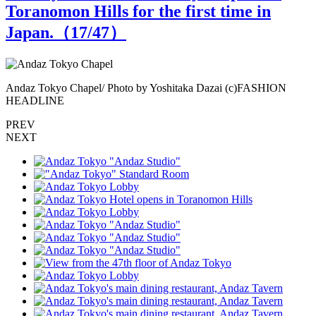
Toranomon Hills for the first time in
Japan.（
17
/47）
Andaz Tokyo Chapel/ Photo by Yoshitaka Dazai (c)FASHION
A
HEADLINE
PREV
NEXT