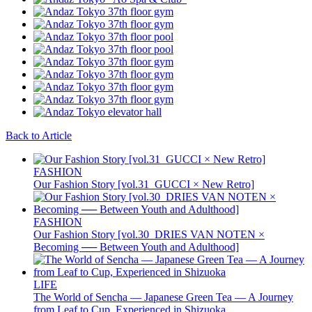
Back to Article
FASHION
Our Fashion Story [vol.31_GUCCI × New Retro]
FASHION
Our Fashion Story [vol.30_DRIES VAN NOTEN ×
Becoming ── Between Youth and Adulthood]
LIFE
The World of Sencha — Japanese Green Tea — A Journey
from Leaf to Cup, Experienced in Shizuoka