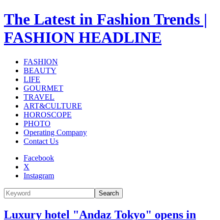
The Latest in Fashion Trends |
FASHION HEADLINE
FASHION
BEAUTY
LIFE
GOURMET
TRAVEL
ART&CULTURE
HOROSCOPE
PHOTO
Operating Company
Contact Us
Facebook
X
Instagram
Search
Luxury hotel "Andaz Tokyo" opens in