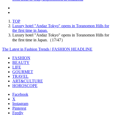
TOP
Luxury hotel "Andaz Tokyo" opens in Toranomon Hills for
the first time in Japan.
Luxury hotel "Andaz Tokyo" opens in Toranomon Hills for
the first time in Japan.（17/47）
The Latest in Fashion Trends | FASHION HEADLINE
FASHION
BEAUTY
LIFE
GOURMET
TRAVEL
ART&CULTURE
HOROSCOPE
Facebook
X
Instagram
Pinterest
Feedly