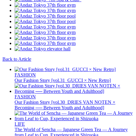
Back to Article
FASHION
Our Fashion Story [vol.31_GUCCI × New Retro]
FASHION
Our Fashion Story [vol.30_DRIES VAN NOTEN ×
Becoming ── Between Youth and Adulthood]
LIFE
The World of Sencha — Japanese Green Tea — A Journey
from Leaf to Cup, Experienced in Shizuoka