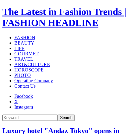
The Latest in Fashion Trends |
FASHION HEADLINE
FASHION
BEAUTY
LIFE
GOURMET
TRAVEL
ART&CULTURE
HOROSCOPE
PHOTO
Operating Company
Contact Us
Facebook
X
Instagram
Search
Luxury hotel "Andaz Tokyo" opens in