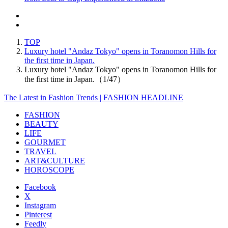
TOP
Luxury hotel "Andaz Tokyo" opens in Toranomon Hills for
the first time in Japan.
Luxury hotel "Andaz Tokyo" opens in Toranomon Hills for
the first time in Japan.（1/47）
The Latest in Fashion Trends | FASHION HEADLINE
FASHION
BEAUTY
LIFE
GOURMET
TRAVEL
ART&CULTURE
HOROSCOPE
Facebook
X
Instagram
Pinterest
Feedly