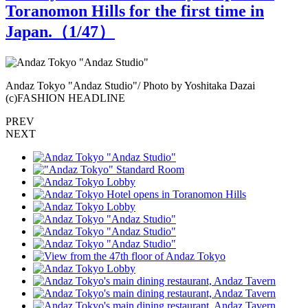
Toranomon Hills for the first time in
Japan.（
1
/47）
N
Andaz Tokyo "Andaz Studio"/ Photo by Yoshitaka Dazai
"
(c)FASHION HEADLINE
PREV
NEXT