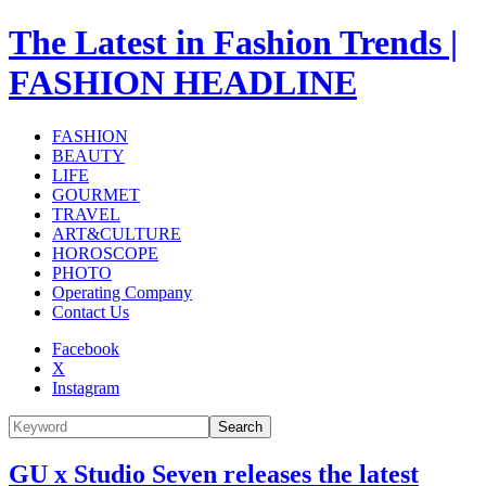
The Latest in Fashion Trends |
FASHION HEADLINE
FASHION
BEAUTY
LIFE
GOURMET
TRAVEL
ART&CULTURE
HOROSCOPE
PHOTO
Operating Company
Contact Us
Facebook
X
Instagram
Search
GU x Studio Seven releases the latest