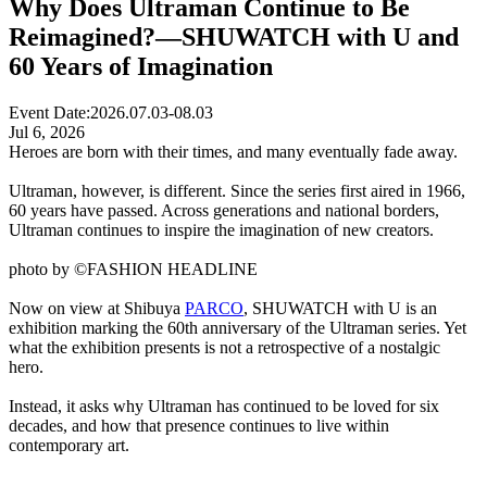
Why Does Ultraman Continue to Be
Reimagined?—SHUWATCH with U and
60 Years of Imagination
Event Date:
2026.07.03-08.03
Jul 6, 2026
Heroes are born with their times, and many eventually fade away.
Ultraman, however, is different. Since the series first aired in 1966,
60 years have passed. Across generations and national borders,
Ultraman continues to inspire the imagination of new creators.
photo by ©FASHION HEADLINE
Now on view at Shibuya
PARCO
, SHUWATCH with U is an
exhibition marking the 60th anniversary of the Ultraman series. Yet
what the exhibition presents is not a retrospective of a nostalgic
hero.
Instead, it asks why Ultraman has continued to be loved for six
decades, and how that presence continues to live within
contemporary art.