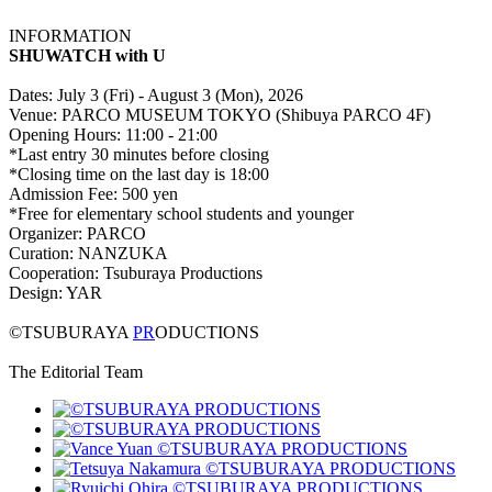
INFORMATION
SHUWATCH with U
Dates: July 3 (Fri) - August 3 (Mon), 2026
Venue: PARCO MUSEUM TOKYO (Shibuya PARCO 4F)
Opening Hours: 11:00 - 21:00
*Last entry 30 minutes before closing
*Closing time on the last day is 18:00
Admission Fee: 500 yen
*Free for elementary school students and younger
Organizer: PARCO
Curation: NANZUKA
Cooperation: Tsuburaya Productions
Design: YAR
©TSUBURAYA
PR
ODUCTIONS
The Editorial Team