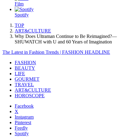
Film
Spotify
TOP
ART&CULTURE
Why Does Ultraman Continue to Be Reimagined?—
SHUWATCH with U and 60 Years of Imagination
The Latest in Fashion Trends | FASHION HEADLINE
FASHION
BEAUTY
LIFE
GOURMET
TRAVEL
ART&CULTURE
HOROSCOPE
Facebook
X
Instagram
Pinterest
Feedly
Spotify