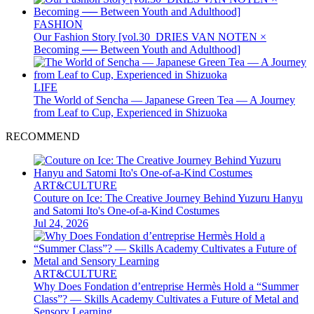
FASHION
Our Fashion Story [vol.30_DRIES VAN NOTEN ×
Becoming ── Between Youth and Adulthood]
LIFE
The World of Sencha — Japanese Green Tea — A Journey
from Leaf to Cup, Experienced in Shizuoka
RECOMMEND
ART&CULTURE
Couture on Ice: The Creative Journey Behind Yuzuru Hanyu
and Satomi Ito's One-of-a-Kind Costumes
Jul 24, 2026
ART&CULTURE
Why Does Fondation d’entreprise Hermès Hold a “Summer
Class”? — Skills Academy Cultivates a Future of Metal and
Sensory Learning