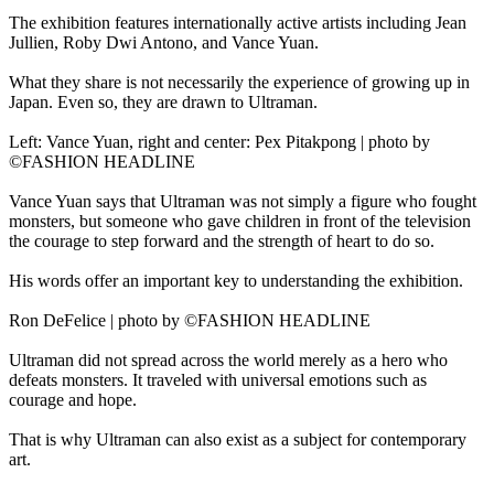
The exhibition features internationally active artists including Jean
Jullien, Roby Dwi Antono, and Vance Yuan.
What they share is not necessarily the experience of growing up in
Japan. Even so, they are drawn to Ultraman.
Left: Vance Yuan, right and center: Pex Pitakpong | photo by
©FASHION HEADLINE
Vance Yuan says that Ultraman was not simply a figure who fought
monsters, but someone who gave children in front of the television
the courage to step forward and the strength of heart to do so.
His words offer an important key to understanding the exhibition.
Ron DeFelice | photo by ©FASHION HEADLINE
Ultraman did not spread across the world merely as a hero who
defeats monsters. It traveled with universal emotions such as
courage and hope.
That is why Ultraman can also exist as a subject for contemporary
art.