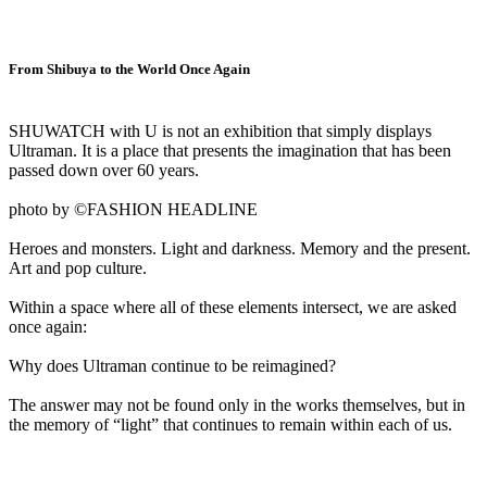
From Shibuya to the World Once Again
SHUWATCH with U is not an exhibition that simply displays
Ultraman. It is a place that presents the imagination that has been
passed down over 60 years.
photo by ©FASHION HEADLINE
Heroes and monsters. Light and darkness. Memory and the present.
Art and pop culture.
Within a space where all of these elements intersect, we are asked
once again:
Why does Ultraman continue to be reimagined?
The answer may not be found only in the works themselves, but in
the memory of “light” that continues to remain within each of us.