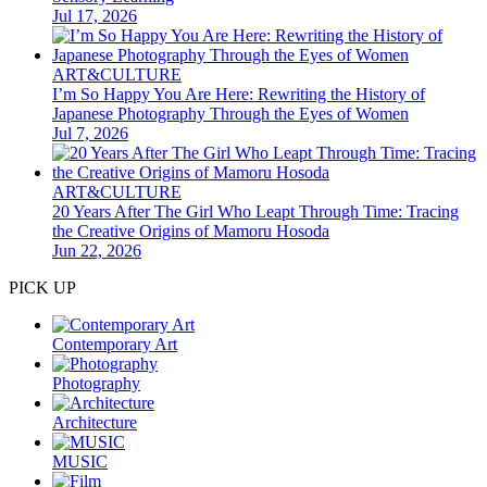
Jul 17, 2026
ART&CULTURE
I’m So Happy You Are Here: Rewriting the History of
Japanese Photography Through the Eyes of Women
Jul 7, 2026
ART&CULTURE
20 Years After The Girl Who Leapt Through Time: Tracing
the Creative Origins of Mamoru Hosoda
Jun 22, 2026
PICK UP
Contemporary Art
Photography
Architecture
MUSIC