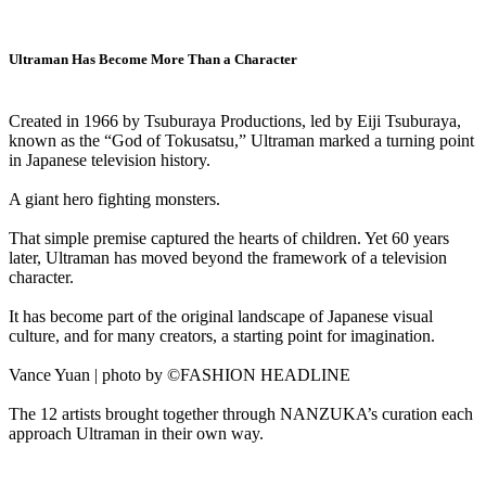
Ultraman Has Become More Than a Character
Created in 1966 by Tsuburaya Productions, led by Eiji Tsuburaya,
known as the “God of Tokusatsu,” Ultraman marked a turning point
in Japanese television history.
A giant hero fighting monsters.
That simple premise captured the hearts of children. Yet 60 years
later, Ultraman has moved beyond the framework of a television
character.
It has become part of the original landscape of Japanese visual
culture, and for many creators, a starting point for imagination.
Vance Yuan | photo by ©FASHION HEADLINE
The 12 artists brought together through NANZUKA’s curation each
approach Ultraman in their own way.