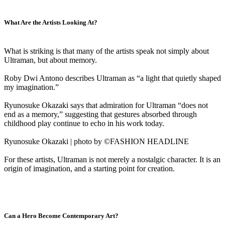
What Are the Artists Looking At?
What is striking is that many of the artists speak not simply about
Ultraman, but about memory.
Roby Dwi Antono describes Ultraman as “a light that quietly shaped
my imagination.”
Ryunosuke Okazaki says that admiration for Ultraman “does not
end as a memory,” suggesting that gestures absorbed through
childhood play continue to echo in his work today.
Ryunosuke Okazaki | photo by ©FASHION HEADLINE
For these artists, Ultraman is not merely a nostalgic character. It is an
origin of imagination, and a starting point for creation.
Can a Hero Become Contemporary Art?