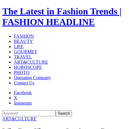
The Latest in Fashion Trends |
FASHION HEADLINE
FASHION
BEAUTY
LIFE
GOURMET
TRAVEL
ART&CULTURE
HOROSCOPE
PHOTO
Operating Company
Contact Us
Facebook
X
Instagram
Search
ART&CULTURE