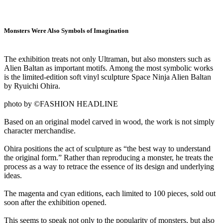
Monsters Were Also Symbols of Imagination
The exhibition treats not only Ultraman, but also monsters such as
Alien Baltan as important motifs. Among the most symbolic works
is the limited-edition soft vinyl sculpture Space Ninja Alien Baltan
by Ryuichi Ohira.
photo by ©FASHION HEADLINE
Based on an original model carved in wood, the work is not simply
character merchandise.
Ohira positions the act of sculpture as “the best way to understand
the original form.” Rather than reproducing a monster, he treats the
process as a way to retrace the essence of its design and underlying
ideas.
The magenta and cyan editions, each limited to 100 pieces, sold out
soon after the exhibition opened.
This seems to speak not only to the popularity of monsters, but also