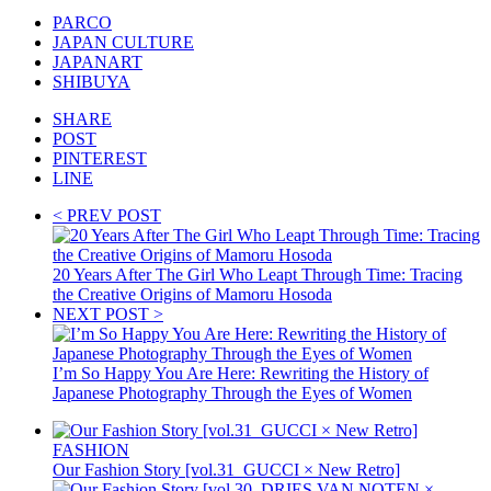
PARCO
JAPAN CULTURE
JAPANART
SHIBUYA
SHARE
POST
PINTEREST
LINE
< PREV POST
20 Years After The Girl Who Leapt Through Time: Tracing
the Creative Origins of Mamoru Hosoda
NEXT POST >
I’m So Happy You Are Here: Rewriting the History of
Japanese Photography Through the Eyes of Women
FASHION
Our Fashion Story [vol.31_GUCCI × New Retro]