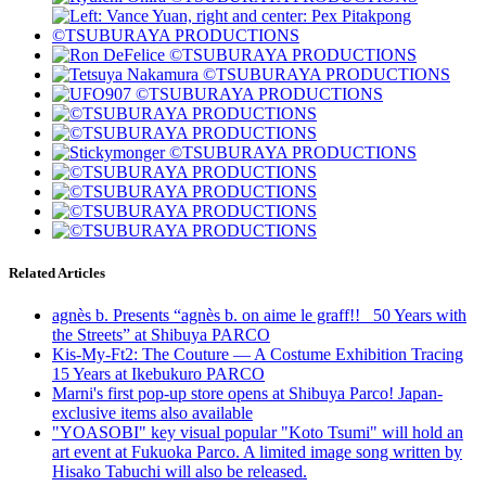
Related Articles
agnès b. Presents “agnès b. on aime le graff!! _50 Years with
the Streets” at Shibuya PARCO
Kis-My-Ft2: The Couture — A Costume Exhibition Tracing
15 Years at Ikebukuro PARCO
Marni's first pop-up store opens at Shibuya Parco! Japan-
exclusive items also available
"YOASOBI" key visual popular "Koto Tsumi" will hold an
art event at Fukuoka Parco. A limited image song written by
Hisako Tabuchi will also be released.