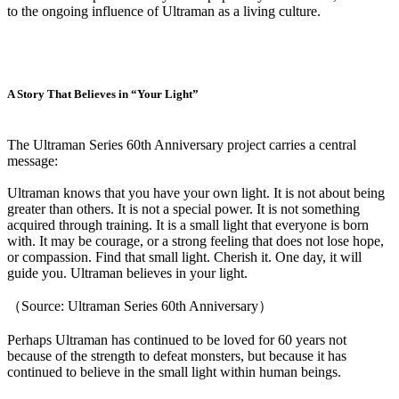
to the ongoing influence of Ultraman as a living culture.
A Story That Believes in “Your Light”
The Ultraman Series 60th Anniversary project carries a central
message:
Ultraman knows that you have your own light. It is not about being
greater than others. It is not a special power. It is not something
acquired through training. It is a small light that everyone is born
with. It may be courage, or a strong feeling that does not lose hope,
or compassion. Find that small light. Cherish it. One day, it will
guide you. Ultraman believes in your light.
（Source: Ultraman Series 60th Anniversary）
Perhaps Ultraman has continued to be loved for 60 years not
because of the strength to defeat monsters, but because it has
continued to believe in the small light within human beings.