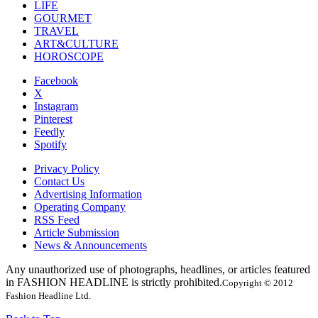
LIFE
GOURMET
TRAVEL
ART&CULTURE
HOROSCOPE
Facebook
X
Instagram
Pinterest
Feedly
Spotify
Privacy Policy
Contact Us
Advertising Information
Operating Company
RSS Feed
Article Submission
News & Announcements
Any unauthorized use of photographs, headlines, or articles featured
in FASHION HEADLINE is strictly prohibited.
Copyright © 2012
Fashion Headline Ltd.