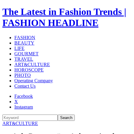
The Latest in Fashion Trends |
FASHION HEADLINE
FASHION
BEAUTY
LIFE
GOURMET
TRAVEL
ART&CULTURE
HOROSCOPE
PHOTO
Operating Company
Contact Us
Facebook
X
Instagram
Search
ART&CULTURE