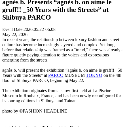
agnès b. Presents “agnès b. on aime le
graff!! _50 Years with the Streets” at
Shibuya PARCO
Event Date:
2026.05.22-06.08
May 22, 2026
In recent years, the relationship between luxury fashion and street
culture has become increasingly layered and complex. Yet long
before that relationship was framed as a “trend,” there was already a
figure quietly paying attention to the voices and expressions
emerging from the streets.
agnès b. will present the exhibition “agnès b. on aime le graff!! _50
Years with the Streets” at
PARCO
MUSEUM
TOKYO
on the 4th
floor of Shibuya PARCO, beginning May 22.
The exhibition originates from a show first held at La Piscine
Museum in Roubaix, France, and has been newly reconfigured for
its touring editions in Shibuya and Tainan.
photo by ©FASHION HEADLINE