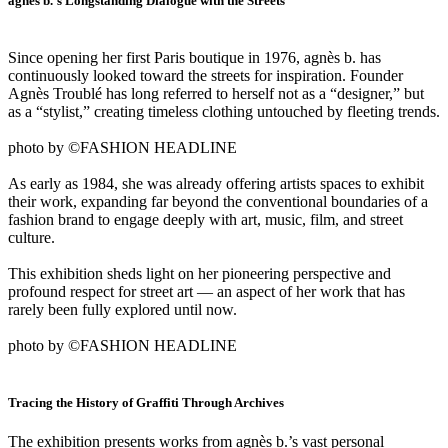
agnès b.’s Longstanding Dialogue with the Streets
Since opening her first Paris boutique in 1976, agnès b. has
continuously looked toward the streets for inspiration. Founder
Agnès Troublé has long referred to herself not as a “designer,” but
as a “stylist,” creating timeless clothing untouched by fleeting trends.
photo by ©FASHION HEADLINE
As early as 1984, she was already offering artists spaces to exhibit
their work, expanding far beyond the conventional boundaries of a
fashion brand to engage deeply with art, music, film, and street
culture.
This exhibition sheds light on her pioneering perspective and
profound respect for street art — an aspect of her work that has
rarely been fully explored until now.
photo by ©FASHION HEADLINE
Tracing the History of Graffiti Through Archives
The exhibition presents works from agnès b.’s vast personal