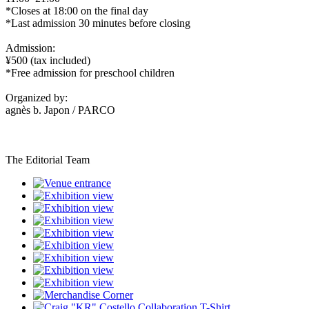
*Closes at 18:00 on the final day
*Last admission 30 minutes before closing
Admission:
¥500 (tax included)
*Free admission for preschool children
Organized by:
agnès b. Japon / PARCO
The Editorial Team