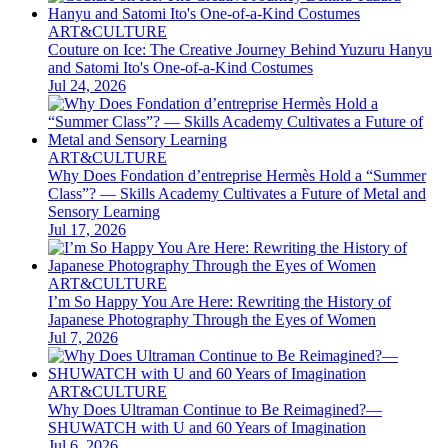
ART&CULTURE
Couture on Ice: The Creative Journey Behind Yuzuru Hanyu
and Satomi Ito's One-of-a-Kind Costumes
Jul 24, 2026
ART&CULTURE
Why Does Fondation d’entreprise Hermès Hold a “Summer
Class”? — Skills Academy Cultivates a Future of Metal and
Sensory Learning
Jul 17, 2026
ART&CULTURE
I’m So Happy You Are Here: Rewriting the History of
Japanese Photography Through the Eyes of Women
Jul 7, 2026
ART&CULTURE
Why Does Ultraman Continue to Be Reimagined?—
SHUWATCH with U and 60 Years of Imagination
Jul 6, 2026