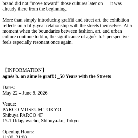
brand did not “move toward” those cultures later on — it was
already there from the beginning.
More than simply introducing graffiti and street art, the exhibition
reflects on a fifty-year relationship with the streets themselves. At a
moment when the boundaries between fashion, art, and urban
culture continue to blur, the significance of agnès b.’s perspective
feels especially resonant once again.
【INFORMATION】
agnès b. on aime le graff!! _50 Years with the Streets
Dates:
May 22 – June 8, 2026
Venue:
PARCO MUSEUM TOKYO
Shibuya PARCO 4F
15-1 Udagawacho, Shibuya-ku, Tokyo
Opening Hours:
11:00–21:00