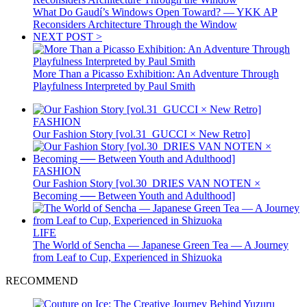
What Do Gaudí’s Windows Open Toward? — YKK AP
Reconsiders Architecture Through the Window
NEXT POST >
More Than a Picasso Exhibition: An Adventure Through
Playfulness Interpreted by Paul Smith
FASHION
Our Fashion Story [vol.31_GUCCI × New Retro]
FASHION
Our Fashion Story [vol.30_DRIES VAN NOTEN ×
Becoming ── Between Youth and Adulthood]
LIFE
The World of Sencha — Japanese Green Tea — A Journey
from Leaf to Cup, Experienced in Shizuoka
RECOMMEND