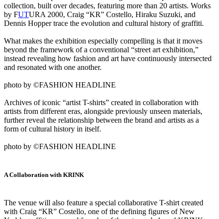
collection, built over decades, featuring more than 20 artists. Works
by F
UT
URA 2000, Craig “KR” Costello, Hiraku Suzuki, and
Dennis Hopper trace the evolution and cultural history of graffiti.
What makes the exhibition especially compelling is that it moves
beyond the framework of a conventional “street art exhibition,”
instead revealing how fashion and art have continuously intersected
and resonated with one another.
photo by ©FASHION HEADLINE
Archives of iconic “artist T-shirts” created in collaboration with
artists from different eras, alongside previously unseen materials,
further reveal the relationship between the brand and artists as a
form of cultural history in itself.
photo by ©FASHION HEADLINE
A Collaboration with KRINK
The venue will also feature a special collaborative T-shirt created
with Craig “KR” Costello, one of the defining figures of New