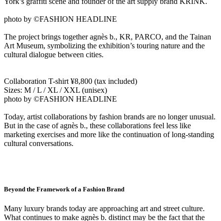
York’s graffiti scene and founder of the art supply brand KRINK.
photo by ©FASHION HEADLINE
The project brings together agnès b., KR, PARCO, and the Tainan
Art Museum, symbolizing the exhibition’s touring nature and the
cultural dialogue between cities.
Collaboration T-shirt ¥8,800 (tax included)
Sizes: M / L / XL / XXL (unisex)
photo by ©FASHION HEADLINE
Today, artist collaborations by fashion brands are no longer unusual.
But in the case of agnès b., these collaborations feel less like
marketing exercises and more like the continuation of long-standing
cultural conversations.
Beyond the Framework of a Fashion Brand
Many luxury brands today are approaching art and street culture.
What continues to make agnès b. distinct may be the fact that the