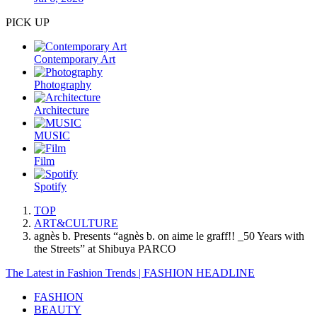
PICK UP
Contemporary Art
Photography
Architecture
MUSIC
Film
Spotify
TOP
ART&CULTURE
agnès b. Presents “agnès b. on aime le graff!! _50 Years with
the Streets” at Shibuya PARCO
The Latest in Fashion Trends | FASHION HEADLINE
FASHION
BEAUTY