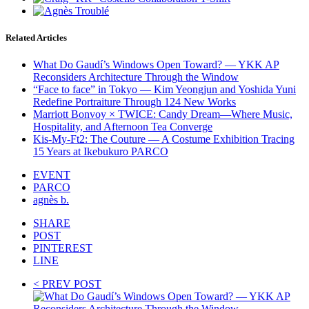
Related Articles
What Do Gaudí’s Windows Open Toward? — YKK AP
Reconsiders Architecture Through the Window
“Face to face” in Tokyo — Kim Yeongjun and Yoshida Yuni
Redefine Portraiture Through 124 New Works
Marriott Bonvoy × TWICE: Candy Dream—Where Music,
Hospitality, and Afternoon Tea Converge
Kis-My-Ft2: The Couture — A Costume Exhibition Tracing
15 Years at Ikebukuro PARCO
EVENT
PARCO
agnès b.
SHARE
POST
PINTEREST
LINE
< PREV POST