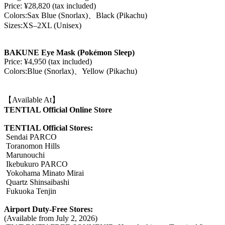
Price: ¥28,820 (tax included)
Colors:Sax Blue (Snorlax)、Black (Pikachu)
Sizes:XS–2XL (Unisex)
BAKUNE Eye Mask (Pokémon Sleep)
Price: ¥4,950 (tax included)
Colors:Blue (Snorlax)、Yellow (Pikachu)
【Available At】
TENTIAL Official Online Store
TENTIAL Official Stores:
Sendai PARCO
Toranomon Hills
Marunouchi
Ikebukuro PARCO
Yokohama Minato Mirai
Quartz Shinsaibashi
Fukuoka Tenjin
Airport Duty-Free Stores:
(Available from July 2, 2026)