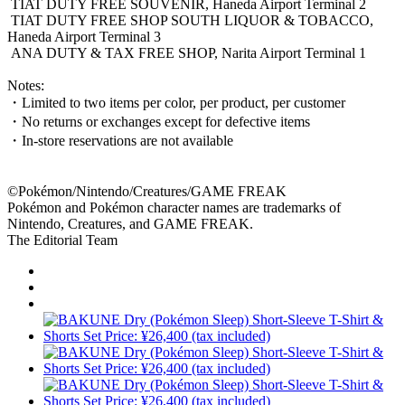
TIAT DUTY FREE SOUVENIR, Haneda Airport Terminal 2
TIAT DUTY FREE SHOP SOUTH LIQUOR & TOBACCO,
Haneda Airport Terminal 3
ANA DUTY & TAX FREE SHOP, Narita Airport Terminal 1
Notes:
・Limited to two items per color, per product, per customer
・No returns or exchanges except for defective items
・In-store reservations are not available
©Pokémon/Nintendo/Creatures/GAME FREAK
Pokémon and Pokémon character names are trademarks of
Nintendo, Creatures, and GAME FREAK.
The Editorial Team