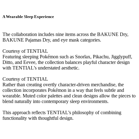
A Wearable Sleep Experience
The collaboration includes nine items across the BAKUNE Dry,
BAKUNE Pajamas Dry, and eye mask categories.
Courtesy of TENTIAL
Featuring sleeping Pokémon such as Snorlax, Pikachu, Jigglypuff,
Ditto, and Eevee, the collection balances playful character design
with TENTIAL’s understated aesthetic.
Courtesy of TENTIAL
Rather than creating overtly character-driven merchandise, the
collection incorporates Pokémon in a way that feels subtle and
wearable. Muted color palettes and clean designs allow the pieces to
blend naturally into contemporary sleep environments.
This approach reflects TENTIAL’s philosophy of combining
functionality with thoughtful design.