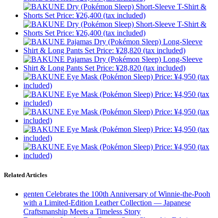
Related Articles
genten Celebrates the 100th Anniversary of Winnie-the-Pooh
with a Limited-Edition Leather Collection — Japanese
Craftsmanship Meets a Timeless Story