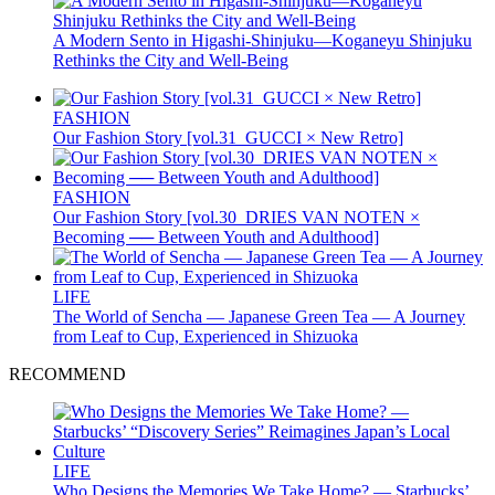
A Modern Sento in Higashi-Shinjuku—Koganeyu Shinjuku
Rethinks the City and Well-Being
FASHION
Our Fashion Story [vol.31_GUCCI × New Retro]
FASHION
Our Fashion Story [vol.30_DRIES VAN NOTEN ×
Becoming ── Between Youth and Adulthood]
LIFE
The World of Sencha — Japanese Green Tea — A Journey
from Leaf to Cup, Experienced in Shizuoka
RECOMMEND
LIFE
Who Designs the Memories We Take Home? — Starbucks’