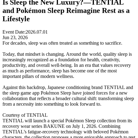
Is Sleep the New Luxury?—TENTIAL
and Pokémon Sleep Reimagine Rest as a
Lifestyle
Event Date:
2026.07.01
Jun 23, 2026
For decades, sleep was often treated as something to sacrifice.
Today, that mindset is changing. Around the world, quality sleep is
increasingly recognized as a foundation for health, creativity,
productivity, and overall well-being. In an era that values recovery
as much as performance, sleep has become one of the most
important pillars of modern wellness.
Against this backdrop, Japanese conditioning brand TENTIAL and
the sleep game app Pokémon Sleep have joined forces for a new
collaboration that reflects a broader cultural shift: transforming sleep
from a necessity into something to look forward to.
Courtesy of TENTIAL
TENTIAL will launch a special Pokémon Sleep collection from its
recovery wear series BAKUNE on July 1, 2026. Combining
TENTIAL’s fatigue-recovery technology with beloved Pokémon
characters, the collection proposes a more enjoyable approach to rest