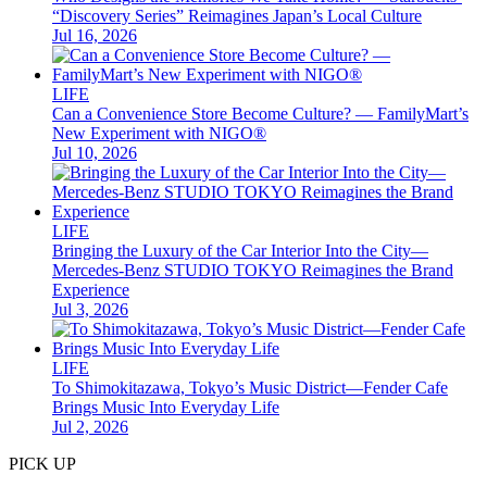
“Discovery Series” Reimagines Japan’s Local Culture
Jul 16, 2026
LIFE
Can a Convenience Store Become Culture? — FamilyMart’s
New Experiment with NIGO®
Jul 10, 2026
LIFE
Bringing the Luxury of the Car Interior Into the City—
Mercedes-Benz STUDIO TOKYO Reimagines the Brand
Experience
Jul 3, 2026
LIFE
To Shimokitazawa, Tokyo’s Music District—Fender Cafe
Brings Music Into Everyday Life
Jul 2, 2026
PICK UP