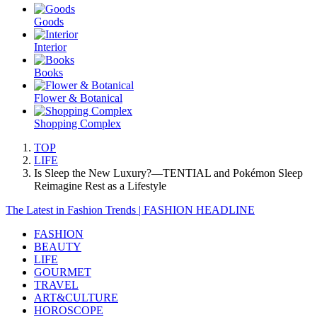
Goods
Interior
Books
Flower & Botanical
Shopping Complex
TOP
LIFE
Is Sleep the New Luxury?—TENTIAL and Pokémon Sleep
Reimagine Rest as a Lifestyle
The Latest in Fashion Trends | FASHION HEADLINE
FASHION
BEAUTY
LIFE
GOURMET
TRAVEL
ART&CULTURE
HOROSCOPE