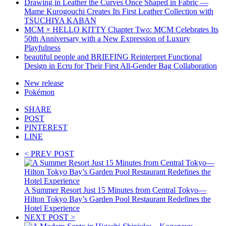
Drawing in Leather the Curves Once Shaped in Fabric —
Mame Kurogouchi Creates Its First Leather Collection with
TSUCHIYA KABAN
MCM × HELLO KITTY Chapter Two: MCM Celebrates Its
50th Anniversary with a New Expression of Luxury
Playfulness
beautiful people and BRIEFING Reinterpret Functional
Design in Ecru for Their First All-Gender Bag Collaboration
New release
Pokémon
SHARE
POST
PINTEREST
LINE
< PREV POST
A Summer Resort Just 15 Minutes from Central Tokyo—
Hilton Tokyo Bay’s Garden Pool Restaurant Redefines the
Hotel Experience
NEXT POST >