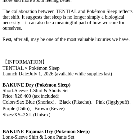
more and more about feeling better.
The collaboration between TENTIAL and Pokémon Sleep reflects
that shift. It suggests that sleep is no longer simply a biological
necessity—it can also be a meaningful part of how we care for
ourselves.
Rest, after all, may be one of the most valuable luxuries we have.
【INFORMATION】
TENTIAL × Pokémon Sleep
Launch Date:July 1, 2026 (available while supplies last)
BAKUNE Dry (Pokémon Sleep)
Short-Sleeve T-Shirt & Shorts Set
Price: ¥26,400 (tax included)
Colors:Sax Blue (Snorlax)、Black (Pikachu)、Pink (Jigglypuff)、
Purple (Ditto)、Brown (Eevee)
Sizes:XS–2XL (Unisex)
BAKUNE Pajamas Dry (Pokémon Sleep)
Long-Sleeve Shirt & Long Pants Set