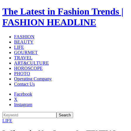
The Latest in Fashion Trends |
FASHION HEADLINE
FASHION
BEAUTY
LIFE
GOURMET
TRAVEL
ART&CULTURE
HOROSCOPE
PHOTO
Operating Company
Contact Us
Facebook
X
Instagram
Search
LIFE