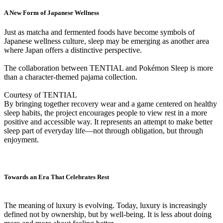
A New Form of Japanese Wellness
Just as matcha and fermented foods have become symbols of
Japanese wellness culture, sleep may be emerging as another area
where Japan offers a distinctive perspective.
The collaboration between TENTIAL and Pokémon Sleep is more
than a character-themed pajama collection.
Courtesy of TENTIAL
By bringing together recovery wear and a game centered on healthy
sleep habits, the project encourages people to view rest in a more
positive and accessible way. It represents an attempt to make better
sleep part of everyday life—not through obligation, but through
enjoyment.
Towards an Era That Celebrates Rest
The meaning of luxury is evolving. Today, luxury is increasingly
defined not by ownership, but by well-being. It is less about doing