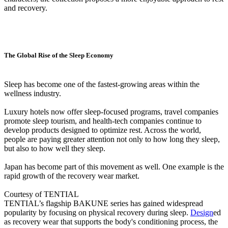
and recovery.
The Global Rise of the Sleep Economy
Sleep has become one of the fastest-growing areas within the
wellness industry.
Luxury hotels now offer sleep-focused programs, travel companies
promote sleep tourism, and health-tech companies continue to
develop products designed to optimize rest. Across the world,
people are paying greater attention not only to how long they sleep,
but also to how well they sleep.
Japan has become part of this movement as well. One example is the
rapid growth of the recovery wear market.
Courtesy of TENTIAL
TENTIAL’s flagship BAKUNE series has gained widespread
popularity by focusing on physical recovery during sleep.
Design
ed
as recovery wear that supports the body's conditioning process, the