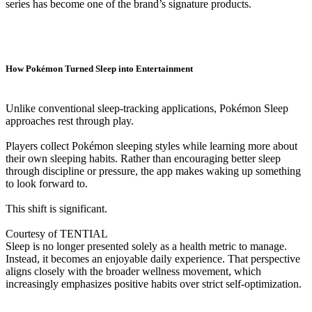
series has become one of the brand’s signature products.
How Pokémon Turned Sleep into Entertainment
Unlike conventional sleep-tracking applications, Pokémon Sleep
approaches rest through play.
Players collect Pokémon sleeping styles while learning more about
their own sleeping habits. Rather than encouraging better sleep
through discipline or pressure, the app makes waking up something
to look forward to.
This shift is significant.
Courtesy of TENTIAL
Sleep is no longer presented solely as a health metric to manage.
Instead, it becomes an enjoyable daily experience. That perspective
aligns closely with the broader wellness movement, which
increasingly emphasizes positive habits over strict self-optimization.