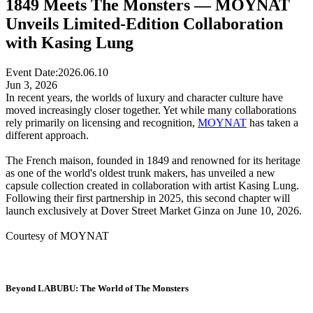
1849 Meets The Monsters — MOYNAT
Unveils Limited-Edition Collaboration
with Kasing Lung
Event Date:
2026.06.10
Jun 3, 2026
In recent years, the worlds of luxury and character culture have
moved increasingly closer together. Yet while many collaborations
rely primarily on licensing and recognition,
MOYNAT
has taken a
different approach.
The French maison, founded in 1849 and renowned for its heritage
as one of the world's oldest trunk makers, has unveiled a new
capsule collection created in collaboration with artist Kasing Lung.
Following their first partnership in 2025, this second chapter will
launch exclusively at Dover Street Market Ginza on June 10, 2026.
Courtesy of MOYNAT
Beyond LABUBU: The World of The Monsters