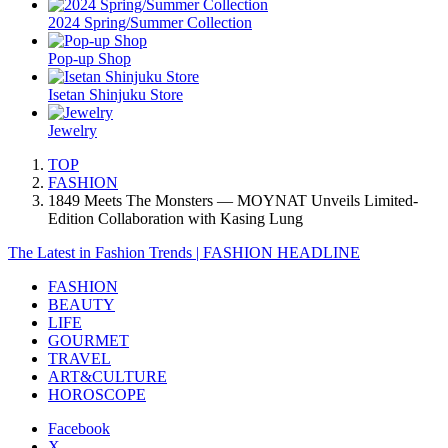
2024 Spring/Summer Collection
Pop-up Shop
Isetan Shinjuku Store
Jewelry
TOP
FASHION
1849 Meets The Monsters — MOYNAT Unveils Limited-
Edition Collaboration with Kasing Lung
The Latest in Fashion Trends | FASHION HEADLINE
FASHION
BEAUTY
LIFE
GOURMET
TRAVEL
ART&CULTURE
HOROSCOPE
Facebook
X