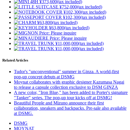
Related Articles
Tudor's "unconventional" summer in Ginza. A world-first
pop-up concept debuts at DSMG
Moynat collaborates with graphic designer Kazumasa Nagai
to release a capsule collection exclusive to DSM GINZA
A new color, "Iron Blue," has been added to Porter's signature
"Tanker" series. The pop-up tour kicks off at DSMG!
Beautiful People and Mizuno announce their first
collaboration, sneakers and backpacks. Pre-sale also available
at DSMG.
DSMG
MOYNAT