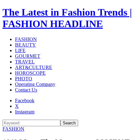
The Latest in Fashion Trends |
FASHION HEADLINE
FASHION
BEAUTY
LIFE
GOURMET
TRAVEL
ART&CULTURE
HOROSCOPE
PHOTO
Operating Company
Contact Us
Facebook
X
Instagram
Search
FASHION