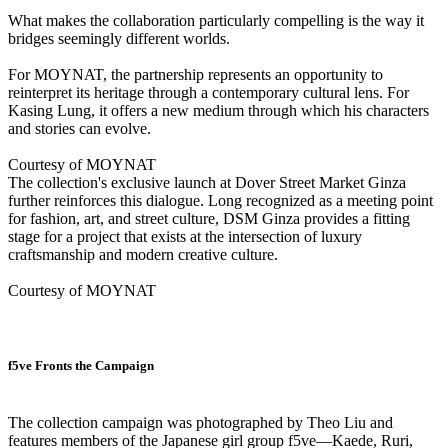
What makes the collaboration particularly compelling is the way it
bridges seemingly different worlds.
For MOYNAT, the partnership represents an opportunity to
reinterpret its heritage through a contemporary cultural lens. For
Kasing Lung, it offers a new medium through which his characters
and stories can evolve.
Courtesy of MOYNAT
The collection's exclusive launch at Dover Street Market Ginza
further reinforces this dialogue. Long recognized as a meeting point
for fashion, art, and street culture, DSM Ginza provides a fitting
stage for a project that exists at the intersection of luxury
craftsmanship and modern creative culture.
Courtesy of MOYNAT
f5ve Fronts the Campaign
The collection campaign was photographed by Theo Liu and
features members of the Japanese girl group f5ve—Kaede, Ruri,