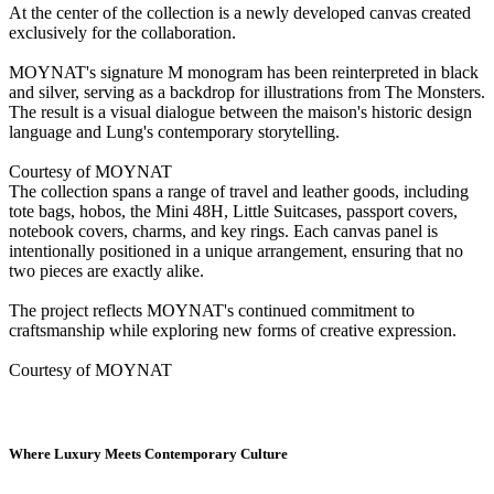
At the center of the collection is a newly developed canvas created
exclusively for the collaboration.
MOYNAT's signature M monogram has been reinterpreted in black
and silver, serving as a backdrop for illustrations from The Monsters.
The result is a visual dialogue between the maison's historic design
language and Lung's contemporary storytelling.
Courtesy of MOYNAT
The collection spans a range of travel and leather goods, including
tote bags, hobos, the Mini 48H, Little Suitcases, passport covers,
notebook covers, charms, and key rings. Each canvas panel is
intentionally positioned in a unique arrangement, ensuring that no
two pieces are exactly alike.
The project reflects MOYNAT's continued commitment to
craftsmanship while exploring new forms of creative expression.
Courtesy of MOYNAT
Where Luxury Meets Contemporary Culture