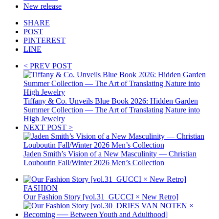
New release
SHARE
POST
PINTEREST
LINE
< PREV POST
Tiffany & Co. Unveils Blue Book 2026: Hidden Garden
Summer Collection — The Art of Translating Nature into
High Jewelry
NEXT POST >
Jaden Smith’s Vision of a New Masculinity — Christian
Louboutin Fall/Winter 2026 Men’s Collection
FASHION
Our Fashion Story [vol.31_GUCCI × New Retro]