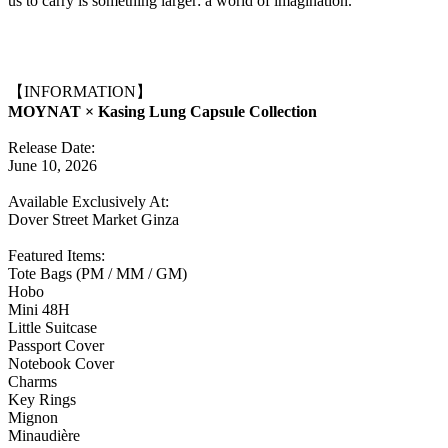
us to carry is something larger: a world of imagination.
【INFORMATION】
MOYNAT × Kasing Lung Capsule Collection
Release Date:
June 10, 2026
Available Exclusively At:
Dover Street Market Ginza
Featured Items:
Tote Bags (PM / MM / GM)
Hobo
Mini 48H
Little Suitcase
Passport Cover
Notebook Cover
Charms
Key Rings
Mignon
Minaudière