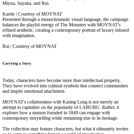
Miyuu, Sayaka, and Rui.
Kaede | Courtesy of MOYNAT
Presented through a monochromatic visual language, the campaign
balances the playful energy of The Monsters with MOYNAT's
refined aesthetic, creating a contemporary portrait of luxury infused
with imagination.
Rui | Courtesy of MOYNAT
Carrying a Story
Today, characters have become more than intellectual property.
They have evolved into cultural symbols that connect communities
and inspire emotional attachment.
MOYNAT's collaboration with Kasing Lung is not merely an
attempt to capitalize on the popularity of LABUBU. Rather, it
explores how a maison founded in 1849 can engage with
contemporary storytelling while remaining true to its heritage.
The collection may feature characters, but what it ultimately invites