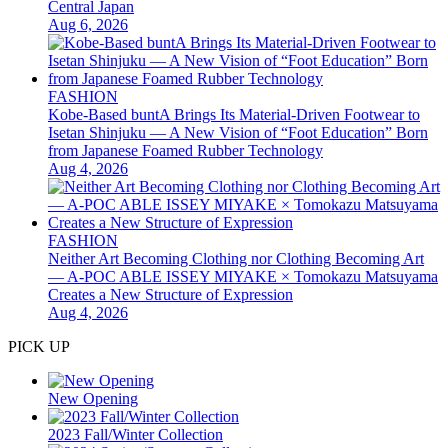
Central Japan
Aug 6, 2026
FASHION
Kobe-Based buntA Brings Its Material-Driven Footwear to
Isetan Shinjuku — A New Vision of “Foot Education” Born
from Japanese Foamed Rubber Technology
Aug 4, 2026
FASHION
Neither Art Becoming Clothing nor Clothing Becoming Art
— A-POC ABLE ISSEY MIYAKE × Tomokazu Matsuyama
Creates a New Structure of Expression
Aug 4, 2026
PICK UP
New Opening
2023 Fall/Winter Collection