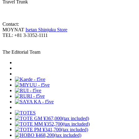
Travel Trunk
Contact:
MOYNAT
Isetan Shinjuku Store
TEL: +81 3-3352-1111
The Editorial Team