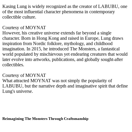
Kasing Lung is widely recognized as the creator of LABUBU, one
of the most influential character phenomena in contemporary
collectible culture.
Courtesy of MOYNAT
However, his creative universe extends far beyond a single
character. Born in Hong Kong and raised in Europe, Lung draws
inspiration from Nordic folklore, mythology, and childhood
imagination. In 2015, he introduced The Monsters, a fantastical
world populated by mischievous yet endearing creatures that would
later evolve into artworks, publications, and globally sought-after
collectibles.
Courtesy of MOYNAT
What attracted MOYNAT was not simply the popularity of
LABUBU, but the narrative depth and imaginative spirit that define
Lung's universe.
Reimagining The Monsters Through Craftsmanship