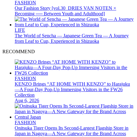
FASHION
Our Fashion Story [vol.30_DRIES VAN NOTEN ×
Becoming ── Between Youth and Adulthood]
LIFE
The World of Sencha — Japanese Green Tea — A Journey
from Leaf to Cup, Experienced in Shizuoka
RECOMMEND
FASHION
KENZO Brings “AT HOME WITH KENZO” to Harajuku
—A Four-Day Pop-Up Immersing Visitors in the FW26
Collection
Aug 6, 2026
FASHION
Onitsuka Tiger Opens Its Second-Largest Flagship Store in
Japan in Nagoya—A New Gateway for the Brand Across