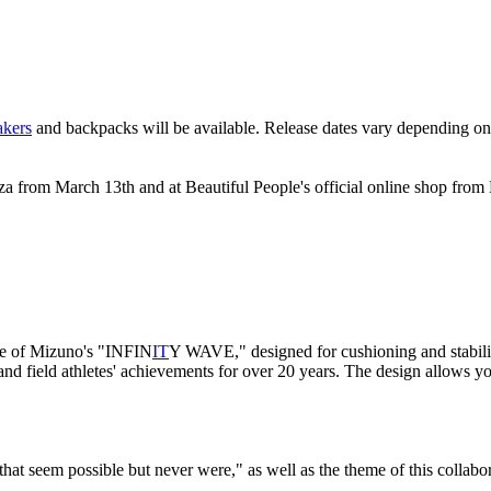
akers
and backpacks will be available. Release dates vary depending on
za from March 13th and at Beautiful People's official online shop from
le of Mizuno's "INFIN
IT
Y WAVE," designed for cushioning and stabili
 field athletes' achievements for over 20 years. The design allows yo
hat seem possible but never were," as well as the theme of this collabor