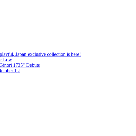
yful, Japan-exclusive collection is here!
zer Low
Ginori 1735" Debuts
tober 1st