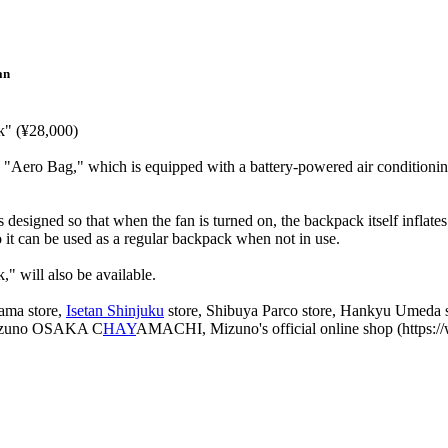
an
k" (¥28,000)
e "Aero Bag," which is equipped with a battery-powered air conditionin
designed so that when the fan is turned on, the backpack itself inflate
o it can be used as a regular backpack when not in use.
" will also be available.
yama store,
Isetan Shinjuku
store, Shibuya Parco store, Hankyu Umeda st
izuno OSAKA C
HAY
AMACHI, Mizuno's official online shop (https://w