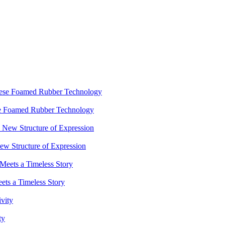
ese Foamed Rubber Technology
 Structure of Expression
ets a Timeless Story
ty