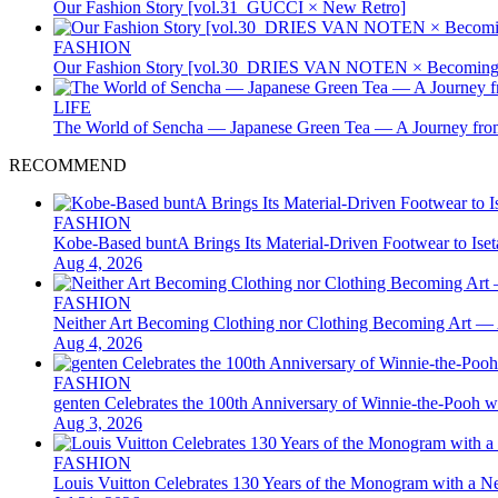
Our Fashion Story [vol.31_GUCCI × New Retro]
FASHION
Our Fashion Story [vol.30_DRIES VAN NOTEN × Becoming 
LIFE
The World of Sencha — Japanese Green Tea — A Journey from
RECOMMEND
FASHION
Kobe-Based buntA Brings Its Material-Driven Footwear to I
Aug 4, 2026
FASHION
Neither Art Becoming Clothing nor Clothing Becoming Ar
Aug 4, 2026
FASHION
genten Celebrates the 100th Anniversary of Winnie-the-Pooh w
Aug 3, 2026
FASHION
Louis Vuitton Celebrates 130 Years of the Monogram with a Ne