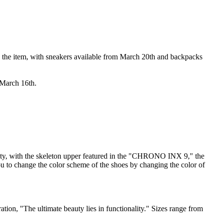
 the item, with sneakers available from March 20th and backpacks
 March 16th.
ty, with the skeleton upper featured in the "CHRONO INX 9," the
u to change the color scheme of the shoes by changing the color of
ation, "The ultimate beauty lies in functionality." Sizes range from