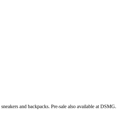
, sneakers and backpacks. Pre-sale also available at DSMG.