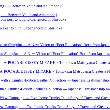
── Between Youth and Adulthood]
 Leaf to Cup, Experienced in Shizuoka
setan Shinjuku — A New Vision of “Foot Education” Born from Japan
t — A-POC ABLE ISSEY MIYAKE × Tomokazu Matsuyama Creates a New
ith a Limited-Edition Leather Collection — Japanese Craftsmanship Me
w Campaign — Five Iconic Trunks Tell a Story of Travel and Creativi