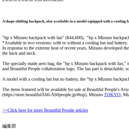
A shape-shifting backpack, also available in a model equipped with a cooling f
"bp x Mizuno backpack with fan" (¥44,600), "bp x Mizuno backpac
*Available in two versions: with or without a cooling fan and battery.
In response to the extreme heat of recent years, Mizuno developed th
the back and neck.
The specially made aero bag, the "bp x Mizuno backpack with fan," is 
and Beautiful People collaboration logo. The fan part is detachable, s
A model with a cooling fan but no battery, the "bp x Mizuno backpack,
The items featured will be available for sale at Beautiful People's Ao
(https://store.beautifulÄb0-Äb0people.jp/#top), Mizuno
TOKYO
, M
>>Click here for more Beautiful People articles
編集部