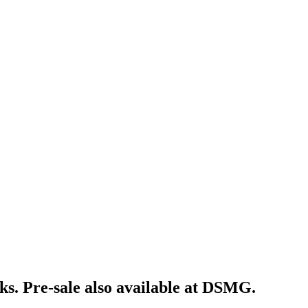
ks. Pre-sale also available at DSMG.