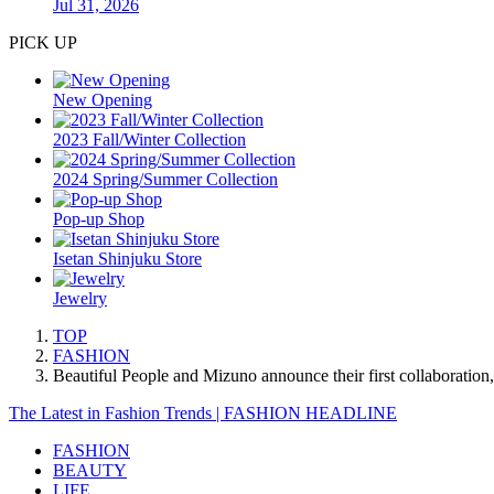
Jul 31, 2026
PICK UP
New Opening
2023 Fall/Winter Collection
2024 Spring/Summer Collection
Pop-up Shop
Isetan Shinjuku Store
Jewelry
TOP
FASHION
Beautiful People and Mizuno announce their first collaboration
The Latest in Fashion Trends | FASHION HEADLINE
FASHION
BEAUTY
LIFE