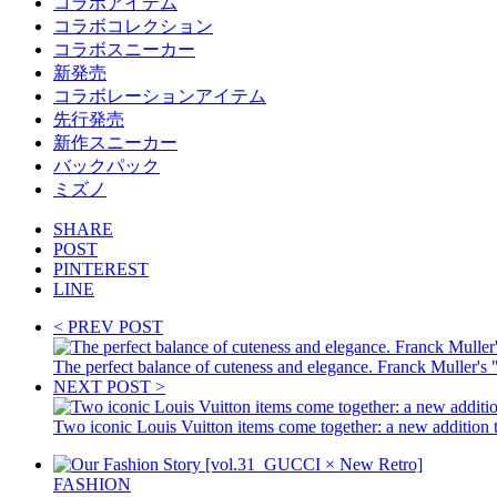
コラボアイテム
コラボコレクション
コラボスニーカー
新発売
コラボレーションアイテム
先行発売
新作スニーカー
バックパック
ミズノ
SHARE
POST
PINTEREST
LINE
< PREV POST
The perfect balance of cuteness and elegance. Franck Muller's "
NEXT POST >
Two iconic Louis Vuitton items come together: a new addition
FASHION