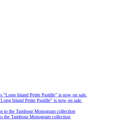
Long Island Petite Pastille" is now on sale.
 to the Tambour Monogram collection