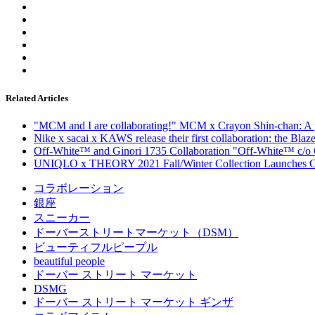
Related Articles
"MCM and I are collaborating!" MCM x Crayon Shin-chan: A pla
Nike x sacai x KAWS release their first collaboration: the Bla
Off-White™ and Ginori 1735 Collaboration "Off-White™ c/o 
UNIQLO x THEORY 2021 Fall/Winter Collection Launches Oc
コラボレーション
銀座
スニーカー
ドーバーストリートマーケット（DSM）
ビューティフルピープル
beautiful people
ドーバー ストリート マーケット
DSMG
ドーバー ストリート マーケット ギンザ