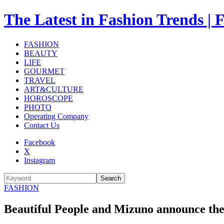
The Latest in Fashion Trend
FASHION
BEAUTY
LIFE
GOURMET
TRAVEL
ART&CULTURE
HOROSCOPE
PHOTO
Operating Company
Contact Us
Facebook
X
Instagram
Search
FASHION
Beautiful People and Mizuno announce thei