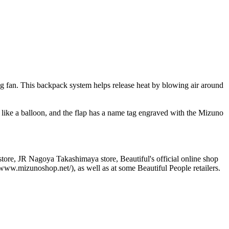
g fan. This backpack system helps release heat by blowing air around
s like a balloon, and the flap has a name tag engraved with the Mizuno
ore, JR Nagoya Takashimaya store, Beautiful's official online shop
ww.mizunoshop.net/), as well as at some Beautiful People retailers.