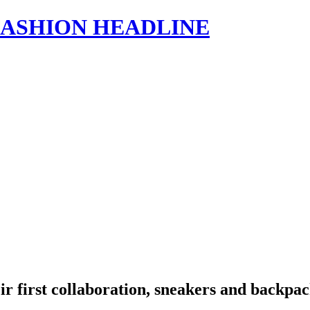
s | FASHION HEADLINE
r first collaboration, sneakers and backpac