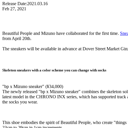
Release Date:
2021.03.16
Feb 27, 2021
Beautiful People and Mizuno have collaborated for the first time.
Sne
from April 20th.
The sneakers will be available in advance at Dover Street Market Gin
Skeleton sneakers with a color scheme you can change with socks
"bp x Mizuno sneaker" (¥34,000)
The newly released "bp x Mizuno sneaker" combines the skeleton so
latest model in the CHRONO INX series, which has supported track and
the socks you wear.
This shoe embodies the spirit of Beautiful People, who create "things t
23cm to 29cm in 1cm increments.