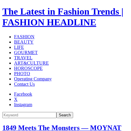
The Latest in Fashion Trends |
FASHION HEADLINE
FASHION
BEAUTY
LIFE
GOURMET
TRAVEL
ART&CULTURE
HOROSCOPE
PHOTO
Operating Company
Contact Us
Facebook
X
Instagram
Search
1849 Meets The Monsters — MOYNAT