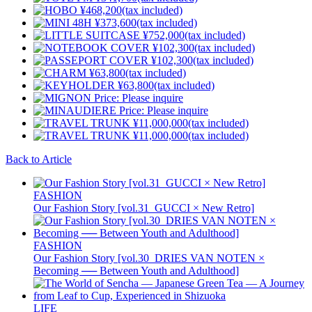
Back to Article
FASHION
Our Fashion Story [vol.31_GUCCI × New Retro]
FASHION
Our Fashion Story [vol.30_DRIES VAN NOTEN ×
Becoming ── Between Youth and Adulthood]
LIFE