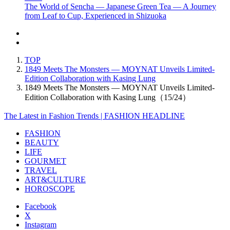
The World of Sencha — Japanese Green Tea — A Journey
from Leaf to Cup, Experienced in Shizuoka
TOP
1849 Meets The Monsters — MOYNAT Unveils Limited-
Edition Collaboration with Kasing Lung
1849 Meets The Monsters — MOYNAT Unveils Limited-
Edition Collaboration with Kasing Lung（15/24）
The Latest in Fashion Trends | FASHION HEADLINE
FASHION
BEAUTY
LIFE
GOURMET
TRAVEL
ART&CULTURE
HOROSCOPE
Facebook
X
Instagram