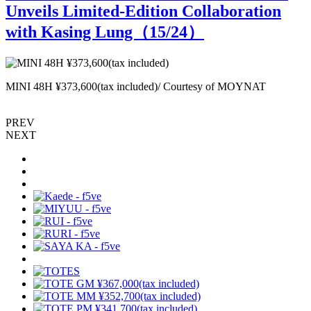
Unveils Limited-Edition Collaboration
with Kasing Lung（
15
/24）
MINI 48H ¥373,600(tax included)/ Courtesy of MOYNAT
L
PREV
NEXT