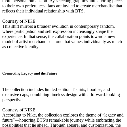
more personal dimension. By selecting graphics and tailoring pieces
to their own preferences, fans are invited to create merchandise that
reflects their individual relationship with BTS.
Courtesy of NIKE
This shift mirrors a broader evolution in contemporary fandom,
where participation and self-expression increasingly shape the
experience. In that sense, the collaboration points toward a new
model of artist merchandise—one that values individuality as much
as collective identity.
Connecting Legacy and the Future
The collection includes limited-edition T-shirts, hoodies, and
exclusive caps, combining timeless design with a forward-looking
perspective.
Courtesy of NIKE
According to Nike, the collection explores the theme of “legacy and
future”—honoring BTS’s remarkable journey while embracing the
possibilities that lie ahead. Through apparel and customization, the