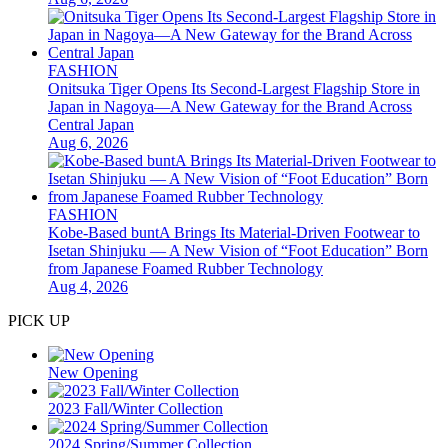
FASHION
Onitsuka Tiger Opens Its Second-Largest Flagship Store in
Japan in Nagoya—A New Gateway for the Brand Across
Central Japan
Aug 6, 2026
FASHION
Kobe-Based buntA Brings Its Material-Driven Footwear to
Isetan Shinjuku — A New Vision of “Foot Education” Born
from Japanese Foamed Rubber Technology
Aug 4, 2026
PICK UP
New Opening
2023 Fall/Winter Collection
2024 Spring/Summer Collection