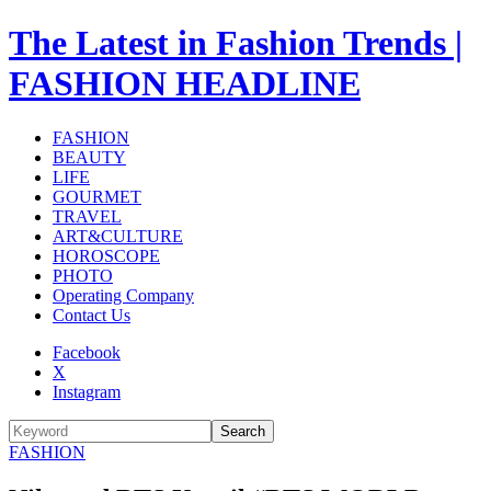
The Latest in Fashion Trends |
FASHION HEADLINE
FASHION
BEAUTY
LIFE
GOURMET
TRAVEL
ART&CULTURE
HOROSCOPE
PHOTO
Operating Company
Contact Us
Facebook
X
Instagram
Search
FASHION