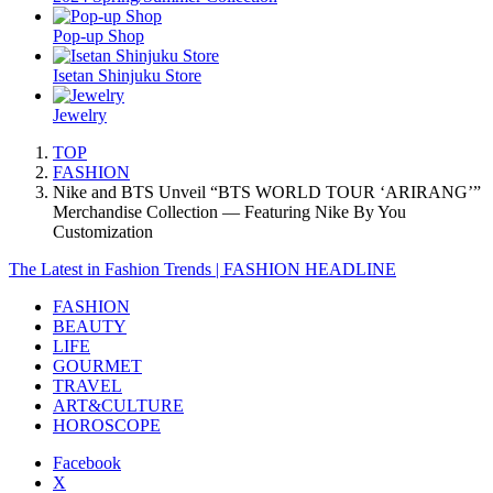
Pop-up Shop
Isetan Shinjuku Store
Jewelry
TOP
FASHION
Nike and BTS Unveil “BTS WORLD TOUR ‘ARIRANG’”
Merchandise Collection — Featuring Nike By You
Customization
The Latest in Fashion Trends | FASHION HEADLINE
FASHION
BEAUTY
LIFE
GOURMET
TRAVEL
ART&CULTURE
HOROSCOPE
Facebook
X