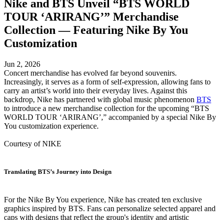
Nike and BTS Unveil “BTS WORLD
TOUR ‘ARIRANG’” Merchandise
Collection — Featuring Nike By You
Customization
Jun 2, 2026
Concert merchandise has evolved far beyond souvenirs.
Increasingly, it serves as a form of self-expression, allowing fans to
carry an artist’s world into their everyday lives. Against this
backdrop, Nike has partnered with global music phenomenon
BTS
to introduce a new merchandise collection for the upcoming “BTS
WORLD TOUR ‘ARIRANG’,” accompanied by a special Nike By
You customization experience.
Courtesy of NIKE
Translating BTS’s Journey into Design
For the Nike By You experience, Nike has created ten exclusive
graphics inspired by BTS. Fans can personalize selected apparel and
caps with designs that reflect the group's identity and artistic