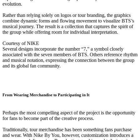
evolution.
Rather than relying solely on logos or tour branding, the graphics
combine dynamic forms and flowing movement to visualize BTS’s
musical journey. The result is a collection that captures the spirit of
the group while offering room for individual interpretation.
Courtesy of NIKE
Several designs incorporate the number “7,” a symbol closely
associated with the seven members of BTS. Others reference rhythm
and musical notation, expressing the connection between the group
and its global fan community.
From Wearing Merchandise to Participating in It
Perhaps the most compelling aspect of the project is the opportunity
for fans to become part of the creative process.
Traditionally, tour merchandise has been something fans purchase
and wear. With Nike By You, however, customization introduces a