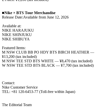
■Nike × BTS Tour Merchandise
Release Date:Available from June 12, 2026
Available at:
NIKE HARAJUKU
NIKE SHINJUKU
NIKE SHIBUYA
Featured Items:
M NSW CLUB BB PO HDY BTS BIRCH HEATHER —
¥13,200 (tax included)
M NSW TEE STD BTS WHITE — ¥8,470 (tax included)
W NSW TEE STD BTS BLACK — ¥7,700 (tax included)
Contact:
Nike Customer Service
TEL: +81 120-6453-77 (Toll-free within Japan)
The Editorial Team