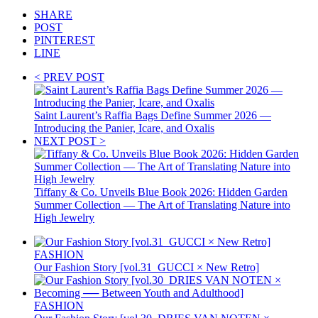
SHARE
POST
PINTEREST
LINE
< PREV POST
Saint Laurent’s Raffia Bags Define Summer 2026 —
Introducing the Panier, Icare, and Oxalis
NEXT POST >
Tiffany & Co. Unveils Blue Book 2026: Hidden Garden
Summer Collection — The Art of Translating Nature into
High Jewelry
FASHION
Our Fashion Story [vol.31_GUCCI × New Retro]
FASHION