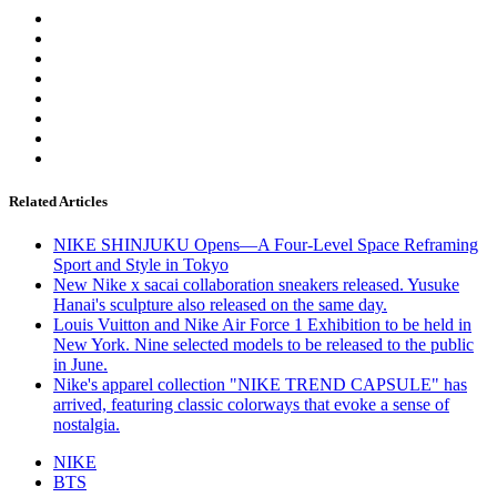
Related Articles
NIKE SHINJUKU Opens—A Four-Level Space Reframing
Sport and Style in Tokyo
New Nike x sacai collaboration sneakers released. Yusuke
Hanai's sculpture also released on the same day.
Louis Vuitton and Nike Air Force 1 Exhibition to be held in
New York. Nine selected models to be released to the public
in June.
Nike's apparel collection "NIKE TREND CAPSULE" has
arrived, featuring classic colorways that evoke a sense of
nostalgia.
NIKE
BTS