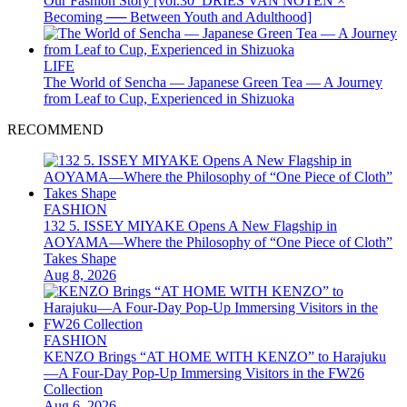
Our Fashion Story [vol.30_DRIES VAN NOTEN ×
Becoming ── Between Youth and Adulthood]
LIFE
The World of Sencha — Japanese Green Tea — A Journey
from Leaf to Cup, Experienced in Shizuoka
RECOMMEND
FASHION
132 5. ISSEY MIYAKE Opens A New Flagship in
AOYAMA—Where the Philosophy of “One Piece of Cloth”
Takes Shape
Aug 8, 2026
FASHION
KENZO Brings “AT HOME WITH KENZO” to Harajuku
—A Four-Day Pop-Up Immersing Visitors in the FW26
Collection
Aug 6, 2026