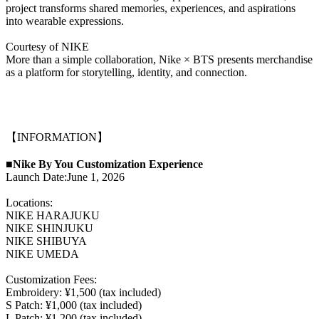
project transforms shared memories, experiences, and aspirations
into wearable expressions.
Courtesy of NIKE
More than a simple collaboration, Nike × BTS presents merchandise
as a platform for storytelling, identity, and connection.
【INFORMATION】
■Nike By You Customization Experience
Launch Date:June 1, 2026
Locations:
NIKE HARAJUKU
NIKE SHINJUKU
NIKE SHIBUYA
NIKE UMEDA
Customization Fees:
Embroidery: ¥1,500 (tax included)
S Patch: ¥1,000 (tax included)
L Patch: ¥1,200 (tax included)