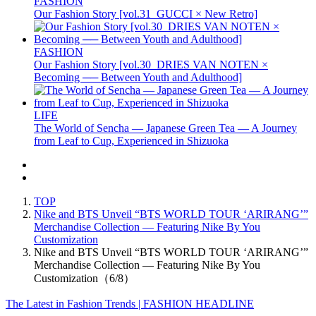
FASHION
Our Fashion Story [vol.31_GUCCI × New Retro]
FASHION
Our Fashion Story [vol.30_DRIES VAN NOTEN ×
Becoming ── Between Youth and Adulthood]
LIFE
The World of Sencha — Japanese Green Tea — A Journey
from Leaf to Cup, Experienced in Shizuoka
TOP
Nike and BTS Unveil “BTS WORLD TOUR ‘ARIRANG’”
Merchandise Collection — Featuring Nike By You
Customization
Nike and BTS Unveil “BTS WORLD TOUR ‘ARIRANG’”
Merchandise Collection — Featuring Nike By You
Customization（6/8）
The Latest in Fashion Trends | FASHION HEADLINE