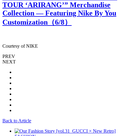
TOUR ‘ARIRANG’” Merchandise
Collection — Featuring Nike By You
Customization（
6
/8）
Courtesy of NIKE
C
PREV
NEXT
Back to Article