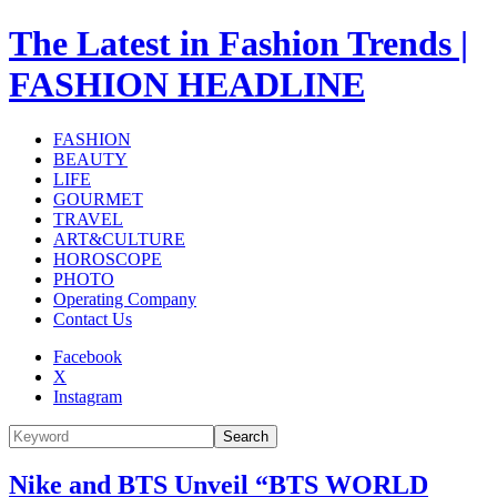
The Latest in Fashion Trends |
FASHION HEADLINE
FASHION
BEAUTY
LIFE
GOURMET
TRAVEL
ART&CULTURE
HOROSCOPE
PHOTO
Operating Company
Contact Us
Facebook
X
Instagram
Search
Nike and BTS Unveil “BTS WORLD