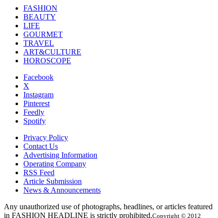
FASHION
BEAUTY
LIFE
GOURMET
TRAVEL
ART&CULTURE
HOROSCOPE
Facebook
X
Instagram
Pinterest
Feedly
Spotify
Privacy Policy
Contact Us
Advertising Information
Operating Company
RSS Feed
Article Submission
News & Announcements
Any unauthorized use of photographs, headlines, or articles featured
in FASHION HEADLINE is strictly prohibited.
Copyright © 2012