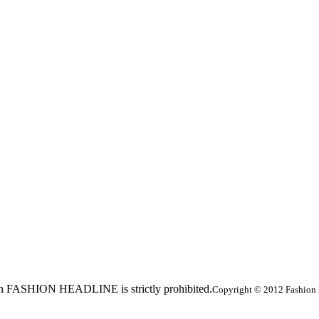
ed in FASHION HEADLINE is strictly prohibited.
Copyright © 2012 Fashion 