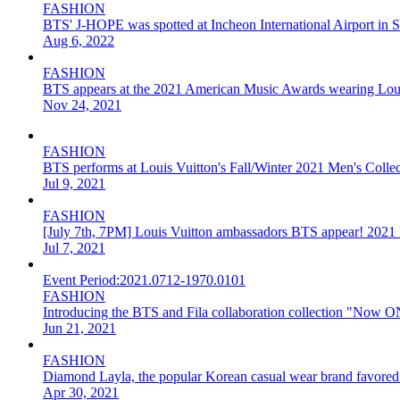
FASHION
BTS' J-HOPE was spotted at Incheon International Airport in
Aug 6, 2022
FASHION
BTS appears at the 2021 American Music Awards wearing Loui
Nov 24, 2021
FASHION
BTS performs at Louis Vuitton's Fall/Winter 2021 Men's Collec
Jul 9, 2021
FASHION
[July 7th, 7PM] Louis Vuitton ambassadors BTS appear! 2021 F
Jul 7, 2021
Event Period:
2021.0712-1970.0101
FASHION
Introducing the BTS and Fila collaboration collection "Now ON
Jun 21, 2021
FASHION
Diamond Layla, the popular Korean casual wear brand favored 
Apr 30, 2021