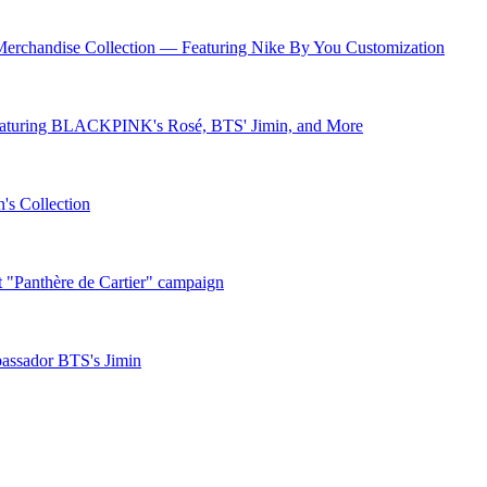
andise Collection — Featuring Nike By You Customization
eaturing BLACKPINK's Rosé, BTS' Jimin, and More
's Collection
t "Panthère de Cartier" campaign
bassador BTS's Jimin