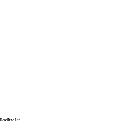
Headline Ltd.