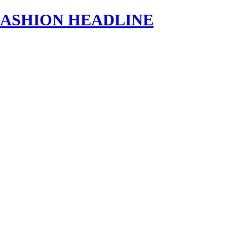
s | FASHION HEADLINE