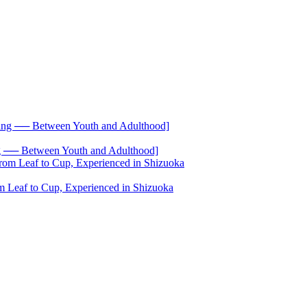
── Between Youth and Adulthood]
 Leaf to Cup, Experienced in Shizuoka