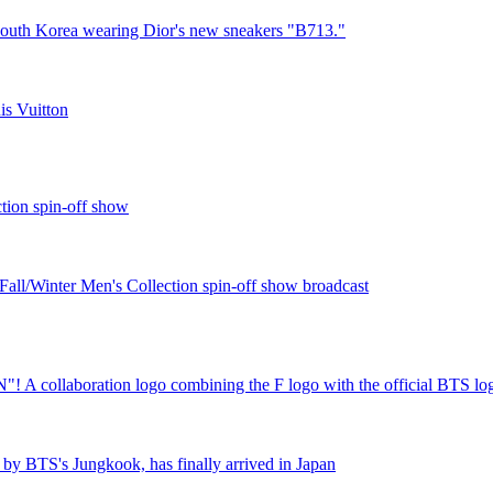
 South Korea wearing Dior's new sneakers "B713."
s Vuitton
tion spin-off show
all/Winter Men's Collection spin-off show broadcast
"! A collaboration logo combining the F logo with the official BTS lo
by BTS's Jungkook, has finally arrived in Japan