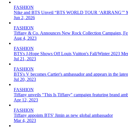
FASHION
Nike and BTS Unveil “BTS WORLD TOUR ‘ARIRANG’” Merch
Jun 2, 2026
FASHION
Tiffany & Co. Announces New Rock Collection Campaign, F
Aug 4, 2023
FASHION
BTS's J-Hope Shows Off Louis Vuitton's Fall/Winter 2023 Men
Jul 21, 2023
FASHION
BTS's V becomes Cartier's ambassador and appears in the lates
Jul 20, 2023
FASHION
Tiffany unveils "This Is Tiffany" campaign featuring brand am
Apr 12, 2023
FASHION
Tiffany appoints BTS' Jimin as new global ambassador
Mar 4, 2023