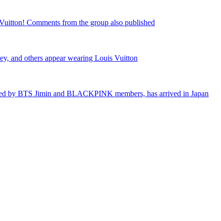
Vuitton! Comments from the group also published
, and others appear wearing Louis Vuitton
loved by BTS Jimin and BLACKPINK members, has arrived in Japan