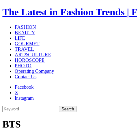
The Latest in Fashion Trend
FASHION
BEAUTY
LIFE
GOURMET
TRAVEL
ART&CULTURE
HOROSCOPE
PHOTO
Operating Company
Contact Us
Facebook
X
Instagram
Search
BTS