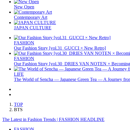
New Open
Contemporary Art
JAPAN CULTURE
FASHION
Our Fashion Story [vol.31_GUCCI × New Retro]
FASHION
Our Fashion Story [vol.30_DRIES VAN NOTEN × Becoming 
LIFE
The World of Sencha — Japanese Green Tea — A Journey from
TOP
BTS
The Latest in Fashion Trends | FASHION HEADLINE
FASHION