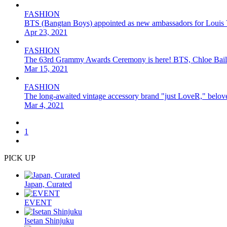
FASHION
BTS (Bangtan Boys) appointed as new ambassadors for Louis 
Apr 23, 2021
FASHION
The 63rd Grammy Awards Ceremony is here! BTS, Chloe Bailey
Mar 15, 2021
FASHION
The long-awaited vintage accessory brand "just LoveR," be
Mar 4, 2021
1
PICK UP
Japan, Curated
EVENT
Isetan Shinjuku