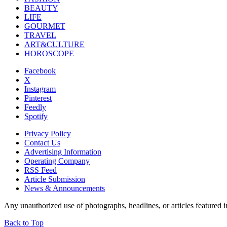
BEAUTY
LIFE
GOURMET
TRAVEL
ART&CULTURE
HOROSCOPE
Facebook
X
Instagram
Pinterest
Feedly
Spotify
Privacy Policy
Contact Us
Advertising Information
Operating Company
RSS Feed
Article Submission
News & Announcements
Any unauthorized use of photographs, headlines, or articles featur
Back to Top