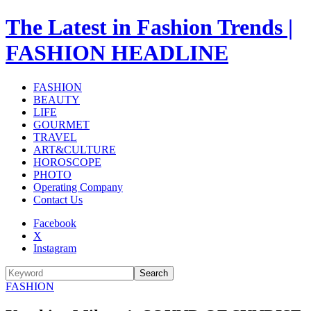
The Latest in Fashion Trends |
FASHION HEADLINE
FASHION
BEAUTY
LIFE
GOURMET
TRAVEL
ART&CULTURE
HOROSCOPE
PHOTO
Operating Company
Contact Us
Facebook
X
Instagram
Search
FASHION