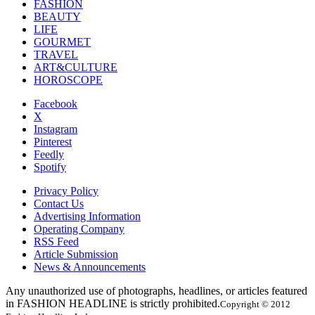
FASHION
BEAUTY
LIFE
GOURMET
TRAVEL
ART&CULTURE
HOROSCOPE
Facebook
X
Instagram
Pinterest
Feedly
Spotify
Privacy Policy
Contact Us
Advertising Information
Operating Company
RSS Feed
Article Submission
News & Announcements
Any unauthorized use of photographs, headlines, or articles featured
in FASHION HEADLINE is strictly prohibited.
Copyright © 2012