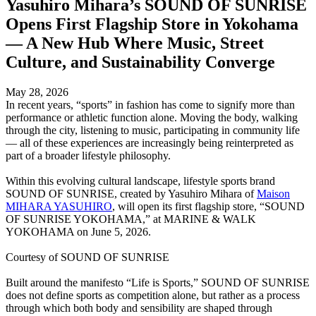
Yasuhiro Mihara’s SOUND OF SUNRISE
Opens First Flagship Store in Yokohama
— A New Hub Where Music, Street
Culture, and Sustainability Converge
May 28, 2026
In recent years, “sports” in fashion has come to signify more than
performance or athletic function alone. Moving the body, walking
through the city, listening to music, participating in community life
— all of these experiences are increasingly being reinterpreted as
part of a broader lifestyle philosophy.
Within this evolving cultural landscape, lifestyle sports brand
SOUND OF SUNRISE, created by Yasuhiro Mihara of
Maison
MIHARA YASUHIRO
, will open its first flagship store, “SOUND
OF SUNRISE YOKOHAMA,” at MARINE & WALK
YOKOHAMA on June 5, 2026.
Courtesy of SOUND OF SUNRISE
Built around the manifesto “Life is Sports,” SOUND OF SUNRISE
does not define sports as competition alone, but rather as a process
through which both body and sensibility are shaped through