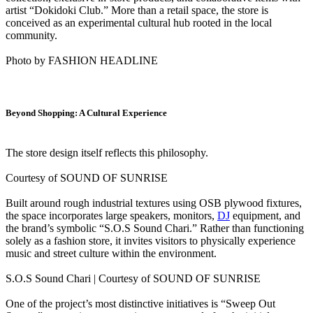
artist “Dokidoki Club.” More than a retail space, the store is
conceived as an experimental cultural hub rooted in the local
community.
Photo by FASHION HEADLINE
Beyond Shopping: A Cultural Experience
The store design itself reflects this philosophy.
Courtesy of SOUND OF SUNRISE
Built around rough industrial textures using OSB plywood fixtures,
the space incorporates large speakers, monitors,
DJ
equipment, and
the brand’s symbolic “S.O.S Sound Chari.” Rather than functioning
solely as a fashion store, it invites visitors to physically experience
music and street culture within the environment.
S.O.S Sound Chari | Courtesy of SOUND OF SUNRISE
One of the project’s most distinctive initiatives is “Sweep Out