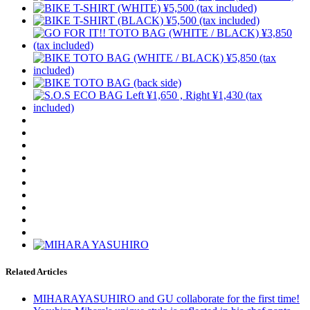
Related Articles
MIHARAYASUHIRO and GU collaborate for the first time!