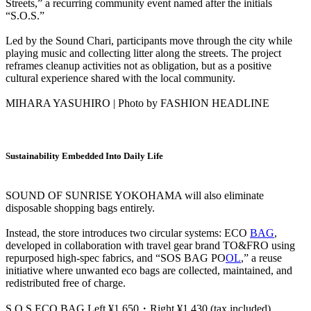
Streets,” a recurring community event named after the initials
“S.O.S.”
Led by the Sound Chari, participants move through the city while
playing music and collecting litter along the streets. The project
reframes cleanup activities not as obligation, but as a positive
cultural experience shared with the local community.
MIHARA YASUHIRO | Photo by FASHION HEADLINE
Sustainability Embedded Into Daily Life
SOUND OF SUNRISE YOKOHAMA will also eliminate
disposable shopping bags entirely.
Instead, the store introduces two circular systems: ECO
BAG
,
developed in collaboration with travel gear brand TO&FRO using
repurposed high-spec fabrics, and “SOS BAG PO
OL
,” a reuse
initiative where unwanted eco bags are collected, maintained, and
redistributed free of charge.
S.O.S ECO BAG Left ¥1,650・Right ¥1,430 (tax included)