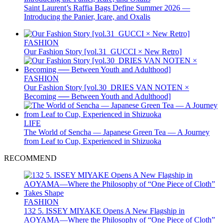
Saint Laurent’s Raffia Bags Define Summer 2026 —
Introducing the Panier, Icare, and Oxalis
FASHION
Our Fashion Story [vol.31_GUCCI × New Retro]
FASHION
Our Fashion Story [vol.30_DRIES VAN NOTEN ×
Becoming ── Between Youth and Adulthood]
LIFE
The World of Sencha — Japanese Green Tea — A Journey
from Leaf to Cup, Experienced in Shizuoka
RECOMMEND
FASHION
132 5. ISSEY MIYAKE Opens A New Flagship in
AOYAMA—Where the Philosophy of “One Piece of Cloth”