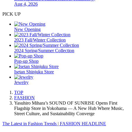
Aug 4, 2026
PICK UP
New Opening
2023 Fall/Winter Collection
2024 Spring/Summer Collection
Pop-up Shop
Isetan Shinjuku Store
Jewelry
TOP
FASHION
Yasuhiro Mihara’s SOUND OF SUNRISE Opens First
Flagship Store in Yokohama — A New Hub Where Music,
Street Culture, and Sustainability Converge
The Latest in Fashion Trends | FASHION HEADLINE