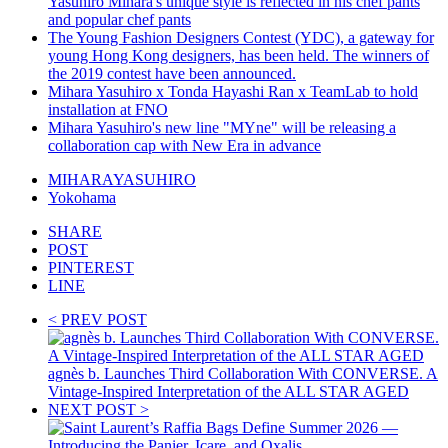
Yasuhiro Mihara's unique style is reflected in his chef pants
and popular chef pants
The Young Fashion Designers Contest (YDC), a gateway for
young Hong Kong designers, has been held. The winners of
the 2019 contest have been announced.
Mihara Yasuhiro x Tonda Hayashi Ran x TeamLab to hold
installation at FNO
Mihara Yasuhiro's new line "MYne" will be releasing a
collaboration cap with New Era in advance
MIHARAYASUHIRO
Yokohama
SHARE
POST
PINTEREST
LINE
< PREV POST
agnès b. Launches Third Collaboration With CONVERSE. A
Vintage-Inspired Interpretation of the ALL STAR AGED
NEXT POST >