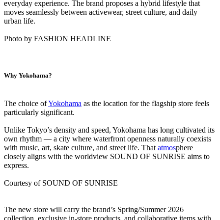
everyday experience. The brand proposes a hybrid lifestyle that
moves seamlessly between activewear, street culture, and daily
urban life.
Photo by FASHION HEADLINE
Why Yokohama?
The choice of
Yokohama
as the location for the flagship store feels
particularly significant.
Unlike Tokyo’s density and speed, Yokohama has long cultivated its
own rhythm — a city where waterfront openness naturally coexists
with music, art, skate culture, and street life. That
atmos
phere
closely aligns with the worldview SOUND OF SUNRISE aims to
express.
Courtesy of SOUND OF SUNRISE
The new store will carry the brand’s Spring/Summer 2026
collection, exclusive in-store products, and collaborative items with