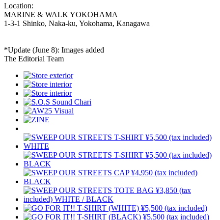
Location:
MARINE & WALK YOKOHAMA
1-3-1 Shinko, Naka-ku, Yokohama, Kanagawa
*Update (June 8): Images added
The Editorial Team