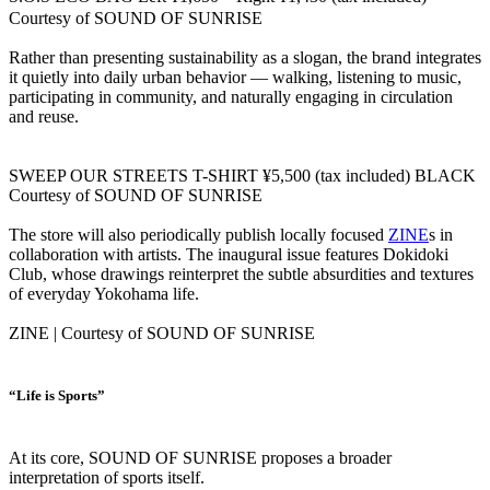
Courtesy of SOUND OF SUNRISE
Rather than presenting sustainability as a slogan, the brand integrates
it quietly into daily urban behavior — walking, listening to music,
participating in community, and naturally engaging in circulation
and reuse.
SWEEP OUR STREETS T-SHIRT ¥5,500 (tax included) BLACK
Courtesy of SOUND OF SUNRISE
The store will also periodically publish locally focused
ZINE
s in
collaboration with artists. The inaugural issue features Dokidoki
Club, whose drawings reinterpret the subtle absurdities and textures
of everyday Yokohama life.
ZINE | Courtesy of SOUND OF SUNRISE
“Life is Sports”
At its core, SOUND OF SUNRISE proposes a broader
interpretation of sports itself.