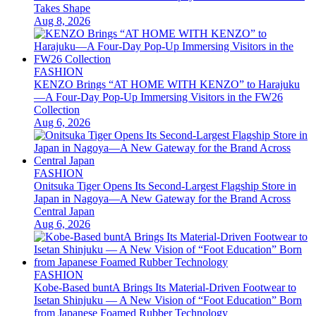
Takes Shape
Aug 8, 2026
FASHION
KENZO Brings “AT HOME WITH KENZO” to Harajuku
—A Four-Day Pop-Up Immersing Visitors in the FW26
Collection
Aug 6, 2026
FASHION
Onitsuka Tiger Opens Its Second-Largest Flagship Store in
Japan in Nagoya—A New Gateway for the Brand Across
Central Japan
Aug 6, 2026
FASHION
Kobe-Based buntA Brings Its Material-Driven Footwear to
Isetan Shinjuku — A New Vision of “Foot Education” Born
from Japanese Foamed Rubber Technology