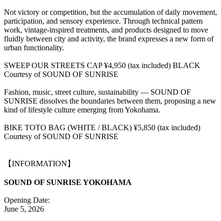
Not victory or competition, but the accumulation of daily movement,
participation, and sensory experience. Through technical pattern
work, vintage-inspired treatments, and products designed to move
fluidly between city and activity, the brand expresses a new form of
urban functionality.
SWEEP OUR STREETS CAP ¥4,950 (tax included) BLACK
Courtesy of SOUND OF SUNRISE
Fashion, music, street culture, sustainability — SOUND OF
SUNRISE dissolves the boundaries between them, proposing a new
kind of lifestyle culture emerging from Yokohama.
BIKE TOTO BAG (WHITE / BLACK) ¥5,850 (tax included)
Courtesy of SOUND OF SUNRISE
【INFORMATION】
SOUND OF SUNRISE YOKOHAMA
Opening Date:
June 5, 2026