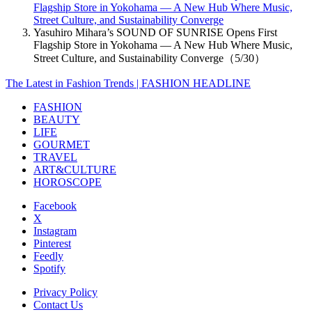
Flagship Store in Yokohama — A New Hub Where Music,
Street Culture, and Sustainability Converge
Yasuhiro Mihara’s SOUND OF SUNRISE Opens First
Flagship Store in Yokohama — A New Hub Where Music,
Street Culture, and Sustainability Converge（5/30）
The Latest in Fashion Trends | FASHION HEADLINE
FASHION
BEAUTY
LIFE
GOURMET
TRAVEL
ART&CULTURE
HOROSCOPE
Facebook
X
Instagram
Pinterest
Feedly
Spotify
Privacy Policy
Contact Us