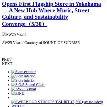
Opens First Flagship Store in Yokohama
— A New Hub Where Music, Street
Culture, and Sustainability
Converge（
5
/30）
AW25 Visual/ Courtesy of SOUND OF SUNRISE
PREV
NEXT