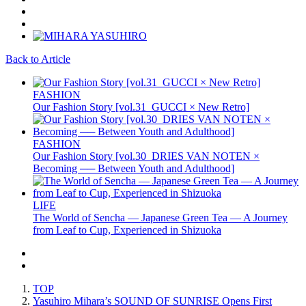
Back to Article
FASHION
Our Fashion Story [vol.31_GUCCI × New Retro]
FASHION
Our Fashion Story [vol.30_DRIES VAN NOTEN ×
Becoming ── Between Youth and Adulthood]
LIFE
The World of Sencha — Japanese Green Tea — A Journey
from Leaf to Cup, Experienced in Shizuoka
TOP
Yasuhiro Mihara’s SOUND OF SUNRISE Opens First