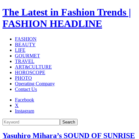
The Latest in Fashion Trends |
FASHION HEADLINE
FASHION
BEAUTY
LIFE
GOURMET
TRAVEL
ART&CULTURE
HOROSCOPE
PHOTO
Operating Company
Contact Us
Facebook
X
Instagram
Search
Yasuhiro Mihara’s SOUND OF SUNRISE