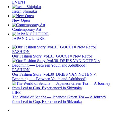
EVENT
Isetan Shinjuku
New Open
Contemporary Art
JAPAN CULTURE
FASHION
Our Fashion Story [vol.31_GUCCI × New Retro]
FASHION
Our Fashion Story [vol.30_DRIES VAN NOTEN ×
Becoming ── Between Youth and Adulthood]
LIFE
The World of Sencha — Japanese Green Tea — A Journey
from Leaf to Cup, Experienced in Shizuoka