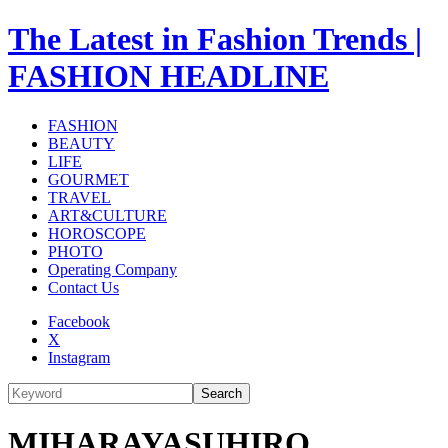
The Latest in Fashion Trends |
FASHION HEADLINE
FASHION
BEAUTY
LIFE
GOURMET
TRAVEL
ART&CULTURE
HOROSCOPE
PHOTO
Operating Company
Contact Us
Facebook
X
Instagram
Search
MIHARAYASUHIRO