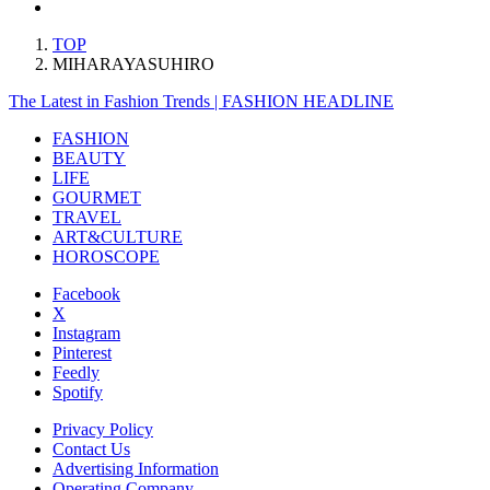
TOP
MIHARAYASUHIRO
The Latest in Fashion Trends | FASHION HEADLINE
FASHION
BEAUTY
LIFE
GOURMET
TRAVEL
ART&CULTURE
HOROSCOPE
Facebook
X
Instagram
Pinterest
Feedly
Spotify
Privacy Policy
Contact Us
Advertising Information
Operating Company