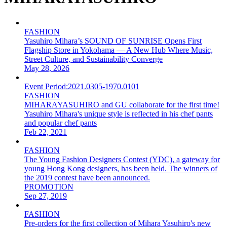
FASHION
Yasuhiro Mihara’s SOUND OF SUNRISE Opens First
Flagship Store in Yokohama — A New Hub Where Music,
Street Culture, and Sustainability Converge
May 28, 2026
Event Period:
2021.0305-1970.0101
FASHION
MIHARAYASUHIRO and GU collaborate for the first time!
Yasuhiro Mihara's unique style is reflected in his chef pants
and popular chef pants
Feb 22, 2021
FASHION
The Young Fashion Designers Contest (YDC), a gateway for
young Hong Kong designers, has been held. The winners of
the 2019 contest have been announced.
PROMOTION
Sep 27, 2019
FASHION
Pre-orders for the first collection of Mihara Yasuhiro's new