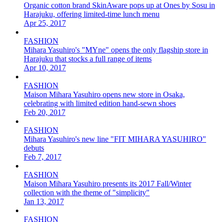
Organic cotton brand SkinAware pops up at Ones by Sosu in
Harajuku, offering limited-time lunch menu
Apr 25, 2017
FASHION
Mihara Yasuhiro's "MYne" opens the only flagship store in
Harajuku that stocks a full range of items
Apr 10, 2017
FASHION
Maison Mihara Yasuhiro opens new store in Osaka,
celebrating with limited edition hand-sewn shoes
Feb 20, 2017
FASHION
Mihara Yasuhiro's new line "FIT MIHARA YASUHIRO"
debuts
Feb 7, 2017
FASHION
Maison Mihara Yasuhiro presents its 2017 Fall/Winter
collection with the theme of "simplicity"
Jan 13, 2017
FASHION