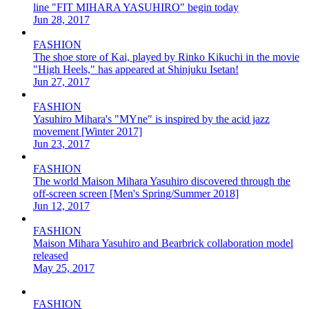
line "FIT MIHARA YASUHIRO" begin today
Jun 28, 2017
FASHION
The shoe store of Kai, played by Rinko Kikuchi in the movie
"High Heels," has appeared at Shinjuku Isetan!
Jun 27, 2017
FASHION
Yasuhiro Mihara's "MYne" is inspired by the acid jazz
movement [Winter 2017]
Jun 23, 2017
FASHION
The world Maison Mihara Yasuhiro discovered through the
off-screen screen [Men's Spring/Summer 2018]
Jun 12, 2017
FASHION
Maison Mihara Yasuhiro and Bearbrick collaboration model
released
May 25, 2017
FASHION