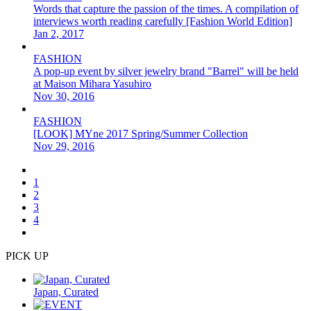
Words that capture the passion of the times. A compilation of
interviews worth reading carefully [Fashion World Edition]
Jan 2, 2017
FASHION
A pop-up event by silver jewelry brand "Barrel" will be held
at Maison Mihara Yasuhiro
Nov 30, 2016
FASHION
[LOOK] MYne 2017 Spring/Summer Collection
Nov 29, 2016
1
2
3
4
PICK UP
Japan, Curated