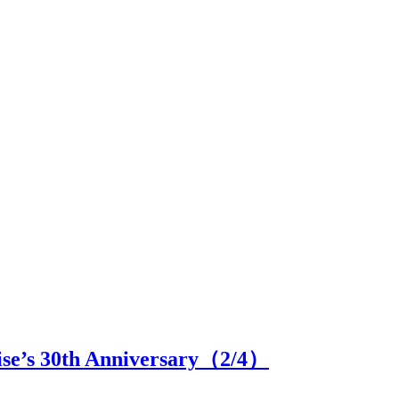
se’s 30th Anniversary（
2
/4）