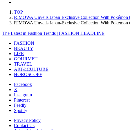
TOP
RIMOWA Unveils Japan-Exclusive Collection With Pokémon to 
RIMOWA Unveils Japan-Exclusive Collection With Pokémon to
The Latest in Fashion Trends | FASHION HEADLINE
FASHION
BEAUTY
LIFE
GOURMET
TRAVEL
ART&CULTURE
HOROSCOPE
Facebook
X
Instagram
Pinterest
Feedly
Spotify
Privacy Policy
Contact Us