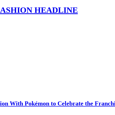
s | FASHION HEADLINE
on With Pokémon to Celebrate the Franchi