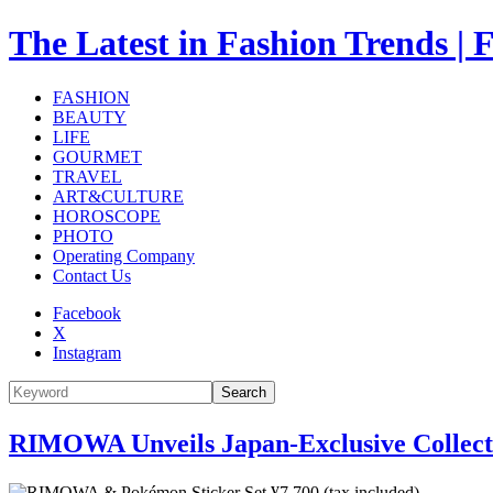
The Latest in Fashion Trend
FASHION
BEAUTY
LIFE
GOURMET
TRAVEL
ART&CULTURE
HOROSCOPE
PHOTO
Operating Company
Contact Us
Facebook
X
Instagram
Search
RIMOWA Unveils Japan-Exclusive Collecti