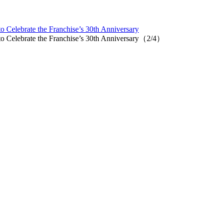
Celebrate the Franchise’s 30th Anniversary
 Celebrate the Franchise’s 30th Anniversary（2/4）