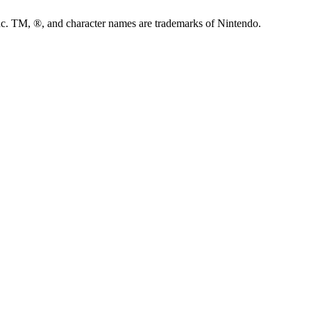
M, ®, and character names are trademarks of Nintendo.
C