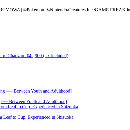
of RIMOWA | ©Pokémon. ©Nintendo/Creatures Inc./GAME FREAK inc. T
── Between Youth and Adulthood]
 Leaf to Cup, Experienced in Shizuoka