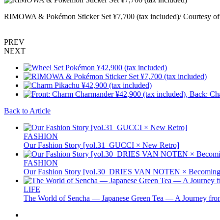
RIMOWA & Pokémon Sticker Set ¥7,700 (tax included)/ Courtesy 
PREV
NEXT
Back to Article
FASHION
Our Fashion Story [vol.31_GUCCI × New Retro]
FASHION
Our Fashion Story [vol.30_DRIES VAN NOTEN × Becoming 
LIFE
The World of Sencha — Japanese Green Tea — A Journey from