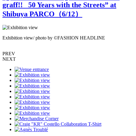
graff!! _50 Years with the Streets” at
Shibuya PARCO（
6
/12）
Exhibition view/ photo by ©FASHION HEADLINE
E
PREV
NEXT