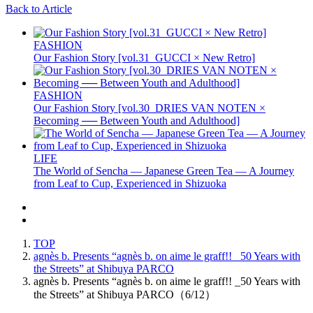
Back to Article
FASHION
Our Fashion Story [vol.31_GUCCI × New Retro]
FASHION
Our Fashion Story [vol.30_DRIES VAN NOTEN ×
Becoming ── Between Youth and Adulthood]
LIFE
The World of Sencha — Japanese Green Tea — A Journey
from Leaf to Cup, Experienced in Shizuoka
TOP
agnès b. Presents “agnès b. on aime le graff!! _50 Years with
the Streets” at Shibuya PARCO
agnès b. Presents “agnès b. on aime le graff!! _50 Years with
the Streets” at Shibuya PARCO（6/12）