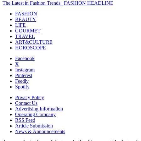
The Latest in Fashion Trends | FASHION HEADLINE
FASHION
BEAUTY
LIFE
GOURMET
TRAVEL
ART&CULTURE
HOROSCOPE
Facebook
X
Instagram
Pinterest
Feedly
Spotify
Privacy Policy
Contact Us
Advertising Information
Operating Company
RSS Feed
Article Submission
News & Announcements