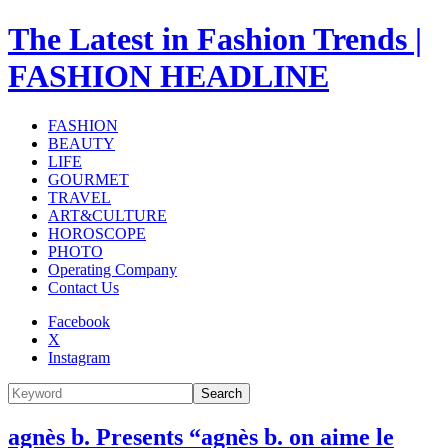
The Latest in Fashion Trends |
FASHION HEADLINE
FASHION
BEAUTY
LIFE
GOURMET
TRAVEL
ART&CULTURE
HOROSCOPE
PHOTO
Operating Company
Contact Us
Facebook
X
Instagram
Search
agnès b. Presents “agnès b. on aime le