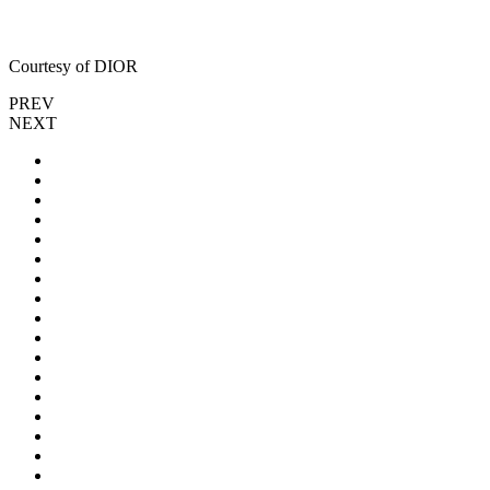
Courtesy of DIOR
PREV
NEXT