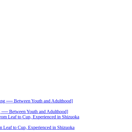
── Between Youth and Adulthood]
 Leaf to Cup, Experienced in Shizuoka