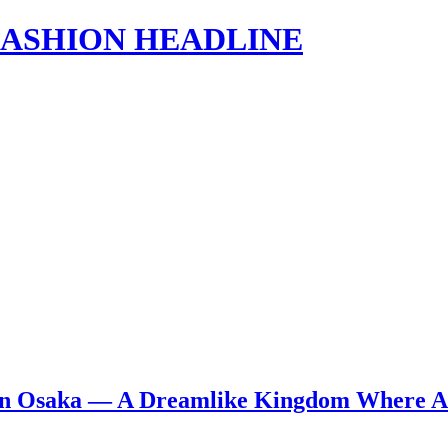
s | FASHION HEADLINE
 in Osaka — A Dreamlike Kingdom Where Ar