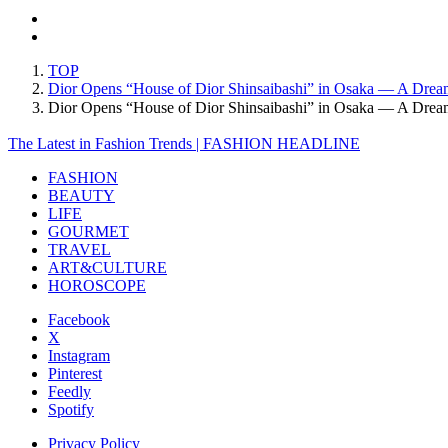
TOP
Dior Opens “House of Dior Shinsaibashi” in Osaka — A Drea
Dior Opens “House of Dior Shinsaibashi” in Osaka — A Dre
The Latest in Fashion Trends | FASHION HEADLINE
FASHION
BEAUTY
LIFE
GOURMET
TRAVEL
ART&CULTURE
HOROSCOPE
Facebook
X
Instagram
Pinterest
Feedly
Spotify
Privacy Policy