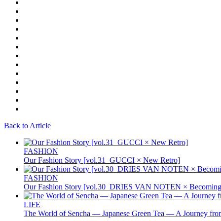
Back to Article
FASHION
Our Fashion Story [vol.31_GUCCI × New Retro]
FASHION
Our Fashion Story [vol.30_DRIES VAN NOTEN × Becoming 
LIFE
The World of Sencha — Japanese Green Tea — A Journey from