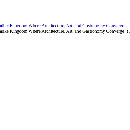
mlike Kingdom Where Architecture, Art, and Gastronomy Converge
amlike Kingdom Where Architecture, Art, and Gastronomy Converge