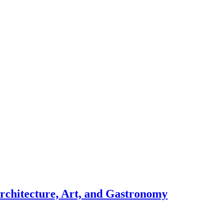
chitecture, Art, and Gastronomy