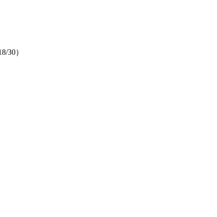
（18/30）