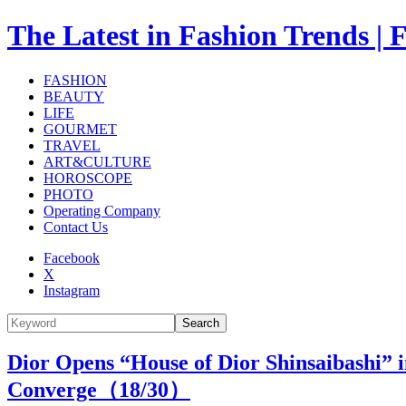
The Latest in Fashion Trend
FASHION
BEAUTY
LIFE
GOURMET
TRAVEL
ART&CULTURE
HOROSCOPE
PHOTO
Operating Company
Contact Us
Facebook
X
Instagram
Search
Dior Opens “House of Dior Shinsaibashi”
Converge（
18
/30）