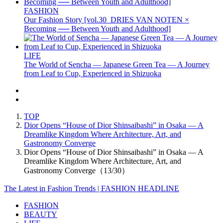
FASHION
Our Fashion Story [vol.30_DRIES VAN NOTEN ×
Becoming ── Between Youth and Adulthood]
LIFE
The World of Sencha — Japanese Green Tea — A Journey
from Leaf to Cup, Experienced in Shizuoka
TOP
Dior Opens “House of Dior Shinsaibashi” in Osaka — A
Dreamlike Kingdom Where Architecture, Art, and
Gastronomy Converge
Dior Opens “House of Dior Shinsaibashi” in Osaka — A
Dreamlike Kingdom Where Architecture, Art, and
Gastronomy Converge（13/30）
The Latest in Fashion Trends | FASHION HEADLINE
FASHION
BEAUTY