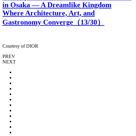
in Osaka — A Dreamlike Kingdom
Where Architecture, Art, and
Gastronomy Converge（
13
/30）
Courtesy of DIOR
C
PREV
NEXT