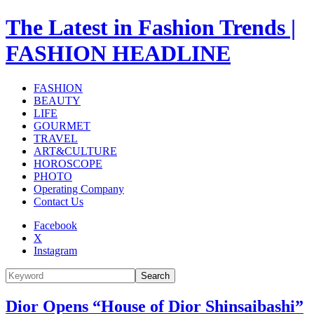
The Latest in Fashion Trends |
FASHION HEADLINE
FASHION
BEAUTY
LIFE
GOURMET
TRAVEL
ART&CULTURE
HOROSCOPE
PHOTO
Operating Company
Contact Us
Facebook
X
Instagram
Search
Dior Opens “House of Dior Shinsaibashi”