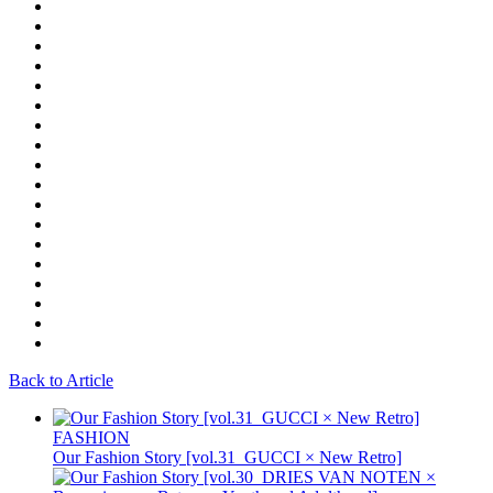
Back to Article
FASHION
Our Fashion Story [vol.31_GUCCI × New Retro]