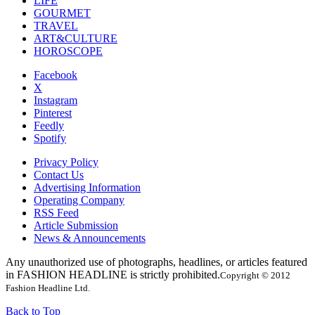
LIFE
GOURMET
TRAVEL
ART&CULTURE
HOROSCOPE
Facebook
X
Instagram
Pinterest
Feedly
Spotify
Privacy Policy
Contact Us
Advertising Information
Operating Company
RSS Feed
Article Submission
News & Announcements
Any unauthorized use of photographs, headlines, or articles featured
in FASHION HEADLINE is strictly prohibited.
Copyright © 2012
Fashion Headline Ltd.
Back to Top