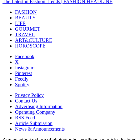
The Latest in Fashion Trends | FASHION HEADLINE
FASHION
BEAUTY
LIFE
GOURMET
TRAVEL
ART&CULTURE
HOROSCOPE
Facebook
X
Instagram
Pinterest
Feedly
Spotify
Privacy Policy
Contact Us
Advertising Information
Operating Company
RSS Feed
Article Submission
News & Announcements
Any unauthorized use of photographs, headlines, or articles featured