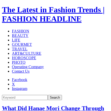
The Latest in Fashion Trends |
FASHION HEADLINE
FASHION
BEAUTY
LIFE
GOURMET
TRAVEL
ART&CULTURE
HOROSCOPE
PHOTO
Operating Company
Contact Us
Facebook
X
Instagram
Search
What Did Hanae Mori Change Through