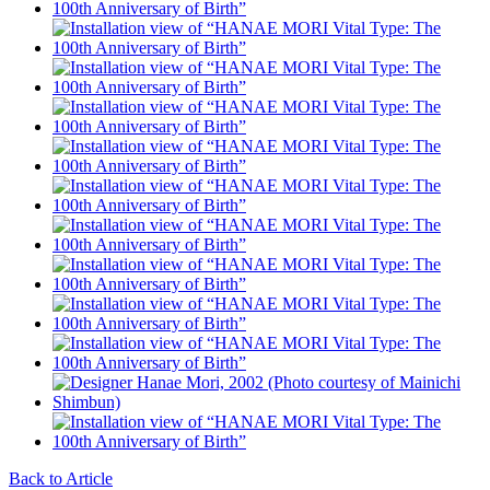
Back to Article