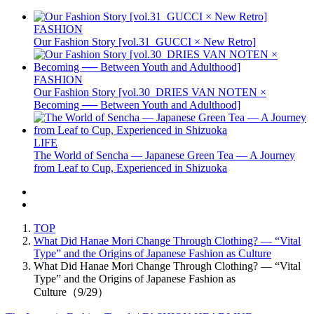
FASHION
Our Fashion Story [vol.31_GUCCI × New Retro]
FASHION
Our Fashion Story [vol.30_DRIES VAN NOTEN ×
Becoming ── Between Youth and Adulthood]
LIFE
The World of Sencha — Japanese Green Tea — A Journey
from Leaf to Cup, Experienced in Shizuoka
TOP
What Did Hanae Mori Change Through Clothing? — “Vital
Type” and the Origins of Japanese Fashion as Culture
What Did Hanae Mori Change Through Clothing? — “Vital
Type” and the Origins of Japanese Fashion as
Culture（9/29）