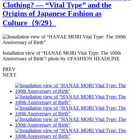
Clothing? — “Vital Type” and the
Origins of Japanese Fashion as
Culture（
9
/29）
Installation view of “HANAE MORI Vital Type: The 100th
I
Anniversary of Birth”/ photo by ©FASHION HEADLINE
A
PREV
NEXT