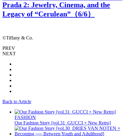
Prada 2: Jewelry, Cinema, and the
Legacy of “Cerulean”（
6
/6）
©Tiffany & Co.
©
PREV
NEXT
Back to Article
FASHION
Our Fashion Story [vol.31_GUCCI × New Retro]