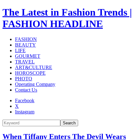
The Latest in Fashion Trends |
FASHION HEADLINE
FASHION
BEAUTY
LIFE
GOURMET
TRAVEL
ART&CULTURE
HOROSCOPE
PHOTO
Operating Company
Contact Us
Facebook
X
Instagram
Search
When Tiffany Enters The Devil Wears