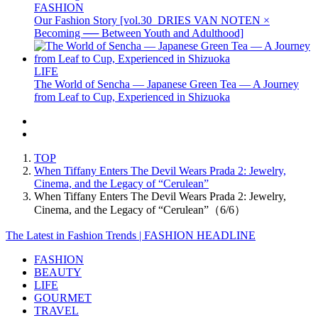
FASHION
Our Fashion Story [vol.30_DRIES VAN NOTEN ×
Becoming ── Between Youth and Adulthood]
LIFE
The World of Sencha — Japanese Green Tea — A Journey
from Leaf to Cup, Experienced in Shizuoka
TOP
When Tiffany Enters The Devil Wears Prada 2: Jewelry,
Cinema, and the Legacy of “Cerulean”
When Tiffany Enters The Devil Wears Prada 2: Jewelry,
Cinema, and the Legacy of “Cerulean”（6/6）
The Latest in Fashion Trends | FASHION HEADLINE
FASHION
BEAUTY
LIFE
GOURMET
TRAVEL