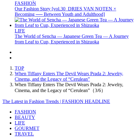
FASHION
Our Fashion Story [vol.30_DRIES VAN NOTEN ×
Becoming ── Between Youth and Adulthood]
LIFE
The World of Sencha — Japanese Green Tea — A Journey
from Leaf to Cup, Experienced in Shizuoka
TOP
When Tiffany Enters The Devil Wears Prada 2: Jewelry,
Cinema, and the Legacy of “Cerulean”
When Tiffany Enters The Devil Wears Prada 2: Jewelry,
Cinema, and the Legacy of “Cerulean”（3/6）
The Latest in Fashion Trends | FASHION HEADLINE
FASHION
BEAUTY
LIFE
GOURMET
TRAVEL