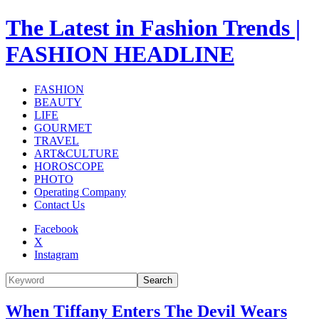
The Latest in Fashion Trends |
FASHION HEADLINE
FASHION
BEAUTY
LIFE
GOURMET
TRAVEL
ART&CULTURE
HOROSCOPE
PHOTO
Operating Company
Contact Us
Facebook
X
Instagram
Search
When Tiffany Enters The Devil Wears