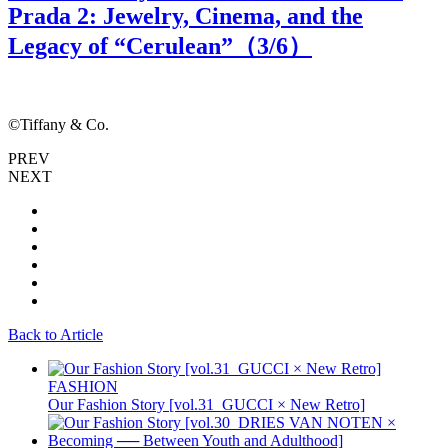
Prada 2: Jewelry, Cinema, and the
Legacy of “Cerulean”（
3
/6）
©Tiffany & Co.
©
PREV
NEXT
Back to Article
FASHION
Our Fashion Story [vol.31_GUCCI × New Retro]