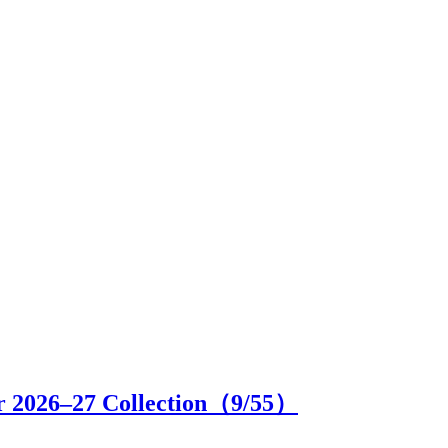
r 2026–27 Collection（
9
/55）