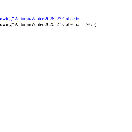
lowing” Autumn/Winter 2026–27 Collection
llowing” Autumn/Winter 2026–27 Collection（9/55）