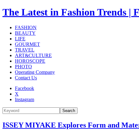
The Latest in Fashion Trend
FASHION
BEAUTY
LIFE
GOURMET
TRAVEL
ART&CULTURE
HOROSCOPE
PHOTO
Operating Company
Contact Us
Facebook
X
Instagram
Search
ISSEY MIYAKE Explores Form and Materia