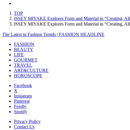
TOP
ISSEY MIYAKE Explores Form and Material in “Creating, Al
ISSEY MIYAKE Explores Form and Material in “Creating, A
The Latest in Fashion Trends | FASHION HEADLINE
FASHION
BEAUTY
LIFE
GOURMET
TRAVEL
ART&CULTURE
HOROSCOPE
Facebook
X
Instagram
Pinterest
Feedly
Spotify
Privacy Policy
Contact Us