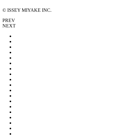
© ISSEY MIYAKE INC.
PREV
NEXT