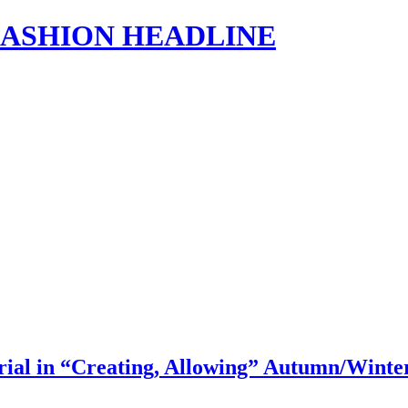
s | FASHION HEADLINE
l in “Creating, Allowing” Autumn/Winte