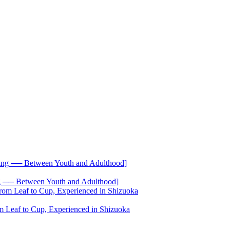
── Between Youth and Adulthood]
 Leaf to Cup, Experienced in Shizuoka