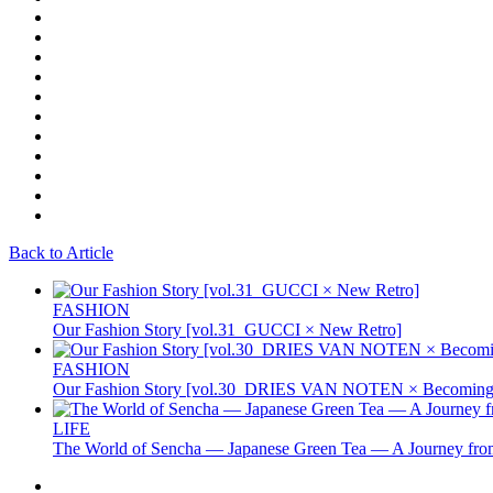
Back to Article
FASHION
Our Fashion Story [vol.31_GUCCI × New Retro]
FASHION
Our Fashion Story [vol.30_DRIES VAN NOTEN × Becoming 
LIFE
The World of Sencha — Japanese Green Tea — A Journey from