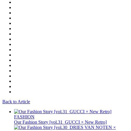
Back to Article
FASHION
Our Fashion Story [vol.31_GUCCI × New Retro]