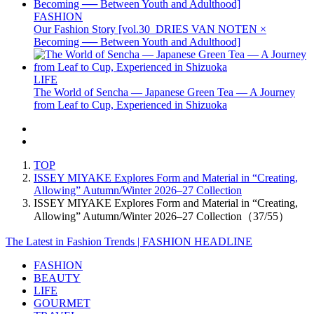
FASHION
Our Fashion Story [vol.30_DRIES VAN NOTEN ×
Becoming ── Between Youth and Adulthood]
LIFE
The World of Sencha — Japanese Green Tea — A Journey
from Leaf to Cup, Experienced in Shizuoka
TOP
ISSEY MIYAKE Explores Form and Material in “Creating,
Allowing” Autumn/Winter 2026–27 Collection
ISSEY MIYAKE Explores Form and Material in “Creating,
Allowing” Autumn/Winter 2026–27 Collection（37/55）
The Latest in Fashion Trends | FASHION HEADLINE
FASHION
BEAUTY
LIFE
GOURMET