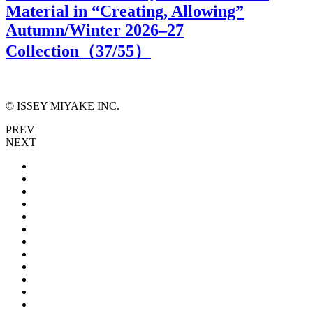
Material in “Creating, Allowing”
Autumn/Winter 2026–27
Collection（
37
/55）
© ISSEY MIYAKE INC.
PREV
NEXT