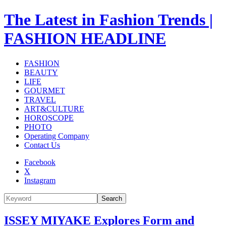
The Latest in Fashion Trends |
FASHION HEADLINE
FASHION
BEAUTY
LIFE
GOURMET
TRAVEL
ART&CULTURE
HOROSCOPE
PHOTO
Operating Company
Contact Us
Facebook
X
Instagram
Search
ISSEY MIYAKE Explores Form and