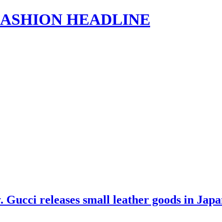
s | FASHION HEADLINE
 Gucci releases small leather goods in Jap