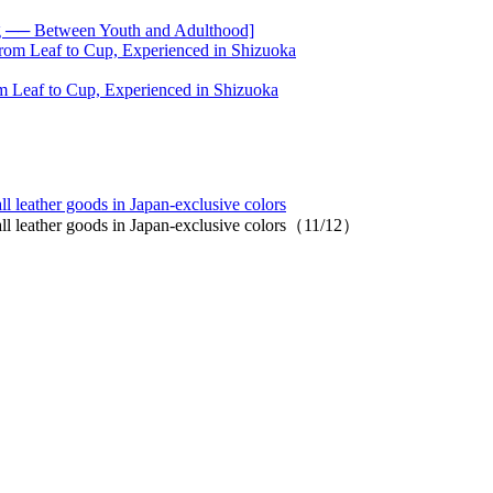
── Between Youth and Adulthood]
 Leaf to Cup, Experienced in Shizuoka
l leather goods in Japan-exclusive colors
all leather goods in Japan-exclusive colors（11/12）