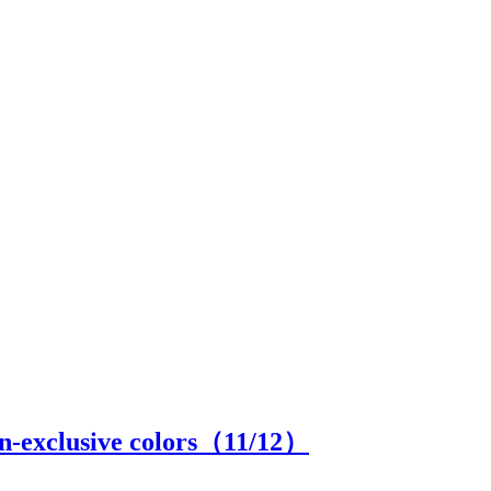
an-exclusive colors（
11
/12）