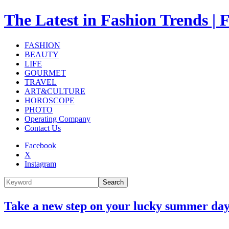
The Latest in Fashion Trend
FASHION
BEAUTY
LIFE
GOURMET
TRAVEL
ART&CULTURE
HOROSCOPE
PHOTO
Operating Company
Contact Us
Facebook
X
Instagram
Search
Take a new step on your lucky summer day.