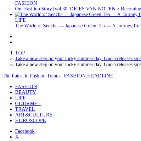
FASHION
Our Fashion Story [vol.30_DRIES VAN NOTEN × Becoming 
LIFE
The World of Sencha — Japanese Green Tea — A Journey from
TOP
Take a new step on your lucky summer day. Gucci releases smal
Take a new step on your lucky summer day. Gucci releases sm
The Latest in Fashion Trends | FASHION HEADLINE
FASHION
BEAUTY
LIFE
GOURMET
TRAVEL
ART&CULTURE
HOROSCOPE
Facebook
X