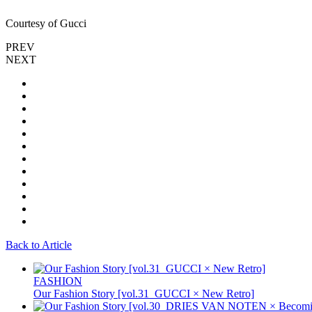
Courtesy of Gucci
PREV
NEXT
Back to Article
FASHION
Our Fashion Story [vol.31_GUCCI × New Retro]