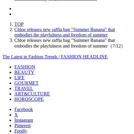
TOP
Chloe releases new raffia bag "Summer Banana" that
embodies the playfulness and freedom of summer
Chloe releases new raffia bag "Summer Banana" that
embodies the playfulness and freedom of summer（7/12）
The Latest in Fashion Trends | FASHION HEADLINE
FASHION
BEAUTY
LIFE
GOURMET
TRAVEL
ART&CULTURE
HOROSCOPE
Facebook
X
Instagram
Pinterest
Feedly