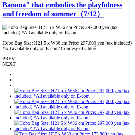
Banana" that embodies the playfulness
and freedom of summer（
7
/12）
T
)
Hobo Bag Size: H21.5 x W36 cm Price: 297,000 yen (tax included)
C
*All available only on E-com/ Courtesy of Chloé
PREV
NEXT