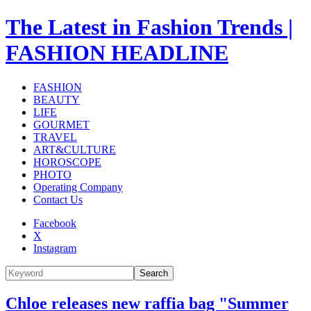
The Latest in Fashion Trends |
FASHION HEADLINE
FASHION
BEAUTY
LIFE
GOURMET
TRAVEL
ART&CULTURE
HOROSCOPE
PHOTO
Operating Company
Contact Us
Facebook
X
Instagram
Search
Chloe releases new raffia bag "Summer