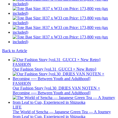
Back to Article
FASHION
Our Fashion Story [vol.31_GUCCI × New Retro]
FASHION
Our Fashion Story [vol.30_DRIES VAN NOTEN ×
Becoming ── Between Youth and Adulthood]
LIFE
The World of Sencha — Japanese Green Tea — A Journey
from Leaf to Cup, Experienced in Shizuoka