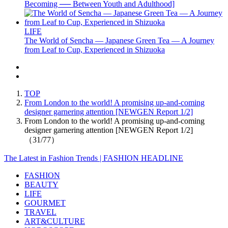
Becoming ── Between Youth and Adulthood]
LIFE
The World of Sencha — Japanese Green Tea — A Journey
from Leaf to Cup, Experienced in Shizuoka
TOP
From London to the world! A promising up-and-coming
designer garnering attention [NEWGEN Report 1/2]
From London to the world! A promising up-and-coming
designer garnering attention [NEWGEN Report 1/2]
（31/77）
The Latest in Fashion Trends | FASHION HEADLINE
FASHION
BEAUTY
LIFE
GOURMET
TRAVEL
ART&CULTURE