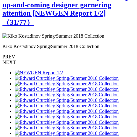
up-and-coming designer garnering
attention [NEWGEN Report 1/2]
（
31
/77）
Kiko Kostadinov Spring/Summer 2018 Collection
K
PREV
NEXT