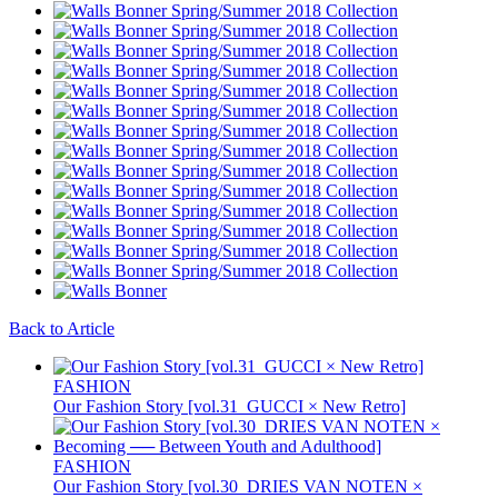
Back to Article
FASHION
Our Fashion Story [vol.31_GUCCI × New Retro]
FASHION
Our Fashion Story [vol.30_DRIES VAN NOTEN ×