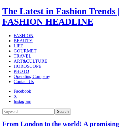
The Latest in Fashion Trends |
FASHION HEADLINE
FASHION
BEAUTY
LIFE
GOURMET
TRAVEL
ART&CULTURE
HOROSCOPE
PHOTO
Operating Company
Contact Us
Facebook
X
Instagram
Search
From London to the world! A promising