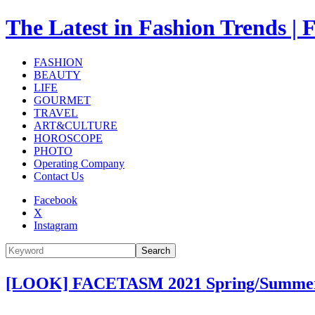
The Latest in Fashion Trend
FASHION
BEAUTY
LIFE
GOURMET
TRAVEL
ART&CULTURE
HOROSCOPE
PHOTO
Operating Company
Contact Us
Facebook
X
Instagram
Search
[LOOK] FACETASM 2021 Spring/Summer