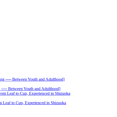
── Between Youth and Adulthood]
 Leaf to Cup, Experienced in Shizuoka