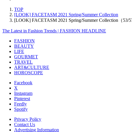
TOP
[LOOK] FACETASM 2021 Spring/Summer Collection
[LOOK] FACETASM 2021 Spring/Summer Collection（53/
The Latest in Fashion Trends | FASHION HEADLINE
FASHION
BEAUTY
LIFE
GOURMET
TRAVEL
ART&CULTURE
HOROSCOPE
Facebook
X
Instagram
Pinterest
Feedly
Spotify
Privacy Policy
Contact Us
Advertising Information