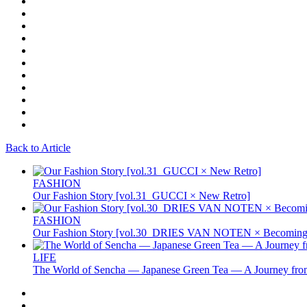
Back to Article
FASHION
Our Fashion Story [vol.31_GUCCI × New Retro]
FASHION
Our Fashion Story [vol.30_DRIES VAN NOTEN × Becoming 
LIFE
The World of Sencha — Japanese Green Tea — A Journey from