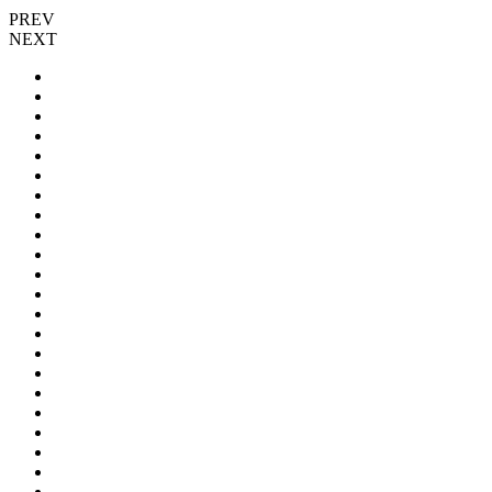
PREV
NEXT