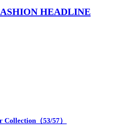
s | FASHION HEADLINE
 Collection（
53
/57）