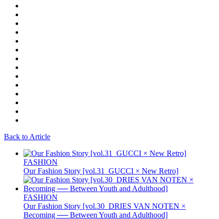
Back to Article
FASHION
Our Fashion Story [vol.31_GUCCI × New Retro]
FASHION
Our Fashion Story [vol.30_DRIES VAN NOTEN ×
Becoming ── Between Youth and Adulthood]