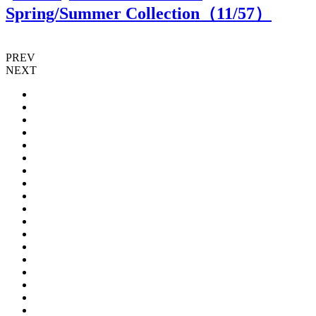
Spring/Summer Collection（
11
/57）
PREV
NEXT