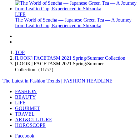
LIFE
The World of Sencha — Japanese Green Tea — A Journey
from Leaf to Cup, Experienced in Shizuoka
TOP
[LOOK] FACETASM 2021 Spring/Summer Collection
[LOOK] FACETASM 2021 Spring/Summer
Collection（11/57）
The Latest in Fashion Trends | FASHION HEADLINE
FASHION
BEAUTY
LIFE
GOURMET
TRAVEL
ART&CULTURE
HOROSCOPE
Facebook