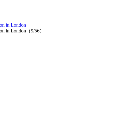
ion in London
ction in London（9/56）