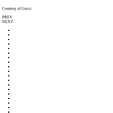
Courtesy of Gucci
PREV
NEXT