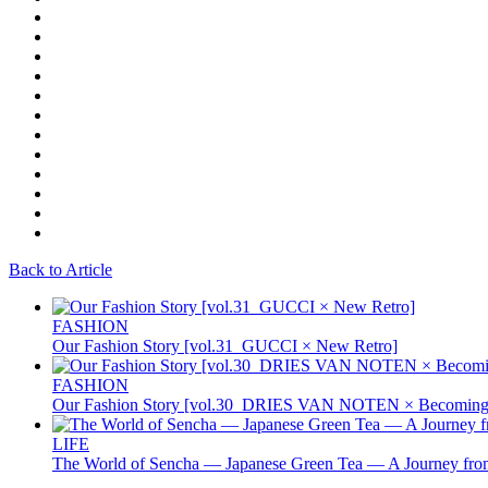
Back to Article
FASHION
Our Fashion Story [vol.31_GUCCI × New Retro]
FASHION
Our Fashion Story [vol.30_DRIES VAN NOTEN × Becoming 
LIFE
The World of Sencha — Japanese Green Tea — A Journey from