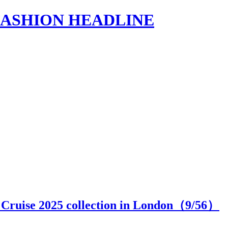
s | FASHION HEADLINE
 Cruise 2025 collection in London（
9
/56）