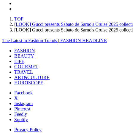
TOP
[LOOK] Gucci presents Sabato de Sarno's Cruise 2025 collect
[LOOK] Gucci presents Sabato de Sarno's Cruise 2025 colle
The Latest in Fashion Trends | FASHION HEADLINE
FASHION
BEAUTY
LIFE
GOURMET
TRAVEL
ART&CULTURE
HOROSCOPE
Facebook
X
Instagram
Pinterest
Feedly
Spotify
Privacy Policy