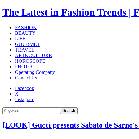
The Latest in Fashion Trend
FASHION
BEAUTY
LIFE
GOURMET
TRAVEL
ART&CULTURE
HOROSCOPE
PHOTO
Operating Company
Contact Us
Facebook
X
Instagram
Search
[LOOK] Gucci presents Sabato de Sarno's