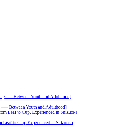
── Between Youth and Adulthood]
 Leaf to Cup, Experienced in Shizuoka