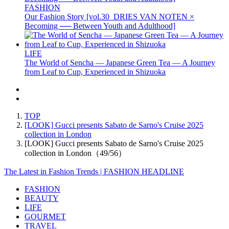
FASHION
Our Fashion Story [vol.30_DRIES VAN NOTEN ×
Becoming ── Between Youth and Adulthood]
LIFE
The World of Sencha — Japanese Green Tea — A Journey
from Leaf to Cup, Experienced in Shizuoka
TOP
[LOOK] Gucci presents Sabato de Sarno's Cruise 2025
collection in London
[LOOK] Gucci presents Sabato de Sarno's Cruise 2025
collection in London（49/56）
The Latest in Fashion Trends | FASHION HEADLINE
FASHION
BEAUTY
LIFE
GOURMET
TRAVEL