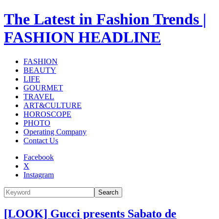
The Latest in Fashion Trends |
FASHION HEADLINE
FASHION
BEAUTY
LIFE
GOURMET
TRAVEL
ART&CULTURE
HOROSCOPE
PHOTO
Operating Company
Contact Us
Facebook
X
Instagram
Search
[LOOK] Gucci presents Sabato de