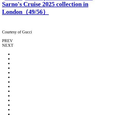
Sarno's Cruise 2025 collection in
London（
49
/56）
Courtesy of Gucci
C
PREV
NEXT