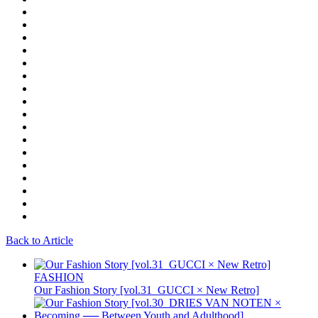
Back to Article
FASHION
Our Fashion Story [vol.31_GUCCI × New Retro]