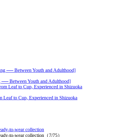
── Between Youth and Adulthood]
 Leaf to Cup, Experienced in Shizuoka
ady-to-wear collection
 ready-to-wear collection（7/75）