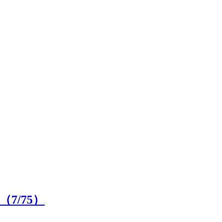
on（
7
/75）