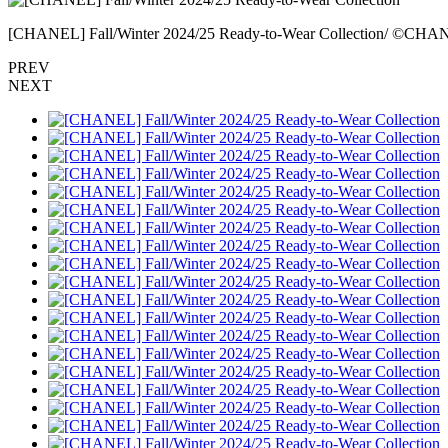
[CHANEL] Fall/Winter 2024/25 Ready-to-Wear Collection/ ©CH
PREV
NEXT