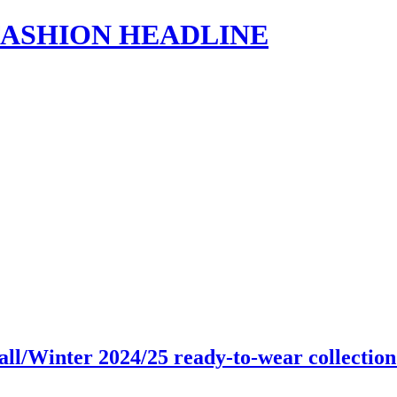
s | FASHION HEADLINE
all/Winter 2024/25 ready-to-wear collecti