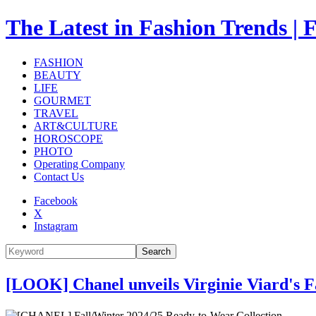
The Latest in Fashion Trend
FASHION
BEAUTY
LIFE
GOURMET
TRAVEL
ART&CULTURE
HOROSCOPE
PHOTO
Operating Company
Contact Us
Facebook
X
Instagram
Search
[LOOK] Chanel unveils Virginie Viard's F