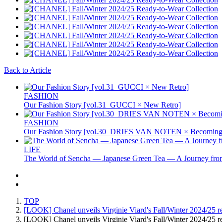
Back to Article
FASHION
Our Fashion Story [vol.31_GUCCI × New Retro]
FASHION
Our Fashion Story [vol.30_DRIES VAN NOTEN × Becoming 
LIFE
The World of Sencha — Japanese Green Tea — A Journey from
TOP
[LOOK] Chanel unveils Virginie Viard's Fall/Winter 2024/25 re
[LOOK] Chanel unveils Virginie Viard's Fall/Winter 2024/25