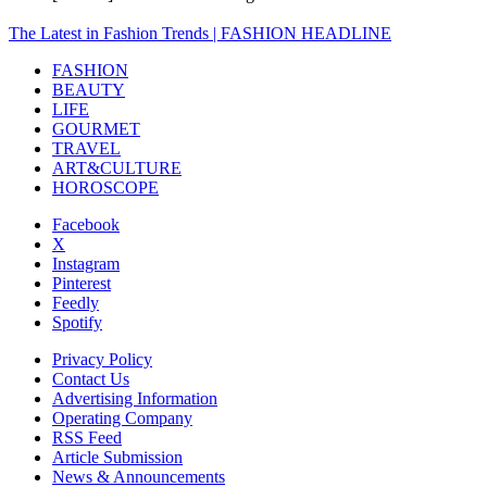
The Latest in Fashion Trends | FASHION HEADLINE
FASHION
BEAUTY
LIFE
GOURMET
TRAVEL
ART&CULTURE
HOROSCOPE
Facebook
X
Instagram
Pinterest
Feedly
Spotify
Privacy Policy
Contact Us
Advertising Information
Operating Company
RSS Feed
Article Submission
News & Announcements