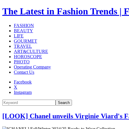
The Latest in Fashion Trend
FASHION
BEAUTY
LIFE
GOURMET
TRAVEL
ART&CULTURE
HOROSCOPE
PHOTO
Operating Company
Contact Us
Facebook
X
Instagram
Search
[LOOK] Chanel unveils Virginie Viard's F