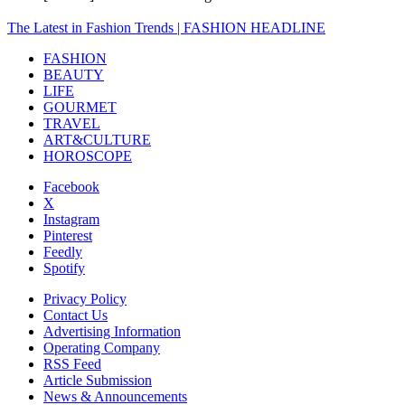
The Latest in Fashion Trends | FASHION HEADLINE
FASHION
BEAUTY
LIFE
GOURMET
TRAVEL
ART&CULTURE
HOROSCOPE
Facebook
X
Instagram
Pinterest
Feedly
Spotify
Privacy Policy
Contact Us
Advertising Information
Operating Company
RSS Feed
Article Submission
News & Announcements