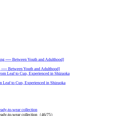
── Between Youth and Adulthood]
 Leaf to Cup, Experienced in Shizuoka
ady-to-wear collection
 ready-to-wear collection（46/75）