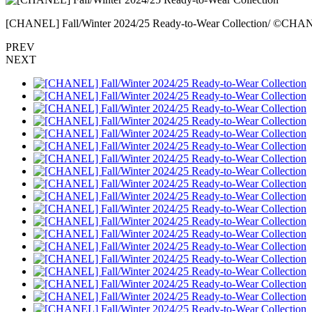
[CHANEL] Fall/Winter 2024/25 Ready-to-Wear Collection/ ©CH
PREV
NEXT