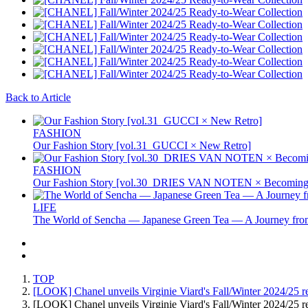
Back to Article
FASHION
Our Fashion Story [vol.31_GUCCI × New Retro]
FASHION
Our Fashion Story [vol.30_DRIES VAN NOTEN × Becoming 
LIFE
The World of Sencha — Japanese Green Tea — A Journey from
TOP
[LOOK] Chanel unveils Virginie Viard's Fall/Winter 2024/25 re
[LOOK] Chanel unveils Virginie Viard's Fall/Winter 2024/25