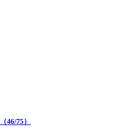
on（
46
/75）