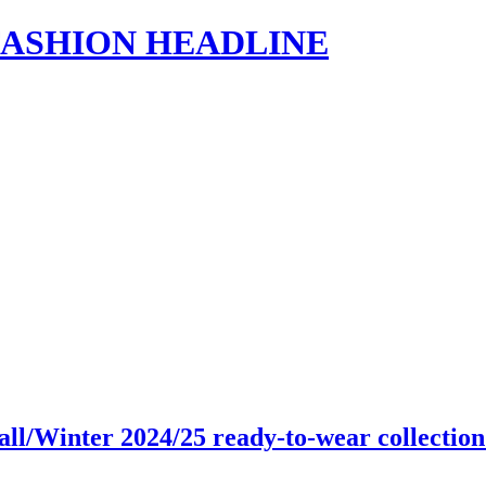
s | FASHION HEADLINE
all/Winter 2024/25 ready-to-wear collecti