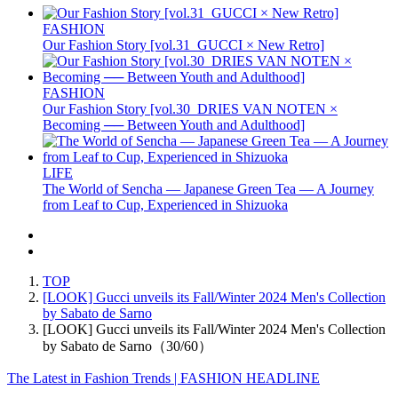
FASHION
Our Fashion Story [vol.31_GUCCI × New Retro]
FASHION
Our Fashion Story [vol.30_DRIES VAN NOTEN ×
Becoming ── Between Youth and Adulthood]
LIFE
The World of Sencha — Japanese Green Tea — A Journey
from Leaf to Cup, Experienced in Shizuoka
TOP
[LOOK] Gucci unveils its Fall/Winter 2024 Men's Collection
by Sabato de Sarno
[LOOK] Gucci unveils its Fall/Winter 2024 Men's Collection
by Sabato de Sarno（30/60）
The Latest in Fashion Trends | FASHION HEADLINE