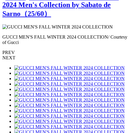
2024 Men's Collection by Sabato de
Sarno（
25
/60）
GUCCI MEN'S FALL WINTER 2024 COLLECTION/ Courtesy
of Gucci
o
PREV
NEXT