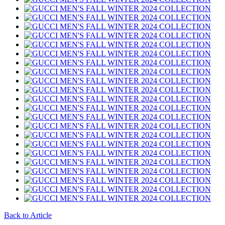
Back to Article