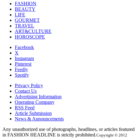
FASHION
BEAUTY
LIFE
GOURMET
TRAVEL
ART&CULTURE
HOROSCOPE
Facebook
X
Instagram
Pinterest
Feedly
Spotify
Privacy Policy
Contact Us
Advertising Information
Operating Company
RSS Feed
Article Submission
News & Announcements
Any unauthorized use of photographs, headlines, or articles featured
in FASHION HEADLINE is strictly prohibited.
Copyright © 2012