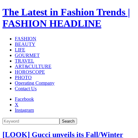
The Latest in Fashion Trends |
FASHION HEADLINE
FASHION
BEAUTY
LIFE
GOURMET
TRAVEL
ART&CULTURE
HOROSCOPE
PHOTO
Operating Company
Contact Us
Facebook
X
Instagram
Search
[LOOK] Gucci unveils its Fall/Winter