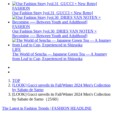
FASHION
Our Fashion Story [vol.31_GUCCI × New Retro]
FASHION
Our Fashion Story [vol.30_DRIES VAN NOTEN ×
Becoming ── Between Youth and Adulthood]
LIFE
The World of Sencha — Japanese Green Tea — A Journey
from Leaf to Cup, Experienced in Shizuoka
TOP
[LOOK] Gucci unveils its Fall/Winter 2024 Men's Collection
by Sabato de Sarno
[LOOK] Gucci unveils its Fall/Winter 2024 Men's Collection
by Sabato de Sarno（25/60）
The Latest in Fashion Trends | FASHION HEADLINE