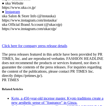
● uka Website
https://www.uka.co.jp/
●
Instagram
uka Salon & Store Info (@instauka)
https://www.instagram.com/instauka/
uka Official Brand Account (@ukacojp)
https://www.instagram.com/ukacojp/
Click here for company press release details
The press releases featured in this article have been provided by PR
TIMES, Inc. and are reproduced verbatim. FASHION HEADLINE
does not recommend the products or services featured, nor does it
guarantee the contents of the press releases. For inquiries regarding
the content of the publications, please contact PR TIMES Inc.
directly (https://prtimes.jp/).
PR TIMES
Related Articles
Koju, a 450-year-old incense master. Kyoto traditions create a
new aesthetic sense of "fragrance" in Ginza.