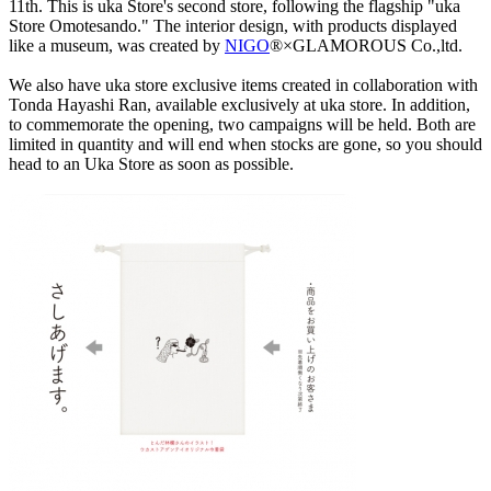
11th. This is uka Store's second store, following the flagship "uka
Store Omotesando." The interior design, with products displayed
like a museum, was created by
NIGO
®×GLAMOROUS Co.,ltd.
We also have uka store exclusive items created in collaboration with
Tonda Hayashi Ran, available exclusively at uka store. In addition,
to commemorate the opening, two campaigns will be held. Both are
limited in quantity and will end when stocks are gone, so you should
head to an Uka Store as soon as possible.