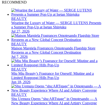
RECOMMEND
BEAUTY
Wearing the Luxury of Water — SERGE LUTENS Presents
a Summer Pop-Up at Isetan Shinjuku
Jul 27, 2026
BEAUTY
Maison Margiela Fragrances Omotesando Flagship Store
Reopens as a New Global Concept Destination
Jul 7, 2026
BEAUTY
Miu Miu Beauty’s Fragrance for Oneself: Miutine and a
Limited Roppongi Hills Pop-Up
Jun 18, 2026
BEAUTY
Shu Uemura Opens “shu:ARTstage” in Omotesando — A
New Beauty Experience Where AI and Artistry Converge