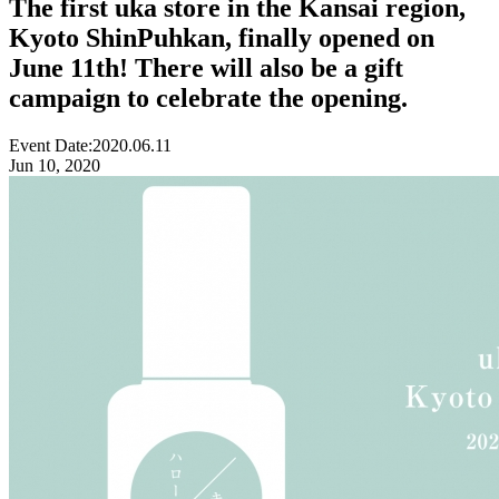
The first uka store in the Kansai region,
Kyoto ShinPuhkan, finally opened on
June 11th! There will also be a gift
campaign to celebrate the opening.
Event Date:
2020.06.11
Jun 10, 2020