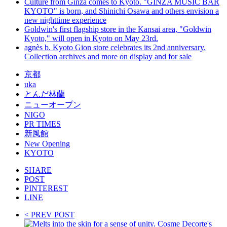
Culture from Ginza comes to Kyoto. "GINZA MUSIC BAR
KYOTO" is born, and Shinichi Osawa and others envision a
new nighttime experience
Goldwin's first flagship store in the Kansai area, "Goldwin
Kyoto," will open in Kyoto on May 23rd.
agnès b. Kyoto Gion store celebrates its 2nd anniversary.
Collection archives and more on display and for sale
京都
uka
とんだ林蘭
ニューオープン
NIGO
PR TIMES
新風館
New Opening
KYOTO
SHARE
POST
PINTEREST
LINE
< PREV POST