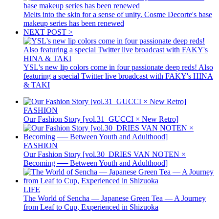
Melts into the skin for a sense of unity. Cosme Decorte's base
makeup series has been renewed
NEXT POST >
YSL's new lip colors come in four passionate deep reds! Also
featuring a special Twitter live broadcast with FAKY's HINA
& TAKI
FASHION
Our Fashion Story [vol.31_GUCCI × New Retro]
FASHION
Our Fashion Story [vol.30_DRIES VAN NOTEN ×
Becoming ── Between Youth and Adulthood]
LIFE
The World of Sencha — Japanese Green Tea — A Journey
from Leaf to Cup, Experienced in Shizuoka