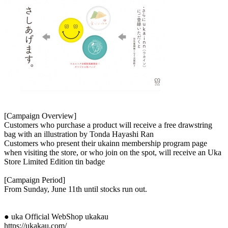
[Campaign Overview]
Customers who purchase a product will receive a free drawstring
bag with an illustration by Tonda Hayashi Ran
Customers who present their ukainn membership program page
when visiting the store, or who join on the spot, will receive an Uka
Store Limited Edition tin badge
[Campaign Period]
From Sunday, June 11th until stocks run out.
● uka Official WebShop ukakau
https://ukakau.com/