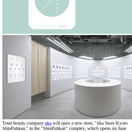
Total beauty company
uka
will open a new store, "uka Store Kyoto
ShinPuhkan," in the "ShinPuhkan" complex, which opens on June