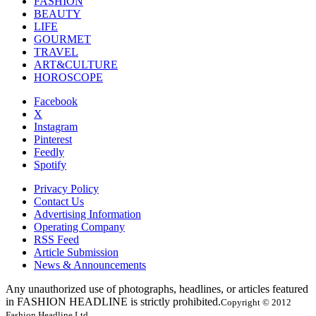
FASHION
BEAUTY
LIFE
GOURMET
TRAVEL
ART&CULTURE
HOROSCOPE
Facebook
X
Instagram
Pinterest
Feedly
Spotify
Privacy Policy
Contact Us
Advertising Information
Operating Company
RSS Feed
Article Submission
News & Announcements
Any unauthorized use of photographs, headlines, or articles featured
in FASHION HEADLINE is strictly prohibited.
Copyright © 2012
Fashion Headline Ltd.