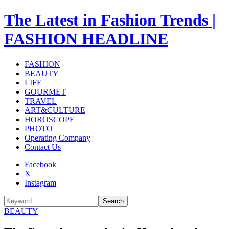
The Latest in Fashion Trends |
FASHION HEADLINE
FASHION
BEAUTY
LIFE
GOURMET
TRAVEL
ART&CULTURE
HOROSCOPE
PHOTO
Operating Company
Contact Us
Facebook
X
Instagram
Search
BEAUTY