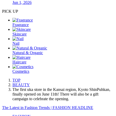
Jun 1, 2026
PICK UP
Fragrance
Skincare
Nail
Natural & Organic
Haircare
Cosmetics
TOP
BEAUTY
The first uka store in the Kansai region, Kyoto ShinPuhkan,
finally opened on June 11th! There will also be a gift
campaign to celebrate the opening.
The Latest in Fashion Trends | FASHION HEADLINE