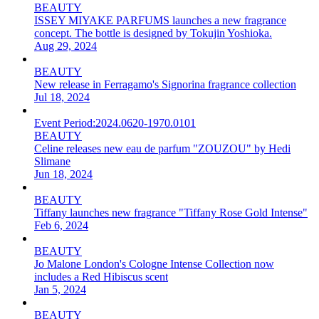
BEAUTY
ISSEY MIYAKE PARFUMS launches a new fragrance
concept. The bottle is designed by Tokujin Yoshioka.
Aug 29, 2024
BEAUTY
New release in Ferragamo's Signorina fragrance collection
Jul 18, 2024
Event Period:
2024.0620-1970.0101
BEAUTY
Celine releases new eau de parfum "ZOUZOU" by Hedi
Slimane
Jun 18, 2024
BEAUTY
Tiffany launches new fragrance "Tiffany Rose Gold Intense"
Feb 6, 2024
BEAUTY
Jo Malone London's Cologne Intense Collection now
includes a Red Hibiscus scent
Jan 5, 2024
BEAUTY