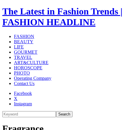
The Latest in Fashion Trends |
FASHION HEADLINE
FASHION
BEAUTY
LIFE
GOURMET
TRAVEL
ART&CULTURE
HOROSCOPE
PHOTO
Operating Company
Contact Us
Facebook
X
Instagram
Search
Fragrance