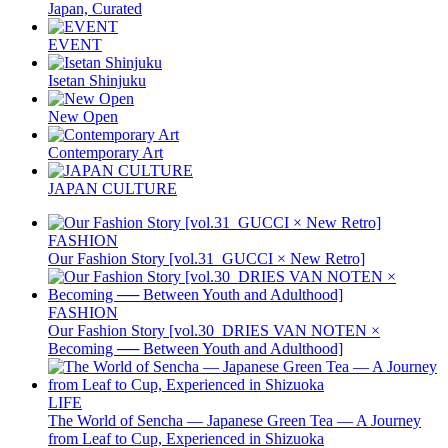
Japan, Curated
EVENT
Isetan Shinjuku
New Open
Contemporary Art
JAPAN CULTURE
FASHION
Our Fashion Story [vol.31_GUCCI × New Retro]
FASHION
Our Fashion Story [vol.30_DRIES VAN NOTEN ×
Becoming ── Between Youth and Adulthood]
LIFE
The World of Sencha — Japanese Green Tea — A Journey
from Leaf to Cup, Experienced in Shizuoka