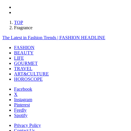
TOP
Fragrance
The Latest in Fashion Trends | FASHION HEADLINE
FASHION
BEAUTY
LIFE
GOURMET
TRAVEL
ART&CULTURE
HOROSCOPE
Facebook
X
Instagram
Pinterest
Feedly
Spotify
Privacy Policy
Contact Us