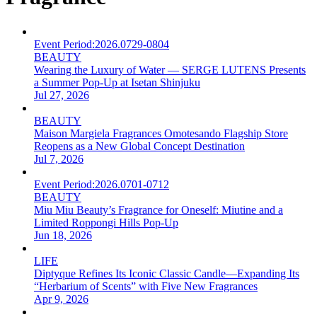
Event Period:
2026.0729-0804
BEAUTY
Wearing the Luxury of Water — SERGE LUTENS Presents
a Summer Pop-Up at Isetan Shinjuku
Jul 27, 2026
BEAUTY
Maison Margiela Fragrances Omotesando Flagship Store
Reopens as a New Global Concept Destination
Jul 7, 2026
Event Period:
2026.0701-0712
BEAUTY
Miu Miu Beauty’s Fragrance for Oneself: Miutine and a
Limited Roppongi Hills Pop-Up
Jun 18, 2026
LIFE
Diptyque Refines Its Iconic Classic Candle—Expanding Its
“Herbarium of Scents” with Five New Fragrances
Apr 9, 2026