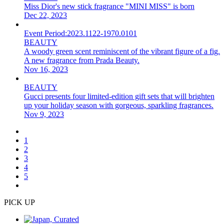
Miss Dior's new stick fragrance "MINI MISS" is born
Dec 22, 2023
Event Period:
2023.1122-1970.0101
BEAUTY
A woody green scent reminiscent of the vibrant figure of a fig.
A new fragrance from Prada Beauty.
Nov 16, 2023
BEAUTY
Gucci presents four limited-edition gift sets that will brighten
up your holiday season with gorgeous, sparkling fragrances.
Nov 9, 2023
1
2
3
4
5
PICK UP