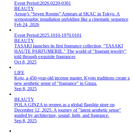
Event Period:
2026.0220-0301
BEAUTY
Aesop’s “Seven Rooms” Appears at SKAC in Tokyo. A
scenographic installation unfolding like a cinematic sequence
Feb 24, 2026
Event Period:
2025.1010-1970.0101
BEAUTY
TASAKI launches its first fragrance collection, "TASAKI
HAUTE PARFUMERIE." The world of "fragrant jewelry"
told through exquisite fragrances
Oct 8, 2025
LIFE
Koju, a 450-year-old incense master. Kyoto traditions create a
new aesthetic sense of "fragrance" in Ginza.
Sep 8, 2025
BEAUTY
POLA GINZA to reopen as a global flagship store on
December 12, 2025. A journey of "latent aesthetic sense"
guided by architecture, sound, light, and fragrance.
Sep 8, 2025