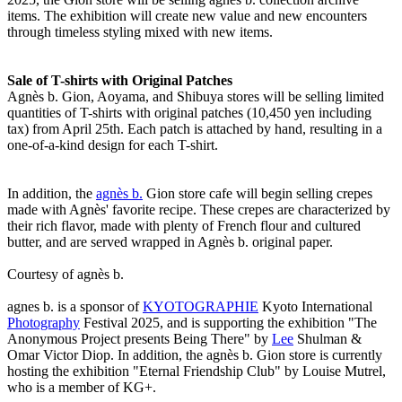
items. The exhibition will create new value and new encounters
through timeless styling mixed with new items.
Sale of T-shirts with Original Patches
Agnès b. Gion, Aoyama, and Shibuya stores will be selling limited
quantities of T-shirts with original patches (10,450 yen including
tax) from April 25th. Each patch is attached by hand, resulting in a
one-of-a-kind design for each T-shirt.
In addition, the
agnès b.
Gion store cafe will begin selling crepes
made with Agnès' favorite recipe. These crepes are characterized by
their rich flavor, made with plenty of French flour and cultured
butter, and are served wrapped in Agnès b. original paper.
Courtesy of agnès b.
agnes b. is a sponsor of
KYOTOGRAPHIE
Kyoto International
Photography
Festival 2025, and is supporting the exhibition "The
Anonymous Project presents Being There" by
Lee
Shulman &
Omar Victor Diop. In addition, the agnès b. Gion store is currently
hosting the exhibition "Eternal Friendship Club" by Louise Mutrel,
who is a member of KG+.