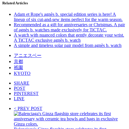
Related Articles
Adam et Rope's agnès b. special edition series is here! A
lineup of six cut-and-sew items perfect for the warm season.
Recommended as a gift for anniversaries or Christmas. A pair
of agnès b. watches made exclusively for TiCTAC.
A watch with nuanced colors that gently decorate your wrist.
A TiCTAC exclusive agnès b. watch
A simple and timeless solar pair model from agnès b. watch
アニエスベー
京都
祇園
KYOTO
SHARE
POST
PINTEREST
LINE
< PREV POST