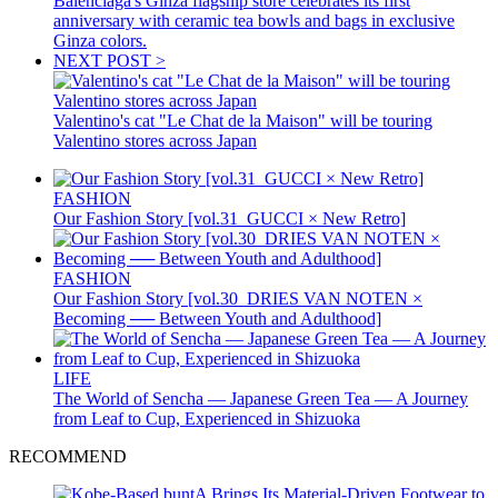
Balenciaga's Ginza flagship store celebrates its first
anniversary with ceramic tea bowls and bags in exclusive
Ginza colors.
NEXT POST >
Valentino's cat "Le Chat de la Maison" will be touring
Valentino stores across Japan
FASHION
Our Fashion Story [vol.31_GUCCI × New Retro]
FASHION
Our Fashion Story [vol.30_DRIES VAN NOTEN ×
Becoming ── Between Youth and Adulthood]
LIFE
The World of Sencha — Japanese Green Tea — A Journey
from Leaf to Cup, Experienced in Shizuoka
RECOMMEND