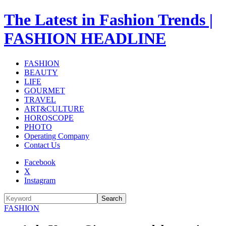
The Latest in Fashion Trends |
FASHION HEADLINE
FASHION
BEAUTY
LIFE
GOURMET
TRAVEL
ART&CULTURE
HOROSCOPE
PHOTO
Operating Company
Contact Us
Facebook
X
Instagram
Search
FASHION