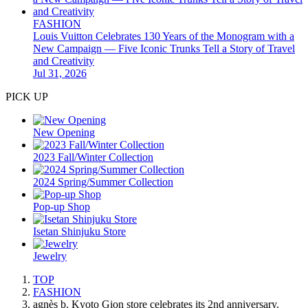
FASHION
Louis Vuitton Celebrates 130 Years of the Monogram with a
New Campaign — Five Iconic Trunks Tell a Story of Travel
and Creativity
Jul 31, 2026
PICK UP
New Opening
2023 Fall/Winter Collection
2024 Spring/Summer Collection
Pop-up Shop
Isetan Shinjuku Store
Jewelry
TOP
FASHION
agnès b. Kyoto Gion store celebrates its 2nd anniversary.