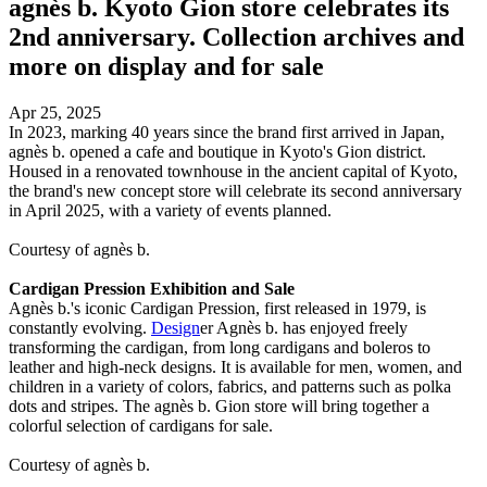
agnès b. Kyoto Gion store celebrates its
2nd anniversary. Collection archives and
more on display and for sale
Apr 25, 2025
In 2023, marking 40 years since the brand first arrived in Japan,
agnès b. opened a cafe and boutique in Kyoto's Gion district.
Housed in a renovated townhouse in the ancient capital of Kyoto,
the brand's new concept store will celebrate its second anniversary
in April 2025, with a variety of events planned.
Courtesy of agnès b.
Cardigan Pression Exhibition and Sale
Agnès b.'s iconic Cardigan Pression, first released in 1979, is
constantly evolving.
Design
er Agnès b. has enjoyed freely
transforming the cardigan, from long cardigans and boleros to
leather and high-neck designs. It is available for men, women, and
children in a variety of colors, fabrics, and patterns such as polka
dots and stripes. The agnès b. Gion store will bring together a
colorful selection of cardigans for sale.
Courtesy of agnès b.