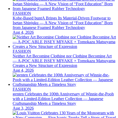
FASHION
Kobe-Based buntA Brings Its Material-Driven Footwear to
Isetan Shinjuku — A New Vision of “Foot Education” Born
from Japanese Foamed Rubber Technology
Aug 4, 2026
FASHION
Neither Art Becoming Clothing nor Clothing Becoming Art
— A-POC ABLE ISSEY MIYAKE × Tomokazu Matsuyama
Creates a New Structure of Expression
Aug 4, 2026
FASHION
genten Celebrates the 100th Anniversary of Winnie-the-Pooh
with a Limited-Edition Leather Collection — Japanese
Craftsmanship Meets a Timeless Story
Aug 3, 2026