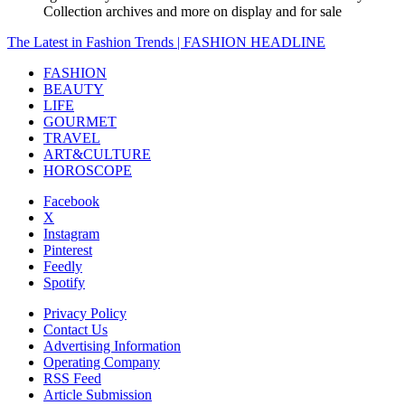
Collection archives and more on display and for sale
The Latest in Fashion Trends | FASHION HEADLINE
FASHION
BEAUTY
LIFE
GOURMET
TRAVEL
ART&CULTURE
HOROSCOPE
Facebook
X
Instagram
Pinterest
Feedly
Spotify
Privacy Policy
Contact Us
Advertising Information
Operating Company
RSS Feed
Article Submission