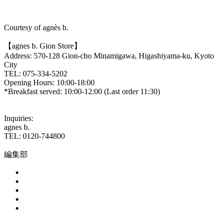
Courtesy of agnès b.
【agnes b. Gion Store】
Address: 570-128 Gion-cho Minamigawa, Higashiyama-ku, Kyoto
City
TEL: 075-334-5202
Opening Hours: 10:00-18:00
*Breakfast served: 10:00-12:00 (Last order 11:30)
Inquiries:
agnes b.
TEL: 0120-744800
編集部