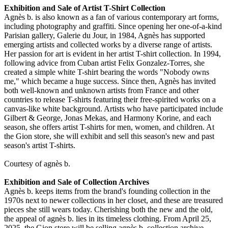
Exhibition and Sale of Artist T-Shirt Collection
Agnès b. is also known as a fan of various contemporary art forms,
including photography and graffiti. Since opening her one-of-a-kind
Parisian gallery, Galerie du Jour, in 1984, Agnès has supported
emerging artists and collected works by a diverse range of artists.
Her passion for art is evident in her artist T-shirt collection. In 1994,
following advice from Cuban artist Felix Gonzalez-Torres, she
created a simple white T-shirt bearing the words "Nobody owns
me," which became a huge success. Since then, Agnès has invited
both well-known and unknown artists from France and other
countries to release T-shirts featuring their free-spirited works on a
canvas-like white background. Artists who have participated include
Gilbert & George, Jonas Mekas, and Harmony Korine, and each
season, she offers artist T-shirts for men, women, and children. At
the Gion store, she will exhibit and sell this season's new and past
season's artist T-shirts.
Courtesy of agnès b.
Exhibition and Sale of Collection Archives
Agnès b. keeps items from the brand's founding collection in the
1970s next to newer collections in her closet, and these are treasured
pieces she still wears today. Cherishing both the new and the old,
the appeal of agnès b. lies in its timeless clothing. From April 25,
2025, the Gion store will be selling agnès b. collection archive