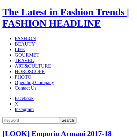
The Latest in Fashion Trends |
FASHION HEADLINE
FASHION
BEAUTY
LIFE
GOURMET
TRAVEL
ART&CULTURE
HOROSCOPE
PHOTO
Operating Company
Contact Us
Facebook
X
Instagram
Search
[LOOK] Emporio Armani 2017-18