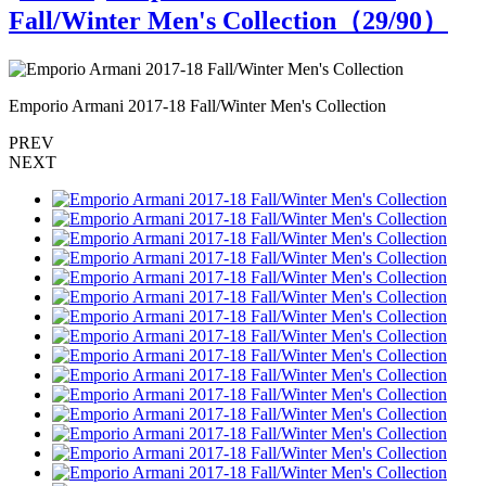
Fall/Winter Men's Collection（
29
/90）
Emporio Armani 2017-18 Fall/Winter Men's Collection
E
PREV
NEXT