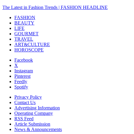
The Latest in Fashion Trends | FASHION HEADLINE
FASHION
BEAUTY
LIFE
GOURMET
TRAVEL
ART&CULTURE
HOROSCOPE
Facebook
X
Instagram
Pinterest
Feedly
Spotify
Privacy Policy
Contact Us
Advertising Information
Operating Company
RSS Feed
Article Submission
News & Announcements