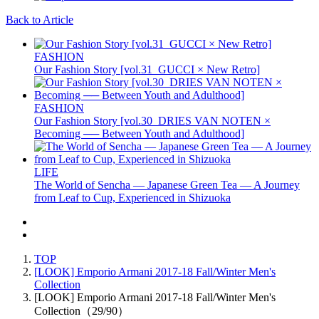
Back to Article
FASHION
Our Fashion Story [vol.31_GUCCI × New Retro]
FASHION
Our Fashion Story [vol.30_DRIES VAN NOTEN ×
Becoming ── Between Youth and Adulthood]
LIFE
The World of Sencha — Japanese Green Tea — A Journey
from Leaf to Cup, Experienced in Shizuoka
TOP
[LOOK] Emporio Armani 2017-18 Fall/Winter Men's
Collection
[LOOK] Emporio Armani 2017-18 Fall/Winter Men's
Collection（29/90）