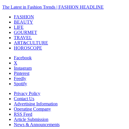
The Latest in Fashion Trends | FASHION HEADLINE
FASHION
BEAUTY
LIFE
GOURMET
TRAVEL
ART&CULTURE
HOROSCOPE
Facebook
X
Instagram
Pinterest
Feedly
Spotify
Privacy Policy
Contact Us
Advertising Information
Operating Company
RSS Feed
Article Submission
News & Announcements