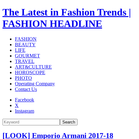
The Latest in Fashion Trends |
FASHION HEADLINE
FASHION
BEAUTY
LIFE
GOURMET
TRAVEL
ART&CULTURE
HOROSCOPE
PHOTO
Operating Company
Contact Us
Facebook
X
Instagram
Search
[LOOK] Emporio Armani 2017-18