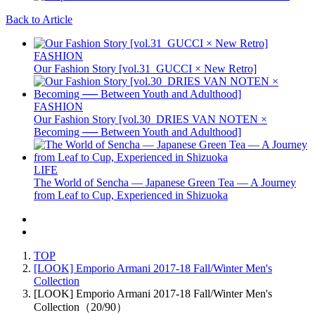
Back to Article
FASHION
Our Fashion Story [vol.31_GUCCI × New Retro]
FASHION
Our Fashion Story [vol.30_DRIES VAN NOTEN ×
Becoming ── Between Youth and Adulthood]
LIFE
The World of Sencha — Japanese Green Tea — A Journey
from Leaf to Cup, Experienced in Shizuoka
TOP
[LOOK] Emporio Armani 2017-18 Fall/Winter Men's
Collection
[LOOK] Emporio Armani 2017-18 Fall/Winter Men's
Collection（20/90）