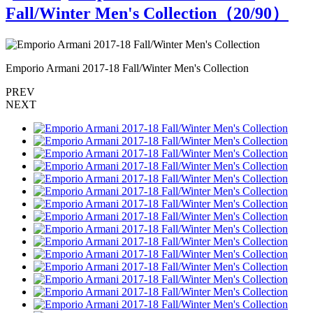
Fall/Winter Men's Collection（
20
/90）
Emporio Armani 2017-18 Fall/Winter Men's Collection
E
PREV
NEXT