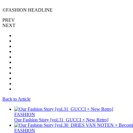
©FASHION HEADLINE
PREV
NEXT
Back to Article
FASHION
Our Fashion Story [vol.31_GUCCI × New Retro]
FASHION