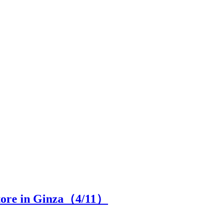
store in Ginza（
4
/11）