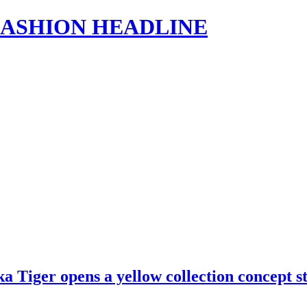
s | FASHION HEADLINE
ka Tiger opens a yellow collection concept 