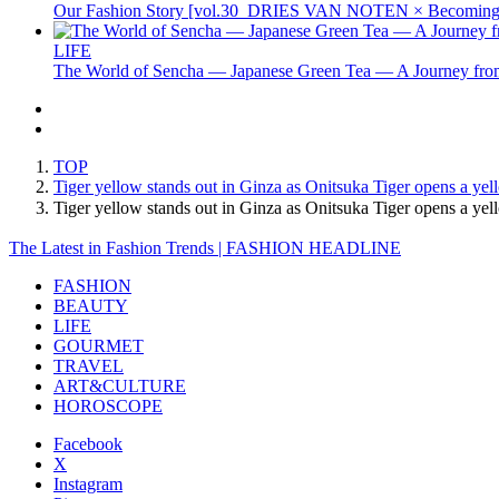
Our Fashion Story [vol.30_DRIES VAN NOTEN × Becoming 
LIFE
The World of Sencha — Japanese Green Tea — A Journey from
TOP
Tiger yellow stands out in Ginza as Onitsuka Tiger opens a yel
Tiger yellow stands out in Ginza as Onitsuka Tiger opens a ye
The Latest in Fashion Trends | FASHION HEADLINE
FASHION
BEAUTY
LIFE
GOURMET
TRAVEL
ART&CULTURE
HOROSCOPE
Facebook
X
Instagram