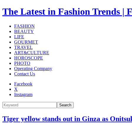
The Latest in Fashion Trend
FASHION
BEAUTY
LIFE
GOURMET
TRAVEL
ART&CULTURE
HOROSCOPE
PHOTO
Operating Company
Contact Us
Facebook
X
Instagram
Search
Tiger yellow stands out in Ginza as Onitsu