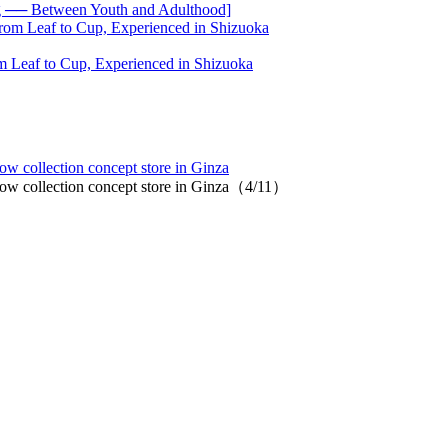
── Between Youth and Adulthood]
 Leaf to Cup, Experienced in Shizuoka
low collection concept store in Ginza
llow collection concept store in Ginza（4/11）