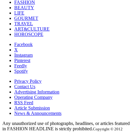
FASHION
BEAUTY
LIFE
GOURMET
TRAVEL
ART&CULTURE
HOROSCOPE
Facebook
X
Instagram
Pinterest
Feedly
Spotify
Privacy Policy
Contact Us
Advertising Information
Operating Company
RSS Feed
Article Submission
News & Announcements
Any unauthorized use of photographs, headlines, or articles featured
in FASHION HEADLINE is strictly prohibited.
Copyright © 2012