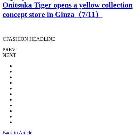
Onitsuka Tiger opens a yellow collection
concept store in Ginza（
7
/11）
©FASHION HEADLINE
PREV
NEXT
Back to Article