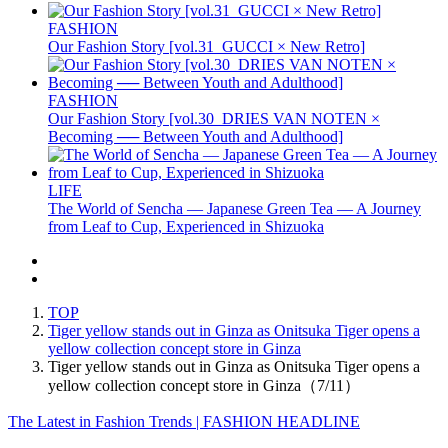
FASHION
Our Fashion Story [vol.31_GUCCI × New Retro]
FASHION
Our Fashion Story [vol.30_DRIES VAN NOTEN ×
Becoming ── Between Youth and Adulthood]
LIFE
The World of Sencha — Japanese Green Tea — A Journey
from Leaf to Cup, Experienced in Shizuoka
TOP
Tiger yellow stands out in Ginza as Onitsuka Tiger opens a
yellow collection concept store in Ginza
Tiger yellow stands out in Ginza as Onitsuka Tiger opens a
yellow collection concept store in Ginza（7/11）
The Latest in Fashion Trends | FASHION HEADLINE