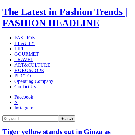
The Latest in Fashion Trends |
FASHION HEADLINE
FASHION
BEAUTY
LIFE
GOURMET
TRAVEL
ART&CULTURE
HOROSCOPE
PHOTO
Operating Company
Contact Us
Facebook
X
Instagram
Search
Tiger yellow stands out in Ginza as