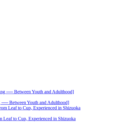
── Between Youth and Adulthood]
 Leaf to Cup, Experienced in Shizuoka