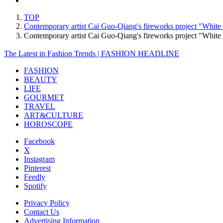
TOP
Contemporary artist Cai Guo-Qiang's fireworks project "Whit
Contemporary artist Cai Guo-Qiang's fireworks project "Whi
The Latest in Fashion Trends | FASHION HEADLINE
FASHION
BEAUTY
LIFE
GOURMET
TRAVEL
ART&CULTURE
HOROSCOPE
Facebook
X
Instagram
Pinterest
Feedly
Spotify
Privacy Policy
Contact Us
Advertising Information