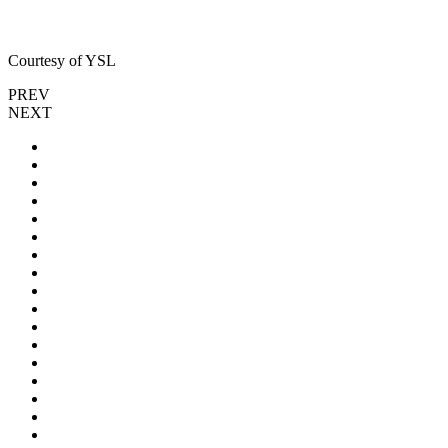
Courtesy of YSL
PREV
NEXT