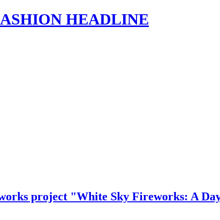
s | FASHION HEADLINE
eworks project "White Sky Fireworks: A Da