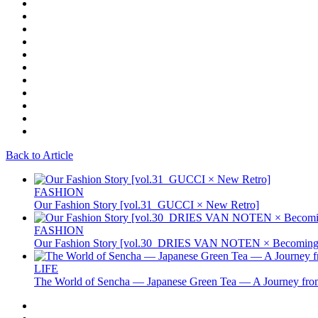
Back to Article
FASHION
Our Fashion Story [vol.31_GUCCI × New Retro]
FASHION
Our Fashion Story [vol.30_DRIES VAN NOTEN × Becoming 
LIFE
The World of Sencha — Japanese Green Tea — A Journey from