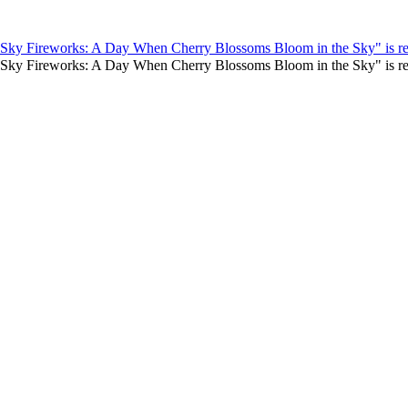
e Sky Fireworks: A Day When Cherry Blossoms Bloom in the Sky" is re
te Sky Fireworks: A Day When Cherry Blossoms Bloom in the Sky" is