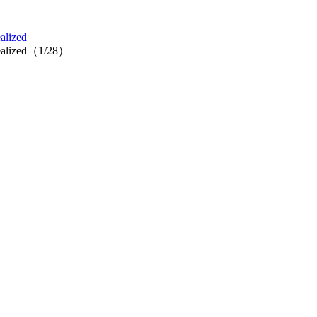
alized
 realized（1/28）