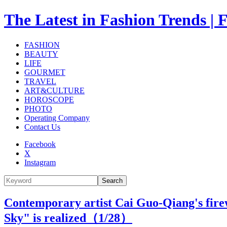
The Latest in Fashion Trend
FASHION
BEAUTY
LIFE
GOURMET
TRAVEL
ART&CULTURE
HOROSCOPE
PHOTO
Operating Company
Contact Us
Facebook
X
Instagram
Search
Contemporary artist Cai Guo-Qiang's fir
Sky" is realized（
1
/28）