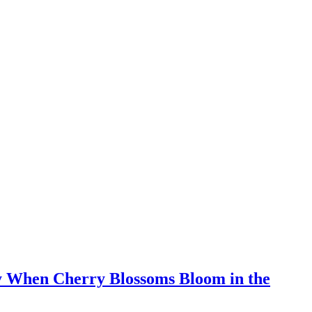
y When Cherry Blossoms Bloom in the