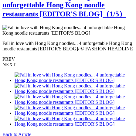
unforgettable Hong Kong noodle
restaurants [EDITOR'S BLOG]（
1
/5）
g
Fall in love with Hong Kong noodles... 4 unforgettable Hong Kong
F
E
noodle restaurants [EDITOR'S BLOG]/ © FASHION HEADLINE
n
PREV
NEXT
Back to Article