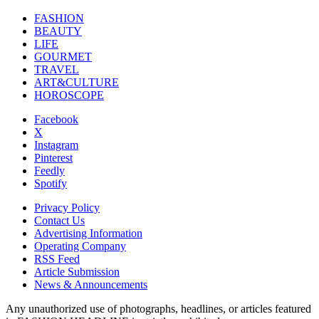
FASHION
BEAUTY
LIFE
GOURMET
TRAVEL
ART&CULTURE
HOROSCOPE
Facebook
X
Instagram
Pinterest
Feedly
Spotify
Privacy Policy
Contact Us
Advertising Information
Operating Company
RSS Feed
Article Submission
News & Announcements
Any unauthorized use of photographs, headlines, or articles featured