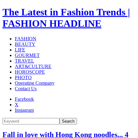
The Latest in Fashion Trends |
FASHION HEADLINE
FASHION
BEAUTY
LIFE
GOURMET
TRAVEL
ART&CULTURE
HOROSCOPE
PHOTO
Operating Company
Contact Us
Facebook
X
Instagram
Search
Fall in love with Hong Kong noodles... 4