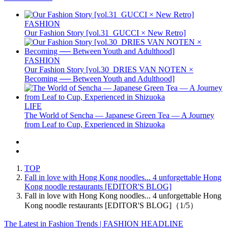
FASHION
Our Fashion Story [vol.31_GUCCI × New Retro]
FASHION
Our Fashion Story [vol.30_DRIES VAN NOTEN ×
Becoming ── Between Youth and Adulthood]
LIFE
The World of Sencha — Japanese Green Tea — A Journey
from Leaf to Cup, Experienced in Shizuoka
TOP
Fall in love with Hong Kong noodles... 4 unforgettable Hong
Kong noodle restaurants [EDITOR'S BLOG]
Fall in love with Hong Kong noodles... 4 unforgettable Hong
Kong noodle restaurants [EDITOR'S BLOG]（1/5）
The Latest in Fashion Trends | FASHION HEADLINE